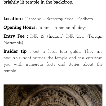
brightly lit temple in the backdrop.
Location :
Mehsana – Becharaji Road, Modhera
Opening Hours :
6 am – 6 pm on all days
Entry Fee :
INR 15 (Indians) INR 200 (Foreign
Nationals)
Insider tip :
Get a local tour guide. They are
available right outside the temple and can entertain
you with numerous facts and stories about the
temple.