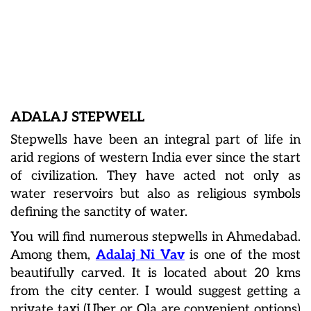
ADALAJ STEPWELL
Stepwells have been an integral part of life in
arid regions of western India ever since the start
of civilization. They have acted not only as
water reservoirs but also as religious symbols
defining the sanctity of water.
You will find numerous stepwells in Ahmedabad.
Among them,
Adalaj Ni Vav
is one of the most
beautifully carved. It is located about 20 kms
from the city center. I would suggest getting a
private taxi (Uber or Ola are convenient options)