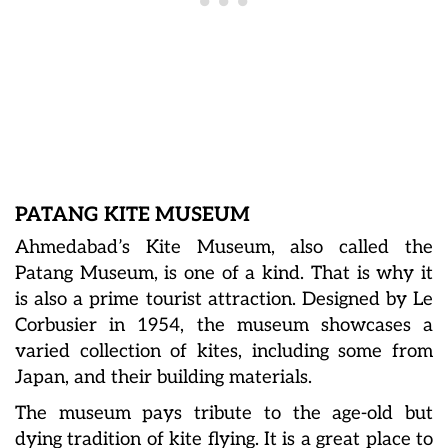
PATANG KITE MUSEUM
Ahmedabad’s Kite Museum, also called the
Patang Museum, is one of a kind. That is why it
is also a prime tourist attraction. Designed by Le
Corbusier in 1954, the museum showcases a
varied collection of kites, including some from
Japan, and their building materials.
The museum pays tribute to the age-old but
dying tradition of kite flying. It is a great place to