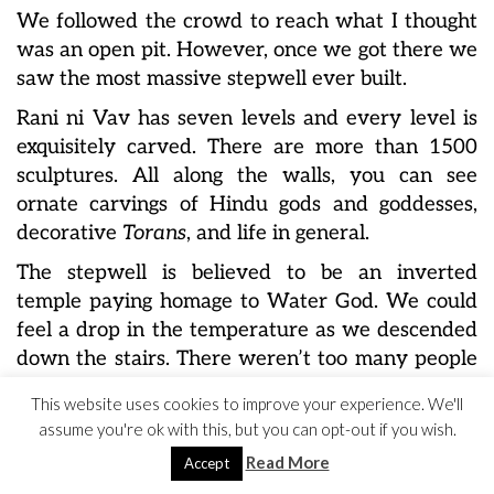
We followed the crowd to reach what I thought
was an open pit. However, once we got there we
saw the most massive stepwell ever built.
Rani ni Vav has seven levels and every level is
exquisitely carved. There are more than 1500
sculptures. All along the walls, you can see
ornate carvings of Hindu gods and goddesses,
decorative
Torans
, and life in general.
The stepwell is believed to be an inverted
temple paying homage to Water God. We could
feel a drop in the temperature as we descended
down the stairs. There weren’t too many people
around. The calm and peace inside was almost
This website uses cookies to improve your experience. We'll
surreal.
assume you're ok with this, but you can opt-out if you wish.
Read More
Accept
Location :