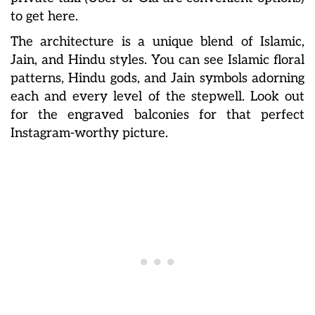
to get here.
The architecture is a unique blend of Islamic,
Jain, and Hindu styles. You can see Islamic floral
patterns, Hindu gods, and Jain symbols adorning
each and every level of the stepwell. Look out
for the engraved balconies for that perfect
Instagram-worthy picture.