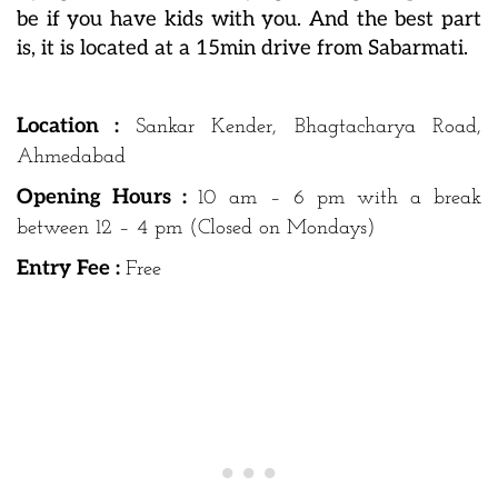
be if you have kids with you. And the best part
is, it is located at a 15min drive from Sabarmati.
Location :
Sankar Kender, Bhagtacharya Road,
Ahmedabad
Opening Hours :
10 am – 6 pm with a break
between 12 – 4 pm (Closed on Mondays)
Entry Fee :
Free