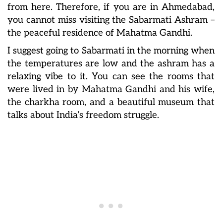
from here. Therefore, if you are in Ahmedabad,
you cannot miss visiting the Sabarmati Ashram –
the peaceful residence of Mahatma Gandhi.
I suggest going to Sabarmati in the morning when
the temperatures are low and the ashram has a
relaxing vibe to it. You can see the rooms that
were lived in by Mahatma Gandhi and his wife,
the charkha room, and a beautiful museum that
talks about India’s freedom struggle.