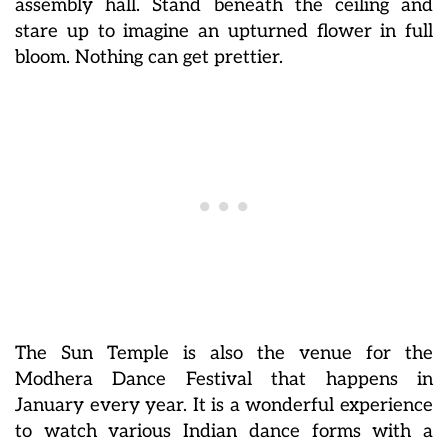
assembly hall. Stand beneath the ceiling and
stare up to imagine an upturned flower in full
bloom. Nothing can get prettier.
The Sun Temple is also the venue for the
Modhera Dance Festival that happens in
January every year. It is a wonderful experience
to watch various Indian dance forms with a