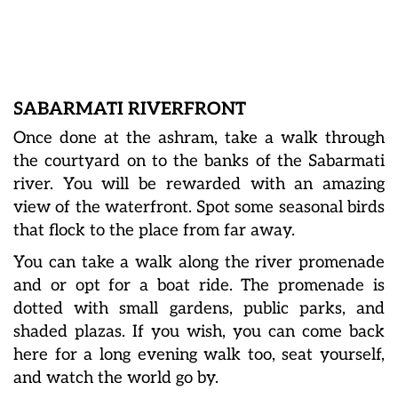
SABARMATI RIVERFRONT
Once done at the ashram, take a walk through
the courtyard on to the banks of the Sabarmati
river. You will be rewarded with an amazing
view of the waterfront. Spot some seasonal birds
that flock to the place from far away.
You can take a walk along the river promenade
and or opt for a boat ride. The promenade is
dotted with small gardens, public parks, and
shaded plazas. If you wish, you can come back
here for a long evening walk too, seat yourself,
and watch the world go by.