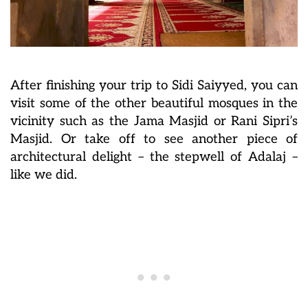
After finishing your trip to Sidi Saiyyed, you can
visit some of the other beautiful mosques in the
vicinity such as the Jama Masjid or Rani Sipri’s
Masjid. Or take off to see another piece of
architectural delight – the stepwell of Adalaj –
like we did.