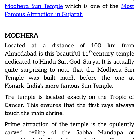
Modhera Sun Temple
which is one of the
Most
Famous Attraction in Gujarat.
MODHERA
Located at a distance of 100 km from
th
Ahmedabad is this beautiful 11
century temple
dedicated to Hindu Sun God, Surya. It is actually
quite surprising to note that the Modhera Sun
Temple was built much before the one at
Konark, India’s more famous Sun Temple.
The temple is located exactly on the Tropic of
Cancer. This ensures that the first rays always
touch the main shrine.
Prime attraction of the temple is the opulently
carved ceiling of the Sabha Mandapa or