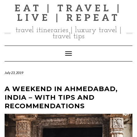
Skip
EAT | TRAVEL |
to
LIVE | REPEAT
content
travel itineraries | luxury travel |
travel tips
Toggle Navigation
July 23, 2019
A WEEKEND IN AHMEDABAD,
INDIA – WITH TIPS AND
RECOMMENDATIONS