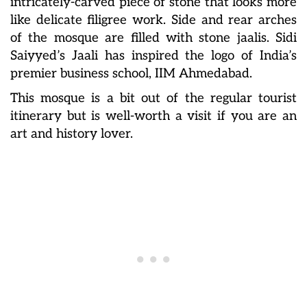
intricately-carved piece of stone that looks more
like delicate filigree work. Side and rear arches
of the mosque are filled with stone jaalis. Sidi
Saiyyed’s Jaali has inspired the logo of India’s
premier business school, IIM Ahmedabad.
This mosque is a bit out of the regular tourist
itinerary but is well-worth a visit if you are an
art and history lover.