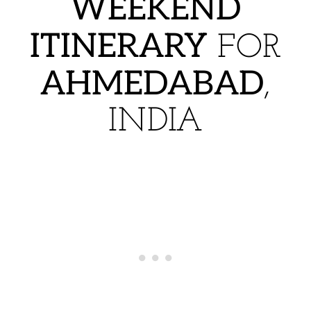
WEEKEND
ITINERARY
FOR
AHMEDABAD
,
INDIA