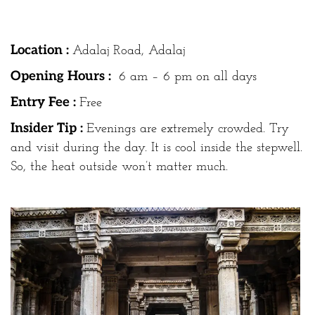
Location :
Adalaj Road, Adalaj
Opening Hours :
6 am – 6 pm on all days
Entry Fee :
Free
Insider Tip :
Evenings are extremely crowded. Try
and visit during the day. It is cool inside the stepwell.
So, the heat outside won’t matter much.