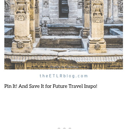
Pin It! And Save It for Future Travel Inspo!