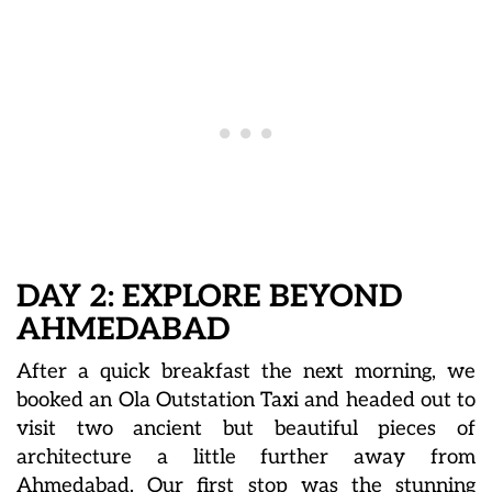
DAY 2: EXPLORE BEYOND
AHMEDABAD
After a quick breakfast the next morning, we
booked an Ola Outstation Taxi and headed out to
visit two ancient but beautiful pieces of
architecture a little further away from
Ahmedabad. Our first stop was the stunning