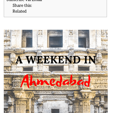
Share this:
Related