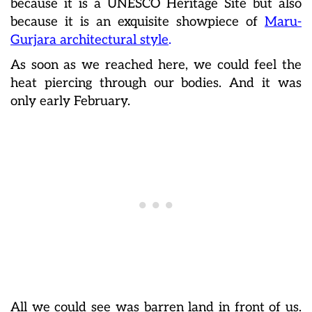
because it is a UNESCO Heritage Site but also
because it is an exquisite showpiece of
Maru-
Gurjara architectural style
.
As soon as we reached here, we could feel the
heat piercing through our bodies. And it was
only early February.
All we could see was barren land in front of us.