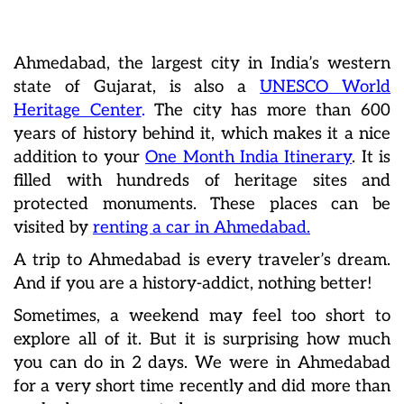
Ahmedabad, the largest city in India’s western
state of Gujarat, is also a
UNESCO World
Heritage Center
.
The city has more than 600
years of history behind it, which makes it a nice
addition to your
One Month India Itinerary
. It is
filled with hundreds of heritage sites and
protected monuments. These places can be
visited by
renting a car in Ahmedabad.
A trip to Ahmedabad is every traveler’s dream.
And if you are a history-addict, nothing better!
Sometimes, a weekend may feel too short to
explore all of it. But it is surprising how much
you can do in 2 days. We were in Ahmedabad
for a very short time recently and did more than