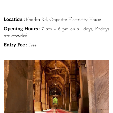
Location :
Bhadra Rd, Opposite Electricity House
Opening Hours :
7 am – 6 pm on all days, Fridays
are crowded
Entry Fee :
Free