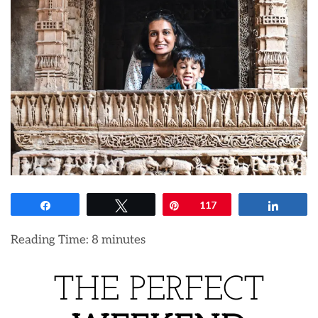
Share
Tweet
Pin
117
Share
Reading Time:
8
minutes
THE PERFECT