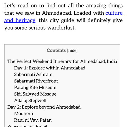
Let’s read on to find out all the amazing things
that we saw in Ahmedabad. Loaded with
culture
and heritage
,
this city guide will definitely give
you some serious wanderlust.
Contents
[
hide
]
The Perfect Weekend Itinerary for Ahmedabad, India
Day 1: Explore within Ahmedabad
Sabarmati Ashram
Sabarmati Riverfront
Patang Kite Museum
Sidi Saiyyed Mosque
Adalaj Stepwell
Day 2: Explore beyond Ahmedabad
Modhera
Rani ni Vav, Patan
Subscribe via Email