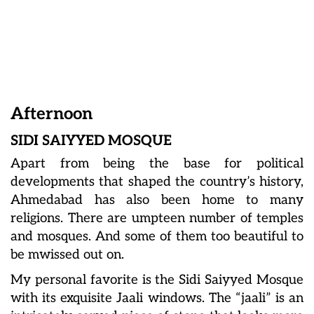
Afternoon
SIDI SAIYYED MOSQUE
Apart from being the base for political
developments that shaped the country’s history,
Ahmedabad has also been home to many
religions. There are umpteen number of temples
and mosques. And some of them too beautiful to
be mwissed out on.
My personal favorite is the Sidi Saiyyed Mosque
with its exquisite Jaali windows. The “jaali” is an