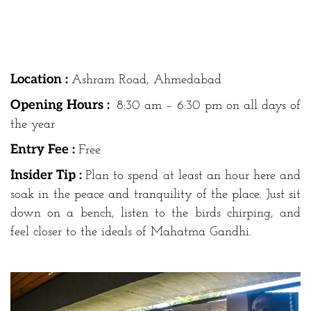
Location :
Ashram Road, Ahmedabad
Opening Hours :
8:30 am – 6:30 pm on all days of
the year
Entry Fee :
Free
Insider Tip :
Plan to spend at least an hour here and
soak in the peace and tranquility of the place. Just sit
down on a bench, listen to the birds chirping, and
feel closer to the ideals of Mahatma Gandhi.