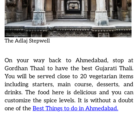
The Adlaj Stepwell
On your way back to Ahmedabad, stop at
Gordhan Thaal to have the best Gujarati Thali.
You will be served close to 20 vegetarian items
including starters, main course, desserts, and
drinks. The food here is delicious and you can
customize the spice levels. It is without a doubt
one of the
Best Things to do in Ahmedabad.