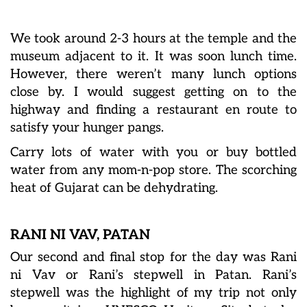
We took around 2-3 hours at the temple and the
museum adjacent to it. It was soon lunch time.
However, there weren’t many lunch options
close by. I would suggest getting on to the
highway and finding a restaurant en route to
satisfy your hunger pangs.
Carry lots of water with you or buy bottled
water from any mom-n-pop store. The scorching
heat of Gujarat can be dehydrating.
RANI NI VAV, PATAN
Our second and final stop for the day was Rani
ni Vav or Rani’s stepwell in Patan. Rani’s
stepwell was the highlight of my trip not only