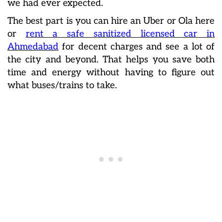
we had ever expected.
The best part is you can hire an Uber or Ola here
or
rent a safe sanitized licensed car in
Ahmedabad
for decent charges and see a lot of
the city and beyond. That helps you save both
time and energy without having to figure out
what buses/trains to take.