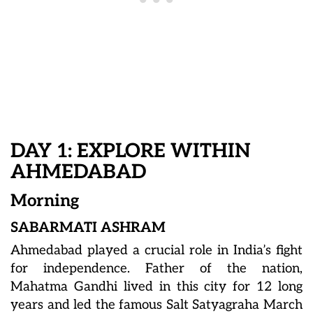
DAY 1: EXPLORE WITHIN
AHMEDABAD
Morning
SABARMATI ASHRAM
Ahmedabad played a crucial role in India’s fight
for independence. Father of the nation,
Mahatma Gandhi lived in this city for 12 long
years and led the famous Salt Satyagraha March