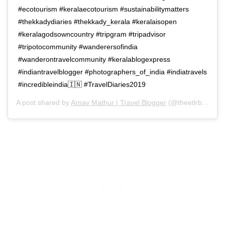
#ecotourism #keralaecotourism #sustainabilitymatters
#thekkadydiaries #thekkady_kerala #keralaisopen
#keralagodsowncountry #tripgram #tripadvisor
#tripotocommunity #wanderersofindia
#wanderontravelcommunity #keralablogexpress
#indiantravelblogger #photographers_of_india #indiatravels
#incredibleindia🇮🇳 #TravelDiaries2019
A post shared by
Arnav Mathur | Travel Blogger
(@theetlrblog) on