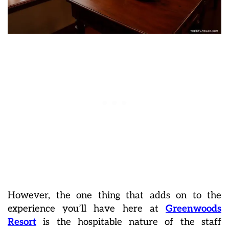
However, the one thing that adds on to the
experience you’ll have here at
Greenwoods
Resort
is the hospitable nature of the staff