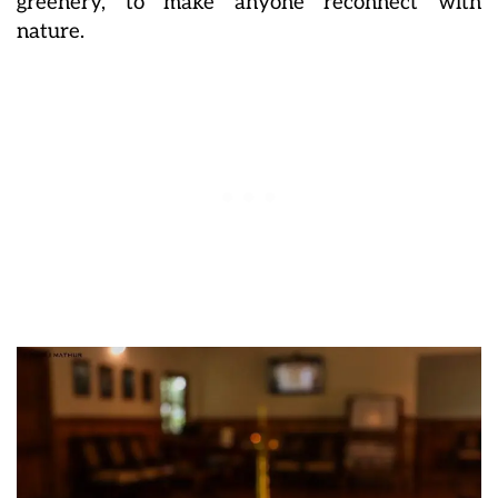
greenery, to make anyone reconnect with
nature.