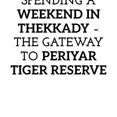
SPENDING A
WEEKEND IN
THEKKADY
–
THE GATEWAY
PERIYAR
TO
TIGER RESERVE