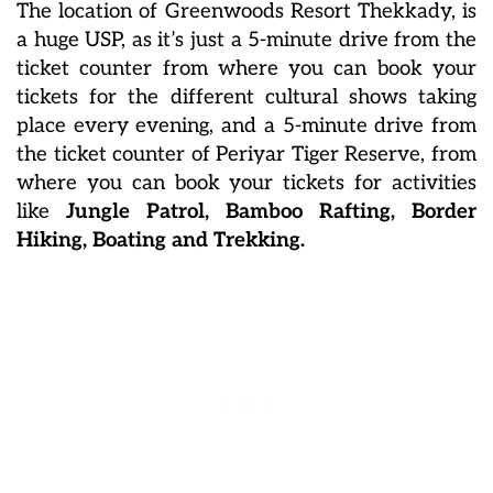
The location of Greenwoods Resort Thekkady, is
a huge USP, as it’s just a 5-minute drive from the
ticket counter from where you can book your
tickets for the different cultural shows taking
place every evening, and a 5-minute drive from
the ticket counter of Periyar Tiger Reserve, from
where you can book your tickets for activities
like
Jungle Patrol, Bamboo Rafting, Border
Hiking, Boating and Trekking.