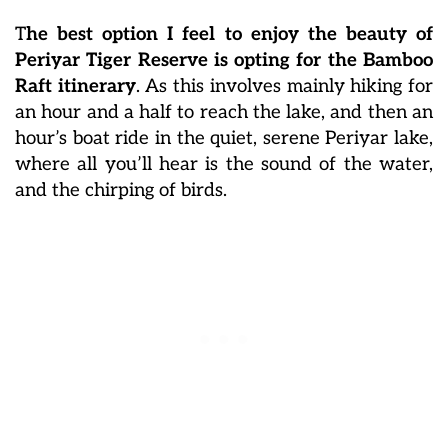
T
he best option I feel to enjoy the beauty of
Periyar Tiger Reserve is opting for the Bamboo
Raft itinerary
. As this involves mainly hiking for
an hour and a half to reach the lake, and then an
hour’s boat ride in the quiet, serene Periyar lake,
where all you’ll hear is the sound of the water,
and the chirping of birds.