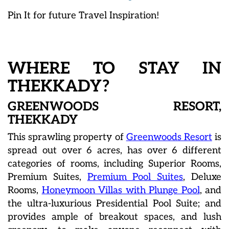
Pin It for future Travel Inspiration!
WHERE TO STAY IN
THEKKADY?
GREENWOODS RESORT,
THEKKADY
This sprawling property of
Greenwoods Resort
is
spread out over 6 acres, has over 6 different
categories of rooms, including Superior Rooms,
Premium Suites,
Premium Pool Suites
, Deluxe
Rooms,
Honeymoon Villas with Plunge Pool
, and
the ultra-luxurious Presidential Pool Suite; and
provides ample of breakout spaces, and lush