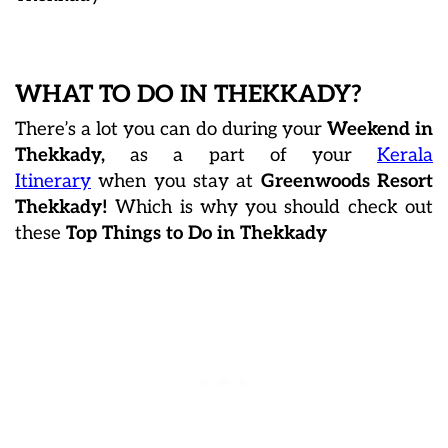
WHAT TO DO IN THEKKADY?
There’s a lot you can do during your
Weekend in
Thekkady,
as a part of your
Kerala
Itinerary
when you stay at
Greenwoods Resort
Thekkady!
Which is why you should check out
these
Top Things to Do in Thekkady