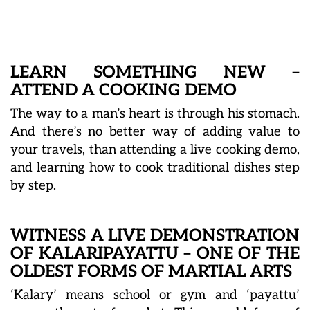
LEARN SOMETHING NEW –
ATTEND A COOKING DEMO
The way to a man’s heart is through his stomach.
And there’s no better way of adding value to
your travels, than attending a live cooking demo,
and learning how to cook traditional dishes step
by step.
WITNESS A LIVE DEMONSTRATION
OF KALARIPAYATTU – ONE OF THE
OLDEST FORMS OF MARTIAL ARTS
‘Kalary’ means school or gym and ‘payattu’