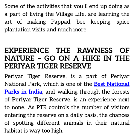
Some of the activities that you’ll end up doing as
a part of living the Village Life, are learning the
art of making Pappad, bee keeping, spice
plantation visits and much more.
EXPERIENCE THE RAWNESS OF
NATURE – GO ON A HIKE IN THE
PERIYAR TIGER RESERVE
Periyar Tiger Reserve, is a part of Periyar
National Park, which is one of the
Best National
Parks in India
, and walking through the forests
of
Periyar Tiger Reserve
, is an experience next
to none. As PTR controls the number of visitors
entering the reserve on a daily basis, the chances
of spotting different animals in their natural
habitat is way too high.