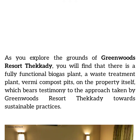
As you explore the grounds of
Greenwoods
Resort Thekkady
, you will find that there is a
fully functional biogas plant, a waste treatment
plant, vermi compost pits, on the property itself,
which bears testimony to the approach taken by
Greenwoods Resort Thekkady towards
sustainable practices.