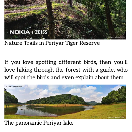
Nature Trails in Periyar Tiger Reserve
If you love spotting different birds, then you’ll
love hiking through the forest with a guide, who
will spot the birds and even explain about them.
The panoramic Periyar lake