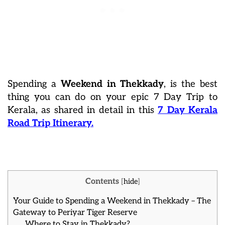
Spending a
Weekend in Thekkady
, is the best
thing you can do on your epic 7 Day Trip to
Kerala, as shared in detail in this
7 Day Kerala
Road Trip Itinerary.
Contents
[
hide
]
Your Guide to Spending a Weekend in Thekkady – The
Gateway to Periyar Tiger Reserve
Where to Stay in Thekkady?