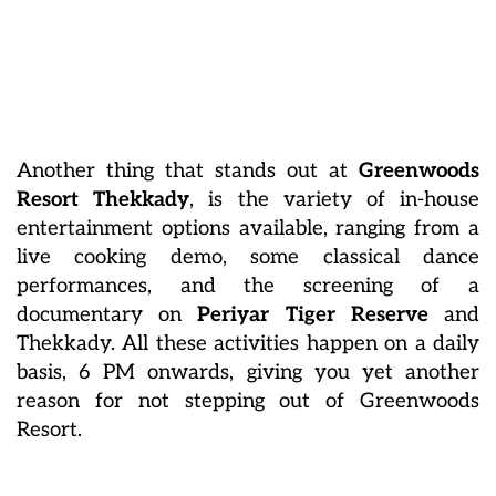
Another thing that stands out at
Greenwoods
Resort Thekkady
, is the variety of in-house
entertainment options available, ranging from a
live cooking demo, some classical dance
performances, and the screening of a
documentary on
Periyar Tiger Reserve
and
Thekkady. All these activities happen on a daily
basis, 6 PM onwards, giving you yet another
reason for not stepping out of Greenwoods
Resort.