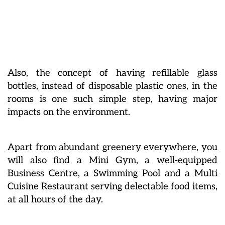
Also, the concept of having refillable glass
bottles, instead of disposable plastic ones, in the
rooms is one such simple step, having major
impacts on the environment.
Apart from abundant greenery everywhere, you
will also find a Mini Gym, a well-equipped
Business Centre, a Swimming Pool and a Multi
Cuisine Restaurant serving delectable food items,
at all hours of the day.