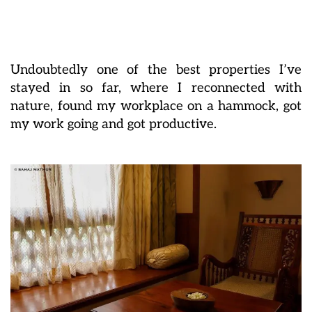
Undoubtedly one of the best properties I’ve
stayed in so far, where I reconnected with
nature, found my workplace on a hammock, got
my work going and got productive.