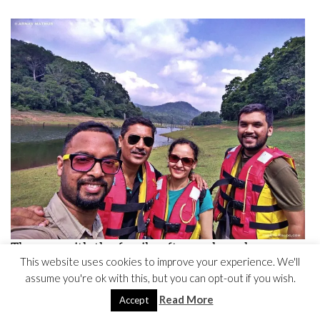
The one with the family after an hour long
This website uses cookies to improve your experience. We'll
bamboo boat ride in the lake behind
assume you're ok with this, but you can opt-out if you wish.
Read More
Accept
GO ON A SPICE TOUR AND DO