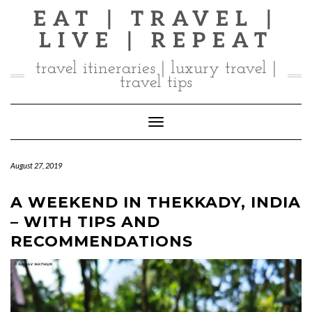
Skip
EAT | TRAVEL |
to
LIVE | REPEAT
content
travel itineraries | luxury travel |
travel tips
Toggle Navigation
August 27, 2019
A WEEKEND IN THEKKADY, INDIA
– WITH TIPS AND
RECOMMENDATIONS