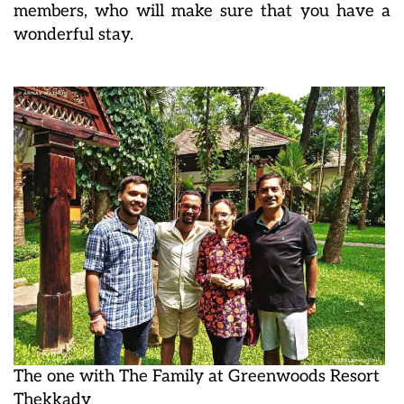
members, who will make sure that you have a
wonderful stay.
The one with The Family at Greenwoods Resort
Thekkady