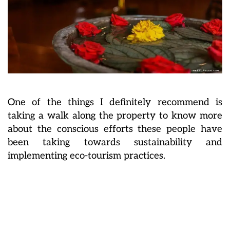
One of the things I definitely recommend is
taking a walk along the property to know more
about the conscious efforts these people have
been taking towards sustainability and
implementing eco-tourism practices.