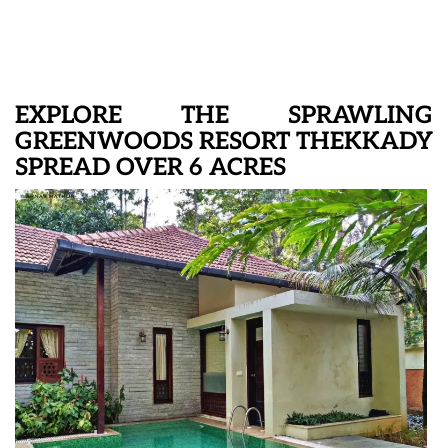
EXPLORE THE SPRAWLING
GREENWOODS RESORT THEKKADY
SPREAD OVER 6 ACRES