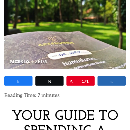
Share
Tweet
Pin
171
Share
Reading Time:
7
minutes
YOUR GUIDE TO