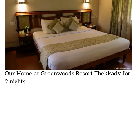
Our Home at Greenwoods Resort Thekkady for
2 nights