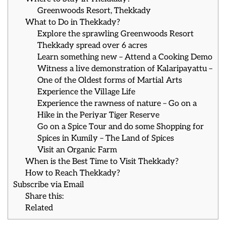
Greenwoods Resort, Thekkady
What to Do in Thekkady?
Explore the sprawling Greenwoods Resort
Thekkady spread over 6 acres
Learn something new – Attend a Cooking Demo
Witness a live demonstration of Kalaripayattu –
One of the Oldest forms of Martial Arts
Experience the Village Life
Experience the rawness of nature – Go on a
Hike in the Periyar Tiger Reserve
Go on a Spice Tour and do some Shopping for
Spices in Kumily – The Land of Spices
Visit an Organic Farm
When is the Best Time to Visit Thekkady?
How to Reach Thekkady?
Subscribe via Email
Share this:
Related