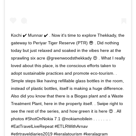
Kochi ✔️ Munnar ✔️ . Now it's time to explore Thekkady, the
gateway to Periyar Tiger Reserve (PTR) 😎 . Did nothing
today but just relaxed and soaked in the vibes here at the
sprawling six acre @greenwoodsthekkady 😍 . What I really
loved about this place, is the conscious efforts taken to
adopt sustainable practices and promote eco-tourism. .
Simple steps like having refillable glass bottles in the room,
instead of plastic bottles, itself is making a huge difference.
Also did you know that there is a Biogas plant and a Waste
Treatment Plant, here in the property itself. . Swipe right to
see the rest of the series, and how green it is here 😍 . All
photos #ShotOnNokia 7.1 @nokiamobilein . . . . . .. .
#EatTravelLiveRepeat #ETLRWithArnav
#etlrtraveldiaries2019 #keralatourism #keralagram