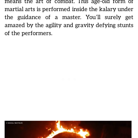
means the art of combat. This age-old form of
martial arts is performed inside the kalary under
the guidance of a master. You’ll surely get
amazed by the agility and gravity defying stunts
of the performers.