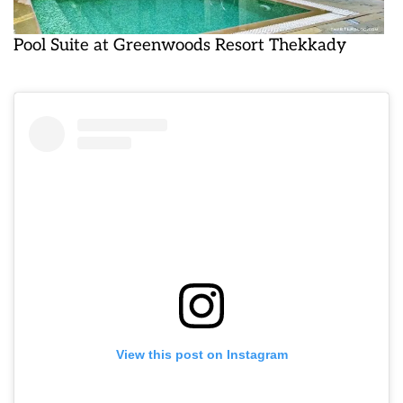
Pool Suite at Greenwoods Resort Thekkady
View this post on Instagram