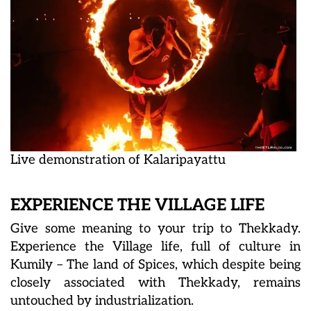
Live demonstration of Kalaripayattu
EXPERIENCE THE VILLAGE LIFE
Give some meaning to your trip to Thekkady.
Experience the Village life, full of culture in
Kumily – The land of Spices, which despite being
closely associated with Thekkady, remains
untouched by industrialization.