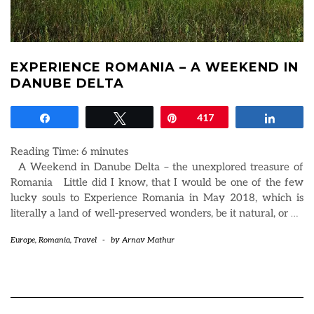
EXPERIENCE ROMANIA – A WEEKEND IN
DANUBE DELTA
Share
Tweet
Pin
417
Share
Reading Time:
6
minutes
A Weekend in Danube Delta – the unexplored treasure of
Romania Little did I know, that I would be one of the few
lucky souls to Experience Romania in May 2018, which is
literally a land of well-preserved wonders, be it natural, or
…
Europe
,
Romania
,
Travel
-
by
Arnav Mathur