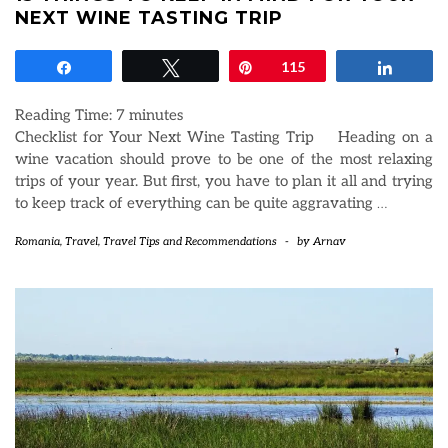
NEXT WINE TASTING TRIP
Share
Tweet
Pin
115
Share
Reading Time:
7
minutes
Checklist for Your Next Wine Tasting Trip Heading on a
wine vacation should prove to be one of the most relaxing
trips of your year. But first, you have to plan it all and trying
to keep track of everything can be quite aggravating
…
Romania
,
Travel
,
Travel Tips and Recommendations
-
by
Arnav