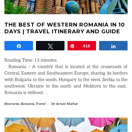
THE BEST OF WESTERN ROMANIA IN 10
DAYS | TRAVEL ITINERARY AND GUIDE
Share
Tweet
Pin
418
Share
Reading Time:
13
minutes
Romania – A country that is located at the crossroads of
Central, Eastern and Southeastern Europe, sharing its borders
with Bulgaria to the south, Hungary to the west, Serbia to the
southwest, Ukraine to the north and Moldova to the east.
Romania is without
…
Itineraries
,
Romania
,
Travel
-
by
Arnav Mathur