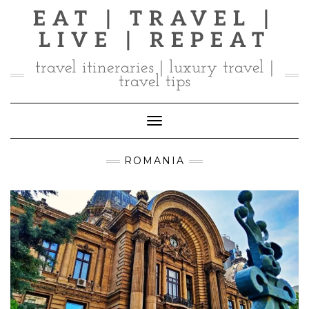
Skip
EAT | TRAVEL |
to
LIVE | REPEAT
content
travel itineraries | luxury travel |
travel tips
Toggle Navigation
ROMANIA