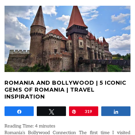
ROMANIA AND BOLLYWOOD | 5 ICONIC
GEMS OF ROMANIA | TRAVEL
INSPIRATION
Share
Tweet
Pin
319
Share
Reading Time:
4
minutes
Romania’s Bollywood Connection The first time I visited