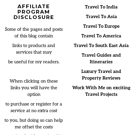
AFFILIATE
Travel To India
PROGRAM
Travel To Asia
DISCLOSURE
Travel To Europe
Some of the pages and posts
of this blog contain
Travel To America
links to products and
Travel To South East Asia
services that may
Travel Guides and
be useful for my readers.
Itineraries
Luxury Travel and
Property Reviews
When clicking on these
links you will have the
Work With Me on exciting
option
Travel Projects
to purchase or register for a
service at no extra cost
to you, but doing so can help
me offset the costs