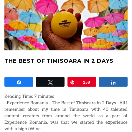
THE BEST OF TIMISOARA IN 2 DAYS
Share
Tweet
Pin
158
Share
Reading Time:
7
minutes
Experience Romania – The Best of Timișoara in 2 Days All I
remember about my time in Timisoara with 40 talented
content creators from around the world as a part of
Experience Romania, was that we started the experience
with a high (Wine
…