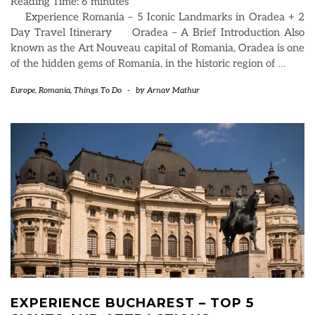
Reading Time:
6
minutes
Experience Romania – 5 Iconic Landmarks in Oradea + 2
Day Travel Itinerary Oradea – A Brief Introduction Also
known as the Art Nouveau capital of Romania, Oradea is one
of the hidden gems of Romania, in the historic region of
…
Europe
,
Romania
,
Things To Do
-
by
Arnav Mathur
EXPERIENCE BUCHAREST – TOP 5