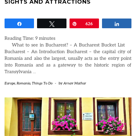
SIGHTS AND ATTRACTIONS
Share
Tweet
Pin
626
Share
Reading Time:
9
minutes
What to see in Bucharest? – A Bucharest Bucket List
Bucharest – An Introduction Bucharest – the capital city of
Romania and also the largest, usually acts as the entry point
into Romania and as a gateway to the historic region of
Transylvania
…
Europe
,
Romania
,
Things To Do
-
by
Arnav Mathur