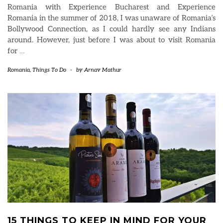
Romania with Experience Bucharest and Experience
Romania in the summer of 2018, I was unaware of Romania’s
Bollywood Connection, as I could hardly see any Indians
around. However, just before I was about to visit Romania
for
…
Romania
,
Things To Do
-
by
Arnav Mathur
15 THINGS TO KEEP IN MIND FOR YOUR