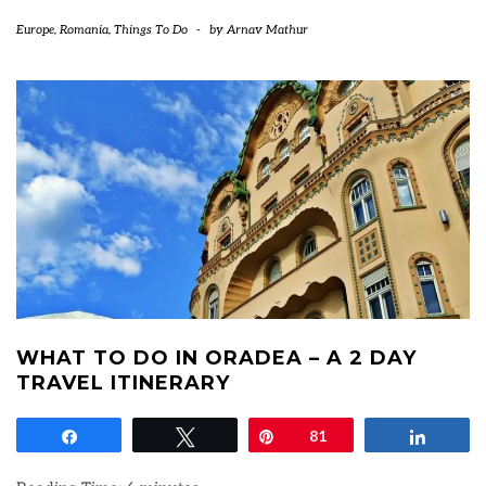
Europe
,
Romania
,
Things To Do
-
by
Arnav Mathur
WHAT TO DO IN ORADEA – A 2 DAY
TRAVEL ITINERARY
Share
Tweet
Pin
81
Share