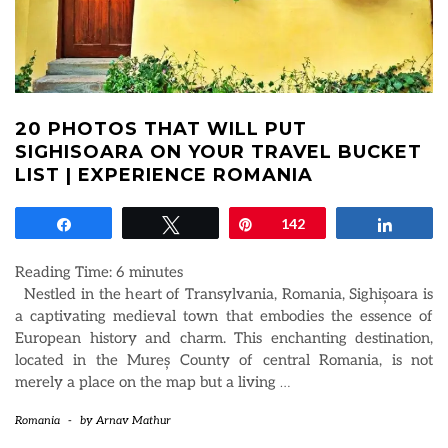
20 PHOTOS THAT WILL PUT
SIGHISOARA ON YOUR TRAVEL BUCKET
LIST | EXPERIENCE ROMANIA
Share
Tweet
Pin
142
Share
Reading Time:
6
minutes
Nestled in the heart of Transylvania, Romania, Sighișoara is
a captivating medieval town that embodies the essence of
European history and charm. This enchanting destination,
located in the Mureș County of central Romania, is not
merely a place on the map but a living
…
Romania
-
by
Arnav Mathur