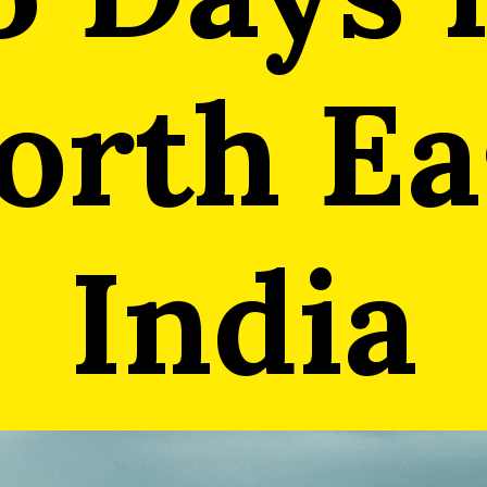
orth Ea
India