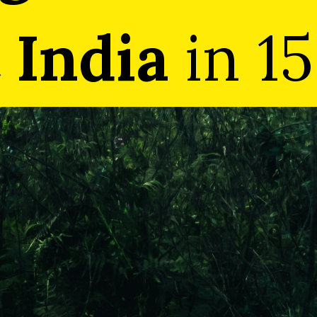
 India
 India
in 15
in 15