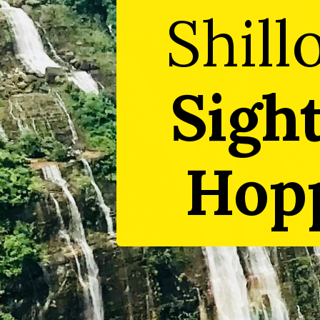
Shill
Sigh
Hopp