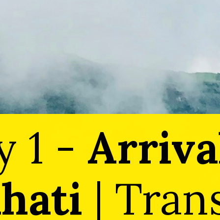
y 1 -
Arriva
hati
| Tran