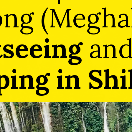
ong (Meghal
tseeing
an
ing in Shi