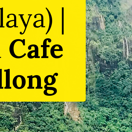
aya) |
d
Cafe
llong