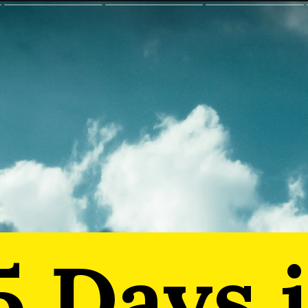
5 Days 