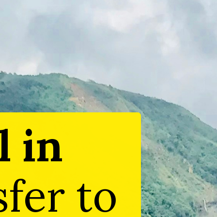
l in
sfer to