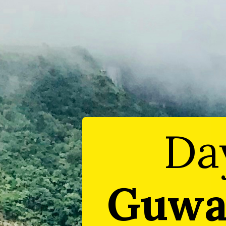
Da
Guwa