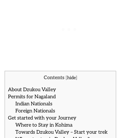
Contents
[
hide
]
About Dzukou Valley
Permits for Nagaland
Indian Nationals
Foreign Nationals
Get started with your Journey
Where to Stay in Kohima
Towards Dzukou Valley – Start your trek