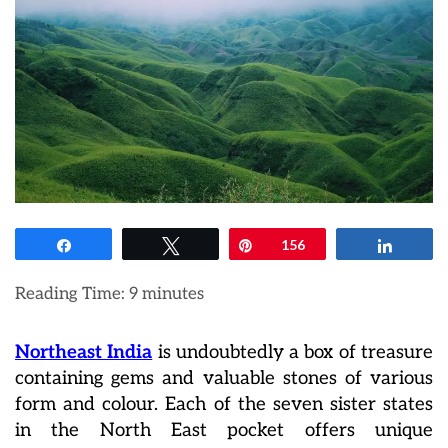
Share
Tweet
Pin
156
Share
Reading Time:
9
minutes
Northeast India
is undoubtedly a box of treasure
containing gems and valuable stones of various
form and colour. Each of the seven sister states
in the North East pocket offers unique