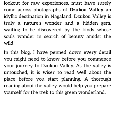
lookout for raw experiences, must have surely
come across photographs of
Dzukou Valley
an
idyllic destination in Nagaland. Dzukou Valley is
truly a nature’s wonder and a hidden gem,
waiting to be discovered by the kinds whose
souls wander in search of beauty amidst the
wild!
In this blog, I have penned down every detail
you might need to know before you commence
your journey to Dzukou Valley. As the valley is
untouched, it is wiser to read well about the
place before you start planning. A thorough
reading about the valley would help you prepare
yourself for the trek to this green wonderland.