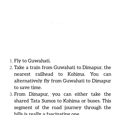
Fly to Guwahati.
Take a train from Guwahati to Dimapur, the
nearest railhead to Kohima. You can
alternatively fly from Guwahati to Dimapur
to save time.
From Dimapur, you can either take the
shared Tata Sumos to Kohima or buses. This
segment of the road journey through the
hills is really a fascinating one.