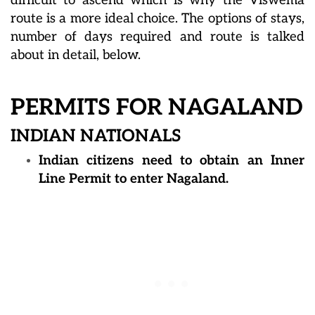
difficult to ascend which is why the Viswema
route is a more ideal choice. The options of stays,
number of days required and route is talked
about in detail, below.
PERMITS FOR NAGALAND
INDIAN NATIONALS
Indian citizens need to obtain an Inner
Line Permit to enter Nagaland.