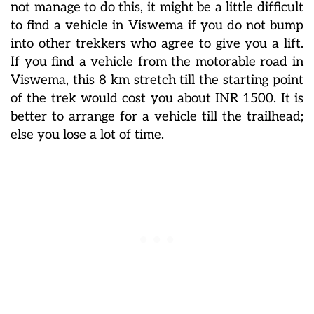
not manage to do this, it might be a little difficult
to find a vehicle in Viswema if you do not bump
into other trekkers who agree to give you a lift.
If you find a vehicle from the motorable road in
Viswema, this 8 km stretch till the starting point
of the trek would cost you about INR 1500. It is
better to arrange for a vehicle till the trailhead;
else you lose a lot of time.