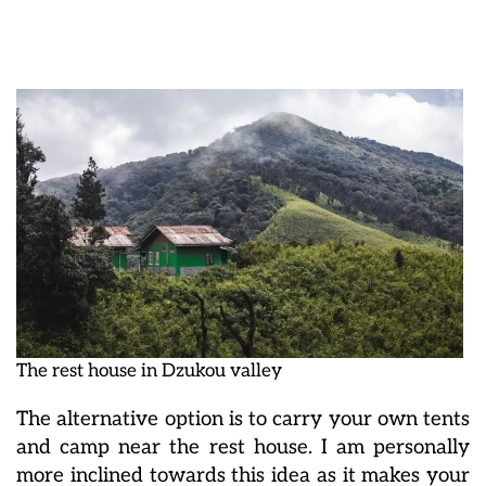
The rest house in Dzukou valley
The alternative option is to carry your own tents
and camp near the rest house. I am personally
more inclined towards this idea as it makes your