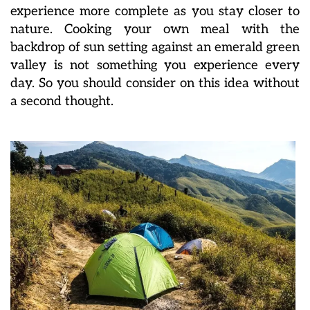
experience more complete as you stay closer to
nature. Cooking your own meal with the
backdrop of sun setting against an emerald green
valley is not something you experience every
day. So you should consider on this idea without
a second thought.