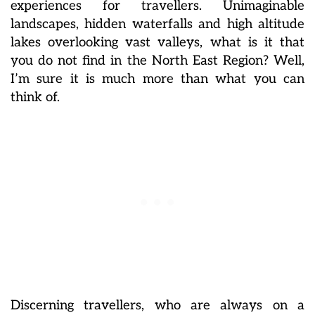
experiences for travellers. Unimaginable
landscapes, hidden waterfalls and high altitude
lakes overlooking vast valleys, what is it that
you do not find in the North East Region? Well,
I’m sure it is much more than what you can
think of.
Discerning travellers, who are always on a