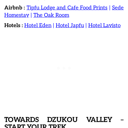
Airbnb :
Tipfu Lodge and Cafe Food Prints
|
Sede
Homestay
|
The Oak Room
Hotels :
Hotel Eden
|
Hotel Japfu
|
Hotel Lavisto
TOWARDS DZUKOU VALLEY –
START YOUR TREK