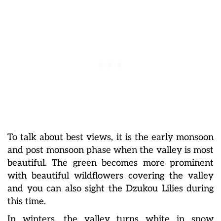
To talk about best views, it is the early monsoon
and post monsoon phase when the valley is most
beautiful. The green becomes more prominent
with beautiful wildflowers covering the valley
and you can also sight the Dzukou Lilies during
this time.
In winters, the valley turns white in snow