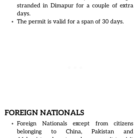
stranded in Dimapur for a couple of extra
days.
The permit is valid for a span of 30 days.
FOREIGN NATIONALS
Foreign Nationals except from citizens
belonging to China, Pakistan and