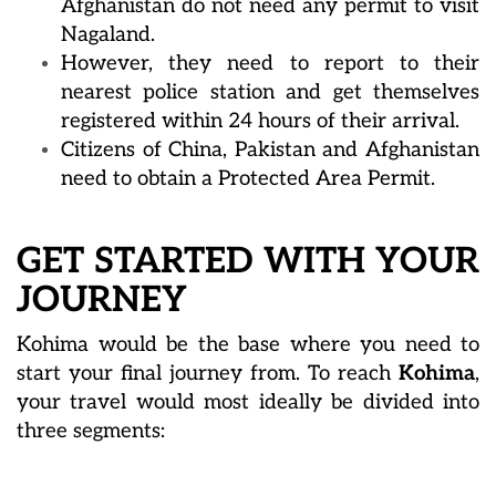
Afghanistan do not need any permit to visit
Nagaland.
However, they need to report to their
nearest police station and get themselves
registered within 24 hours of their arrival.
Citizens of China, Pakistan and Afghanistan
need to obtain a Protected Area Permit.
GET STARTED WITH YOUR
JOURNEY
Kohima would be the base where you need to
start your final journey from. To reach
Kohima
,
your travel would most ideally be divided into
three segments: