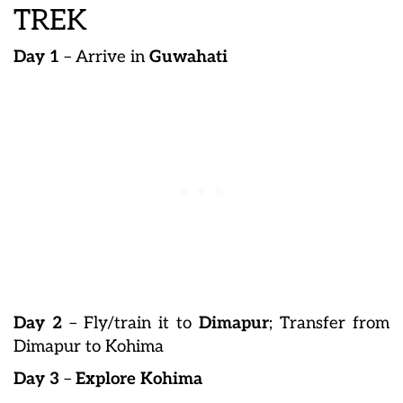
TREK
Day 1
– Arrive in
Guwahati
Day 2
– Fly/train it to
Dimapur
; Transfer from
Dimapur to Kohima
Day 3
–
Explore Kohima