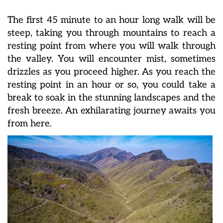
The first 45 minute to an hour long walk will be
steep, taking you through mountains to reach a
resting point from where you will walk through
the valley. You will encounter mist, sometimes
drizzles as you proceed higher. As you reach the
resting point in an hour or so, you could take a
break to soak in the stunning landscapes and the
fresh breeze. An exhilarating journey awaits you
from here.