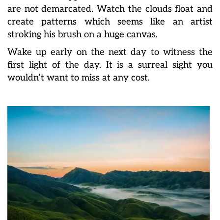
are not demarcated. Watch the clouds float and
create patterns which seems like an artist
stroking his brush on a huge canvas.
Wake up early on the next day to witness the
first light of the day. It is a surreal sight you
wouldn’t want to miss at any cost.