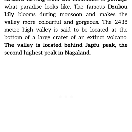
what paradise looks like. The famous
Dzukou
Lily
blooms during monsoon and makes the
valley more colourful and gorgeous. The 2438
metre high valley is said to be located at the
bottom of a large crater of an extinct volcano.
The valley is located behind Japfu peak, the
second highest peak in Nagaland.