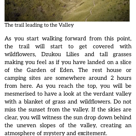
The trail leading to the Valley
As you start walking forward from this point,
the trail will start to get covered with
wildflowers, Dzukou Lilies and tall grasses
making you feel as if you have landed on a slice
of the Garden of Eden. The rest house or
camping sites are somewhere around 2 hours
from here. As you reach the top, you will be
mesmerised to have a look at the verdant valley
with a blanket of grass and wildflowers. Do not
miss the sunset from the valley. If the skies are
clear, you will witness the sun drop down behind
the uneven slopes of the valley, creating an
atmosphere of mystery and excitement.