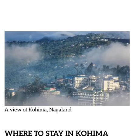
A view of Kohima, Nagaland
WHERE TO STAY IN KOHIMA