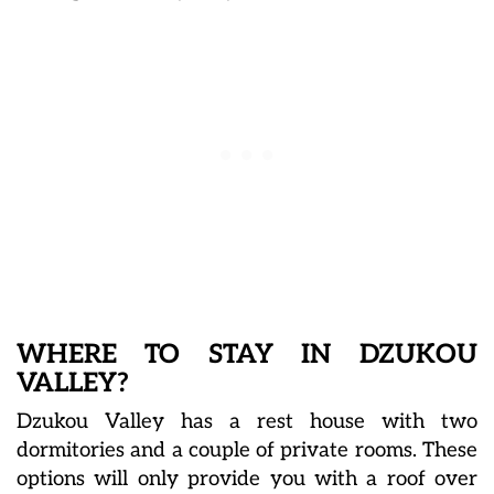
WHERE TO STAY IN DZUKOU
VALLEY?
Dzukou Valley has a rest house with two
dormitories and a couple of private rooms. These
options will only provide you with a roof over