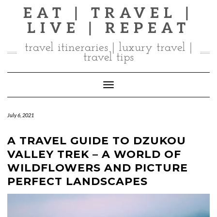
Skip
EAT | TRAVEL |
to
LIVE | REPEAT
content
travel itineraries | luxury travel |
travel tips
Toggle Navigation
July 6, 2021
A TRAVEL GUIDE TO DZUKOU
VALLEY TREK – A WORLD OF
WILDFLOWERS AND PICTURE
PERFECT LANDSCAPES