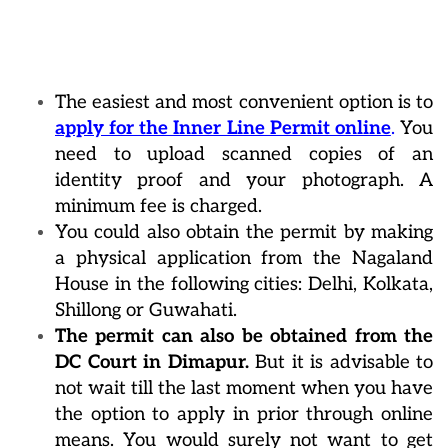
The easiest and most convenient option is to
apply for the Inner Line Permit online
.
You
need to upload scanned copies of an
identity proof and your photograph. A
minimum fee is charged.
You could also obtain the permit by making
a physical application from the Nagaland
House in the following cities: Delhi, Kolkata,
Shillong or Guwahati.
The permit can also be obtained from the
DC Court in Dimapur.
But it is advisable to
not wait till the last moment when you have
the option to apply in prior through online
means. You would surely not want to get