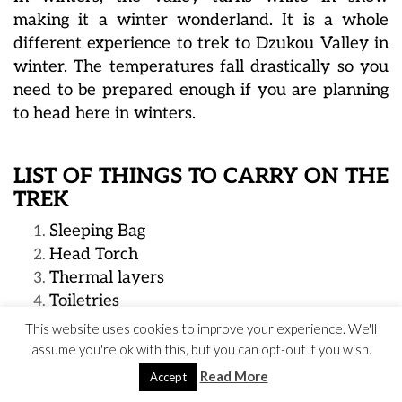
making it a winter wonderland. It is a whole
different experience to trek to Dzukou Valley in
winter. The temperatures fall drastically so you
need to be prepared enough if you are planning
to head here in winters.
LIST OF THINGS TO CARRY ON THE
TREK
Sleeping Bag
Head Torch
Thermal layers
Toiletries
Dry food
This website uses cookies to improve your experience. We'll
Emergency medicines, band aids
assume you're ok with this, but you can opt-out if you wish.
A raincoat or poncho
Read More
Accept
Powerbank, backup batteries for camera