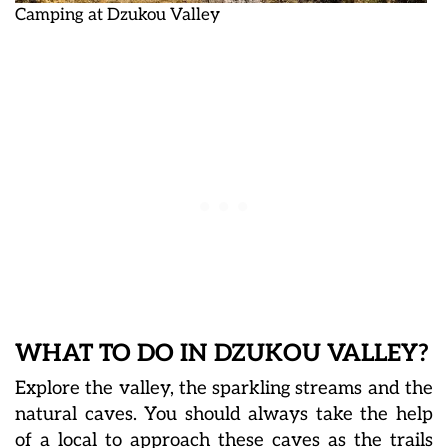
Camping at Dzukou Valley
WHAT TO DO IN DZUKOU VALLEY?
Explore the valley, the sparkling streams and the
natural caves. You should always take the help
of a local to approach these caves as the trails