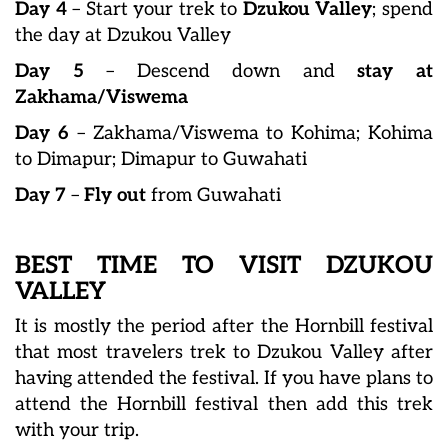
Day 4
– Start your trek to
Dzukou Valley
; spend
the day at Dzukou Valley
Day 5
– Descend down and
stay at
Zakhama/Viswema
Day 6
– Zakhama/Viswema to Kohima; Kohima
to Dimapur; Dimapur to Guwahati
Day 7
–
Fly out
from Guwahati
BEST TIME TO VISIT DZUKOU
VALLEY
It is mostly the period after the Hornbill festival
that most travelers trek to Dzukou Valley after
having attended the festival. If you have plans to
attend the Hornbill festival then add this trek
with your trip.