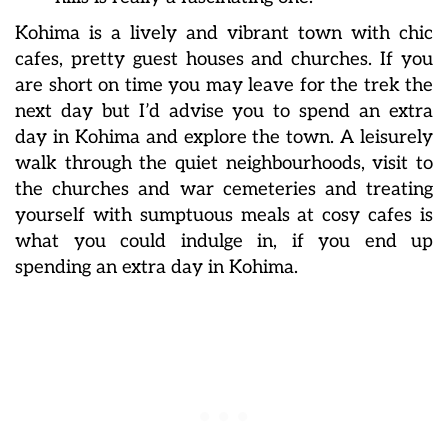
Kohima is a lively and vibrant town with chic
cafes, pretty guest houses and churches. If you
are short on time you may leave for the trek the
next day but I’d advise you to spend an extra
day in Kohima and explore the town. A leisurely
walk through the quiet neighbourhoods, visit to
the churches and war cemeteries and treating
yourself with sumptuous meals at cosy cafes is
what you could indulge in, if you end up
spending an extra day in Kohima.