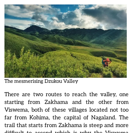
The mesmerising Dzukou Valley
There are two routes to reach the valley, one
starting from Zakhama and the other from
Viswema, both of these villages located not too
far from Kohima, the capital of Nagaland. The
trail that starts from Zakhama is steep and more