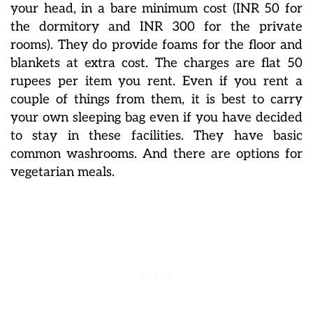
your head, in a bare minimum cost (INR 50 for
the dormitory and INR 300 for the private
rooms). They do provide foams for the floor and
blankets at extra cost. The charges are flat 50
rupees per item you rent. Even if you rent a
couple of things from them, it is best to carry
your own sleeping bag even if you have decided
to stay in these facilities. They have basic
common washrooms. And there are options for
vegetarian meals.