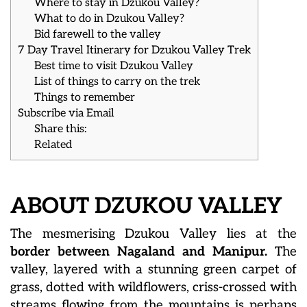
Where to stay in Dzukou Valley?
What to do in Dzukou Valley?
Bid farewell to the valley
7 Day Travel Itinerary for Dzukou Valley Trek
Best time to visit Dzukou Valley
List of things to carry on the trek
Things to remember
Subscribe via Email
Share this:
Related
ABOUT DZUKOU VALLEY
The mesmerising Dzukou Valley lies at the
border between Nagaland and Manipur.
The
valley, layered with a stunning green carpet of
grass, dotted with wildflowers, criss-crossed with
streams flowing from the mountains is perhaps