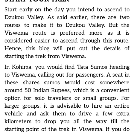
Start early on the day you intend to ascend to
Dzukou Valley. As said earlier, there are two
routes to make it to Dzukou Valley. But the
Viswema route is preferred more as it is
considered easier to ascend through this route.
Hence, this blog will put out the details of
starting the trek from Viswema.
In Kohima, you would find Tata Sumos heading
to Viswema, calling out for passengers. A seat in
these shares sumos would cost somewhere
around 50 Indian Rupees, which is a convenient
option for solo travelers or small groups. For
larger groups, it is advisable to hire an entire
vehicle and ask them to drive a few extra
kilometers to drop you all the way till the
starting point of the trek in Viswema. If you do