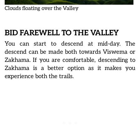
Clouds floating over the Valley
BID FAREWELL TO THE VALLEY
You can start to descend at mid-day. The
descend can be made both towards Viswema or
Zakhama. If you are comfortable, descending to
Zakhama is a better option as it makes you
experience both the trails.