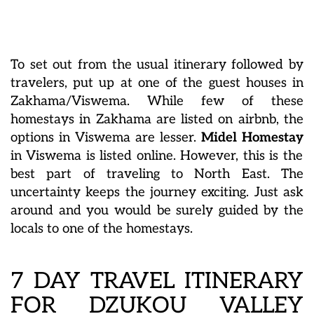
To set out from the usual itinerary followed by
travelers, put up at one of the guest houses in
Zakhama/Viswema. While few of these
homestays in Zakhama
are listed on airbnb, the
options in Viswema are lesser.
Midel Homestay
in Viswema is listed online. However, this is the
best part of traveling to North East. The
uncertainty keeps the journey exciting. Just ask
around and you would be surely guided by the
locals to one of the homestays.
7 DAY TRAVEL ITINERARY
FOR DZUKOU VALLEY