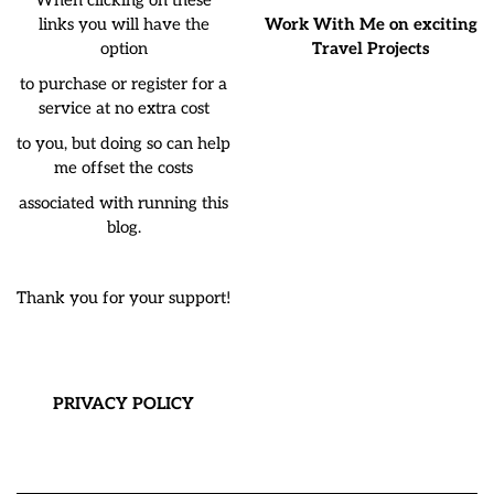
links you will have the
Work With Me on exciting
option
Travel Projects
to purchase or register for a
service at no extra cost
to you, but doing so can help
me offset the costs
associated with running this
blog.
Thank you for your support!
PRIVACY POLICY