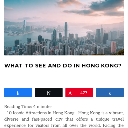
WHAT TO SEE AND DO IN HONG KONG?
Share
Tweet
Pin
477
Share
Reading Time:
4
minutes
10 Iconic Attractions in Hong Kong Hong Kong is a vibrant,
diverse and fast-paced city that offers a unique travel
experience for visitors from all over the world. Facing the