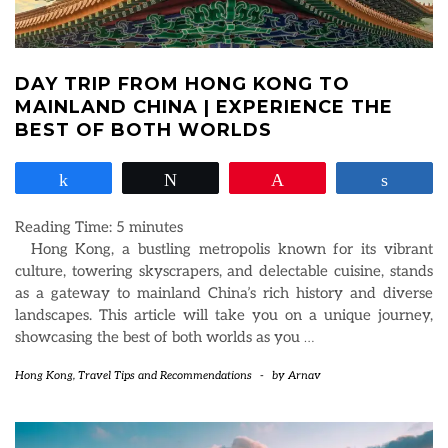
DAY TRIP FROM HONG KONG TO
MAINLAND CHINA | EXPERIENCE THE
BEST OF BOTH WORLDS
Share
Tweet
Pin
Share
Reading Time:
5
minutes
Hong Kong, a bustling metropolis known for its vibrant
culture, towering skyscrapers, and delectable cuisine, stands
as a gateway to mainland China’s rich history and diverse
landscapes. This article will take you on a unique journey,
showcasing the best of both worlds as you
…
Hong Kong
,
Travel Tips and Recommendations
-
by
Arnav