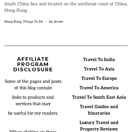
South China Sea and located on the southeast coast of China,
Hong Kong
…
Hong Kong
,
Things To Do
-
by
Arnav
AFFILIATE
Travel To India
PROGRAM
Travel To Asia
DISCLOSURE
Travel To Europe
Some of the pages and posts
of this blog contain
Travel To America
links to products and
Travel To South East Asia
services that may
Travel Guides and
be useful for my readers.
Itineraries
Luxury Travel and
Property Reviews
When clicking on these