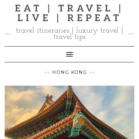
Skip
EAT | TRAVEL |
to
LIVE | REPEAT
content
travel itineraries | luxury travel |
travel tips
Toggle Navigation
HONG KONG