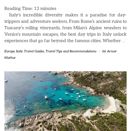
Reading Time:
13
minutes
Italy’s incredible diversity makes it a paradise for day-
trippers and adventure seekers. From Rome’s ancient ruins to
Tuscany’s rolling vineyards, from Milan’s Alpine wonders to
Venice’s mountain escapes, the best day trips in Italy unlock
experiences that go far beyond the famous cities. Whether
…
Europe
,
Italy
,
Travel Guides
,
Travel Tips and Recommendations
-
by
Arnav
Mathur