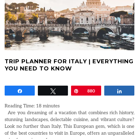
TRIP PLANNER FOR ITALY | EVERYTHING
YOU NEED TO KNOW
Share
Tweet
Pin
880
Share
Reading Time:
18
minutes
Are you dreaming of a vacation that combines rich history,
stunning landscapes, delectable cuisine, and vibrant culture?
Look no further than Italy. This European gem, which is one
of the best countries to visit in Europe, offers an unparalleled