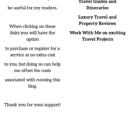
Travel Guides and
be useful for my readers.
Itineraries
Luxury Travel and
Property Reviews
When clicking on these
links you will have the
Work With Me on exciting
option
Travel Projects
to purchase or register for a
service at no extra cost
to you, but doing so can help
me offset the costs
associated with running this
blog.
Thank you for your support!