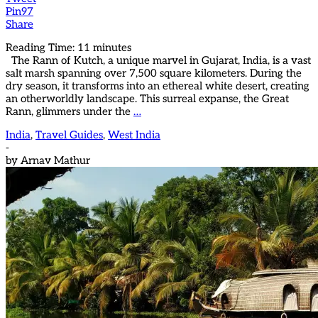
Pin
97
Share
Reading Time:
11
minutes
The Rann of Kutch, a unique marvel in Gujarat, India, is a vast
salt marsh spanning over 7,500 square kilometers. During the
dry season, it transforms into an ethereal white desert, creating
an otherworldly landscape. This surreal expanse, the Great
Rann, glimmers under the
…
India
,
Travel Guides
,
West India
-
by
Arnav Mathur