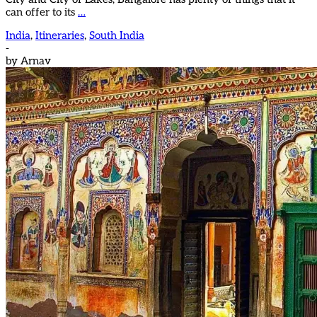
can offer to its
…
India
,
Itineraries
,
South India
-
by
Arnav