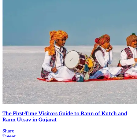
The First-Time Visitors Guide to Rann of Kutch and
Rann Utsav in Gujarat
Share
Tweet