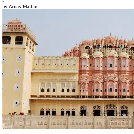
-
by
Arnav Mathur