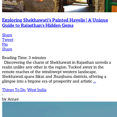
Exploring Shekhawati’s Painted Havelis | A Unique
Guide to Rajasthan’s Hidden Gems
Share
Tweet
Pin
Share
Reading Time:
3
minutes
Discovering the charm of Shekhawati in Rajasthan unveils a
realm unlike any other in the region. Tucked away in the
remote reaches of the windswept western landscape,
Shekhawati spans Sikar and Jhunjhunu districts, offering a
glimpse into a bygone era of prosperity and artistic
…
Things To Do
,
West India
-
by
Arnav