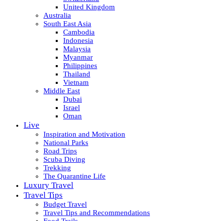
United Kingdom
Australia
South East Asia
Cambodia
Indonesia
Malaysia
Myanmar
Philippines
Thailand
Vietnam
Middle East
Dubai
Israel
Oman
Live
Inspiration and Motivation
National Parks
Road Trips
Scuba Diving
Trekking
The Quarantine Life
Luxury Travel
Travel Tips
Budget Travel
Travel Tips and Recommendations