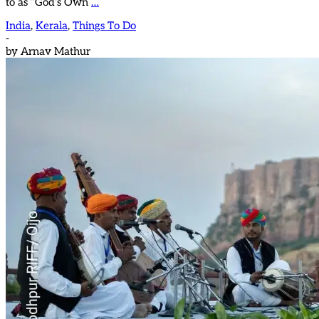
to as “God’s Own
…
India
,
Kerala
,
Things To Do
-
by
Arnav Mathur