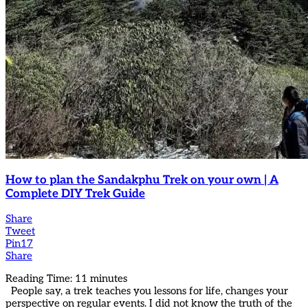
How to plan the Sandakphu Trek on your own | A
Complete DIY Trek Guide
Share
Tweet
Pin
17
Share
Reading Time:
11
minutes
People say, a trek teaches you lessons for life, changes your
perspective on regular events. I did not know the truth of the