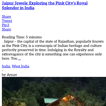
Jaipur Jewels: Exploring the Pink City’s Royal
Splendor in India
Share
Tweet
Pin
3
Share
Reading Time:
5
minutes
Jaipur – the capital of the state of Rajasthan, popularly known
as the Pink City, is a cornucopia of Indian heritage and culture
perfectly preserved in time. Indulging in the Royalty and
extravagance of the city is something one can experience only
here. You
…
India
,
West India
-
by
Arnav