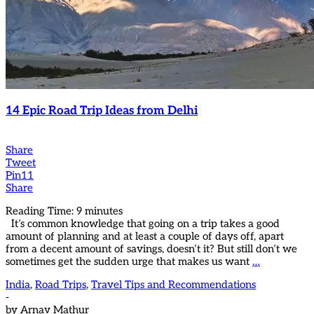
14 Epic Road Trip Ideas from Delhi
Share
Tweet
Pin
11
Share
Reading Time:
9
minutes
It’s common knowledge that going on a trip takes a good
amount of planning and at least a couple of days off, apart
from a decent amount of savings, doesn’t it? But still don’t we
sometimes get the sudden urge that makes us want
…
India
,
Road Trips
,
Travel Tips and Recommendations
-
by
Arnav Mathur