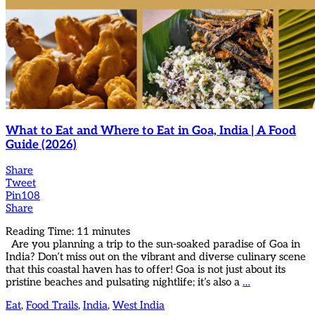
What to Eat and Where to Eat in Goa, India | A Food
Guide (2026)
Share
Tweet
Pin
108
Share
Reading Time:
11
minutes
Are you planning a trip to the sun-soaked paradise of Goa in
India? Don’t miss out on the vibrant and diverse culinary scene
that this coastal haven has to offer! Goa is not just about its
pristine beaches and pulsating nightlife; it’s also a
…
Eat
,
Food Trails
,
India
,
West India