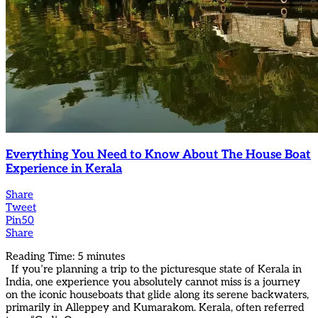
Everything You Need to Know About The House Boat
Experience in Kerala
Share
Tweet
Pin
50
Share
Reading Time:
5
minutes
If you’re planning a trip to the picturesque state of Kerala in
India, one experience you absolutely cannot miss is a journey
on the iconic houseboats that glide along its serene backwaters,
primarily in Alleppey and Kumarakom. Kerala, often referred