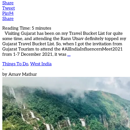
Share
Tweet
Pin
94
Share
Reading Time:
5
minutes
Visiting Gujarat has been on my Travel Bucket List for quite
some time, and attending the Rann Utsav definitely topped my
Gujarat Travel Bucket List. So, when I got the invitation from
Gujarat Tourism to attend the #AllIndiaInfluencersMeet2021
from 1-7 December 2021, it was
…
Things To Do
,
West India
-
by
Arnav Mathur