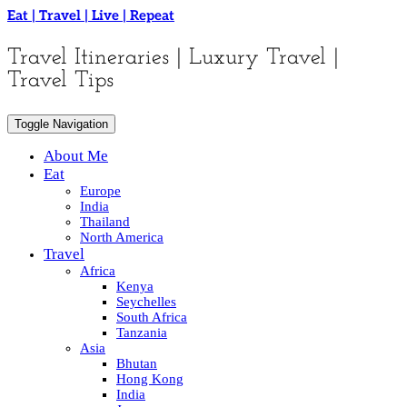
Skip
Eat | Travel | Live | Repeat
to
content
Travel Itineraries | Luxury Travel |
Travel Tips
Toggle Navigation
About Me
Eat
Europe
India
Thailand
North America
Travel
Africa
Kenya
Seychelles
South Africa
Tanzania
Asia
Bhutan
Hong Kong
India