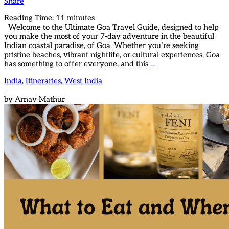
Share
Reading Time:
11
minutes
Welcome to the Ultimate Goa Travel Guide, designed to help
you make the most of your 7-day adventure in the beautiful
Indian coastal paradise, of Goa. Whether you’re seeking
pristine beaches, vibrant nightlife, or cultural experiences, Goa
has something to offer everyone, and this
…
India
,
Itineraries
,
West India
-
by
Arnav Mathur