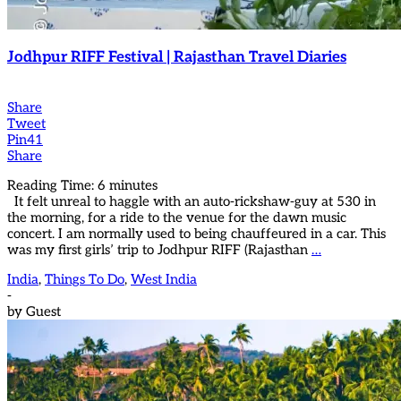
Jodhpur RIFF Festival | Rajasthan Travel Diaries
Share
Tweet
Pin
41
Share
Reading Time:
6
minutes
It felt unreal to haggle with an auto-rickshaw-guy at 530 in
the morning, for a ride to the venue for the dawn music
concert. I am normally used to being chauffeured in a car. This
was my first girls’ trip to Jodhpur RIFF (Rajasthan
…
India
,
Things To Do
,
West India
-
by
Guest