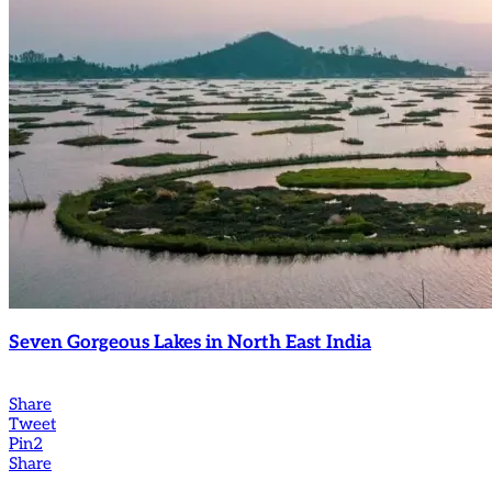
Seven Gorgeous Lakes in North East India
Share
Tweet
Pin
2
Share