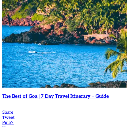
The Best of Goa | 7 Day Travel Itinerary + Guide
Share
Tweet
Pin
57