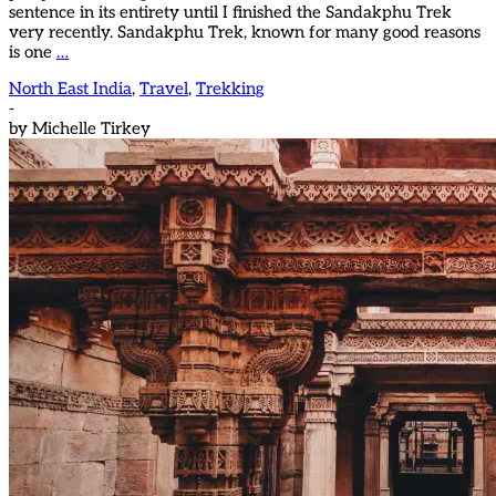
sentence in its entirety until I finished the Sandakphu Trek
very recently. Sandakphu Trek, known for many good reasons
is one
…
North East India
,
Travel
,
Trekking
-
by
Michelle Tirkey