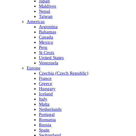
Japan
Maldives
Nepal
Taiwan
Americas
Argentina
Bahamas
Canada
Mexico
Peru
St Croix
United States
Venezuela
Europe
Czechia (Czech Republic)
France
Greece
Hungary
Iceland
Italy
Malta
Netherlands
Portugal
Romania
Russia
Spain
Switzerland