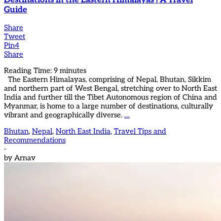
Destinations in the Eastern Himalayas | A Travel
Guide
Share
Tweet
Pin
4
Share
Reading Time:
9
minutes
The Eastern Himalayas, comprising of Nepal, Bhutan, Sikkim
and northern part of West Bengal, stretching over to North East
India and further till the Tibet Autonomous region of China and
Myanmar, is home to a large number of destinations, culturally
vibrant and geographically diverse.
…
Bhutan
,
Nepal
,
North East India
,
Travel Tips and
Recommendations
-
by
Arnav