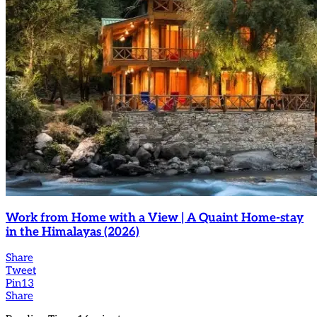
Work from Home with a View | A Quaint Home-stay
in the Himalayas (2026)
Share
Tweet
Pin
13
Share