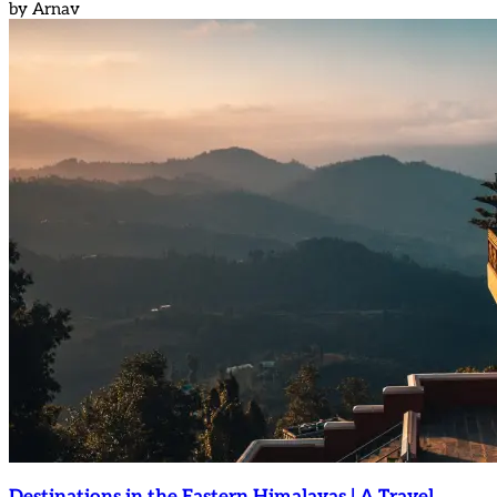
by
Arnav