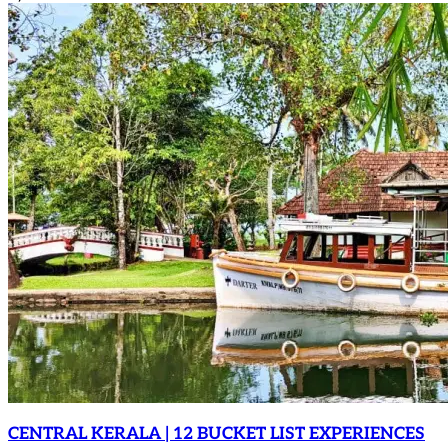
CENTRAL KERALA | 12 BUCKET LIST EXPERIENCES