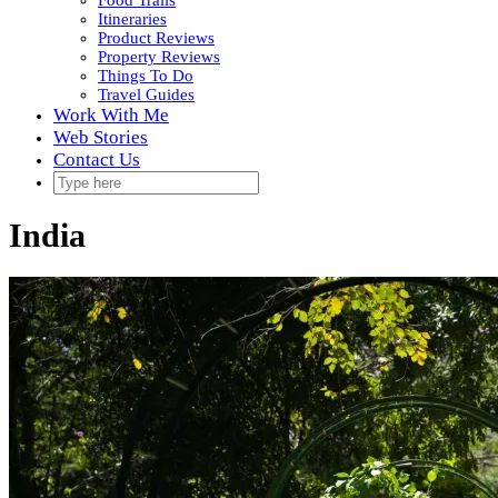
Food Trails
Itineraries
Product Reviews
Property Reviews
Things To Do
Travel Guides
Work With Me
Web Stories
Contact Us
India