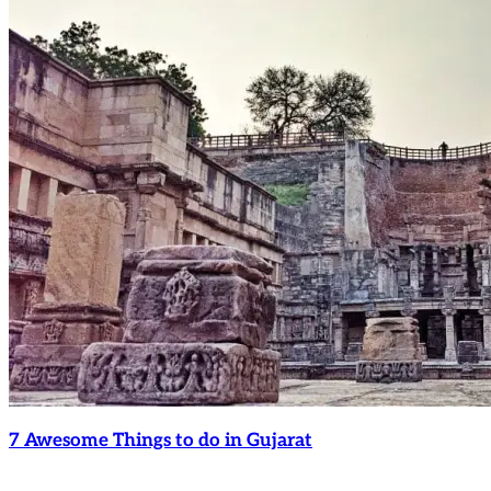
7 Awesome Things to do in Gujarat