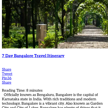
7 Day Bangalore Travel Itinerary
Share
Tweet
Pin
36
Share
Reading Time:
8
minutes
Officially known as Bengaluru, Bangalore is the capital of
Karnataka state in India. With rich traditions and modern
technology, Bangalore is a vibrant city. Also known as Garden
City and City of Lakes, Bangalore has plenty of things that it