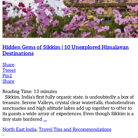
Hidden Gems of Sikkim | 10 Unexplored Himalayan
Destinations
Share
Tweet
Pin
2
Share
Reading Time:
13
minutes
Sikkim, India’s first fully organic state, is undoubtedly a box of
treasure. Serene Valleys, crystal clear waterfalls, rhododendron
sanctuaries and high altitude lakes add up together to offer to
its guests a wide array of experiences. Even though Sikkim is a
tiny state bordered
…
North East India
,
Travel Tips and Recommendations
-