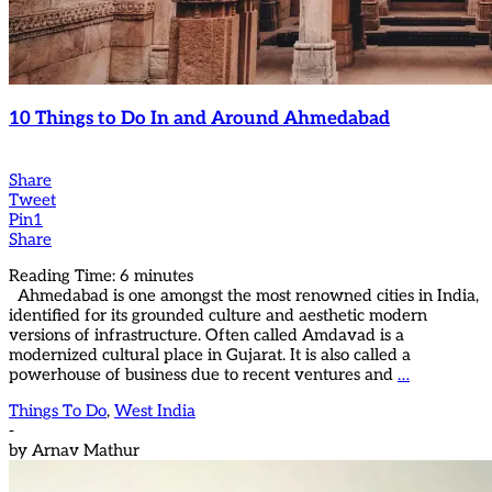
10 Things to Do In and Around Ahmedabad
Share
Tweet
Pin
1
Share
Reading Time:
6
minutes
Ahmedabad is one amongst the most renowned cities in India,
identified for its grounded culture and aesthetic modern
versions of infrastructure. Often called Amdavad is a
modernized cultural place in Gujarat. It is also called a
powerhouse of business due to recent ventures and
…
Things To Do
,
West India
-
by
Arnav Mathur