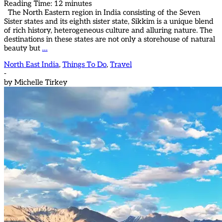
Reading Time:
12
minutes
The North Eastern region in India consisting of the Seven
Sister states and its eighth sister state, Sikkim is a unique blend
of rich history, heterogeneous culture and alluring nature. The
destinations in these states are not only a storehouse of natural
beauty but
…
North East India
,
Things To Do
,
Travel
-
by
Michelle Tirkey