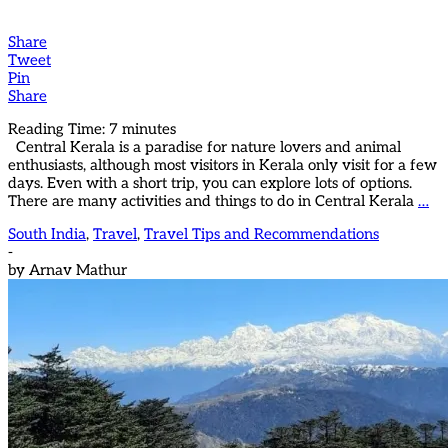
Share
Tweet
Pin
Share
Reading Time:
7
minutes
Central Kerala is a paradise for nature lovers and animal
enthusiasts, although most visitors in Kerala only visit for a few
days. Even with a short trip, you can explore lots of options.
There are many activities and things to do in Central Kerala
…
South India
,
Travel
,
Travel Tips and Recommendations
-
by
Arnav Mathur