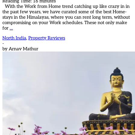
Reading Time:
16
minutes
With the Work from Home trend catching up like crazy in in
the past few years, we have curated some of the best Home-
stays in the Himalayas, where you can rent long term, without
compromising on your Work schedules. These not only make
for
…
North India
,
Property Reviews
-
by
Arnav Mathur