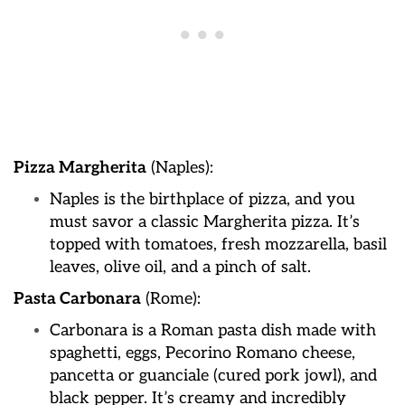
Pizza Margherita
(Naples):
Naples is the birthplace of pizza, and you
must savor a classic Margherita pizza. It’s
topped with tomatoes, fresh mozzarella, basil
leaves, olive oil, and a pinch of salt.
Pasta Carbonara
(Rome):
Carbonara is a Roman pasta dish made with
spaghetti, eggs, Pecorino Romano cheese,
pancetta or guanciale (cured pork jowl), and
black pepper. It’s creamy and incredibly