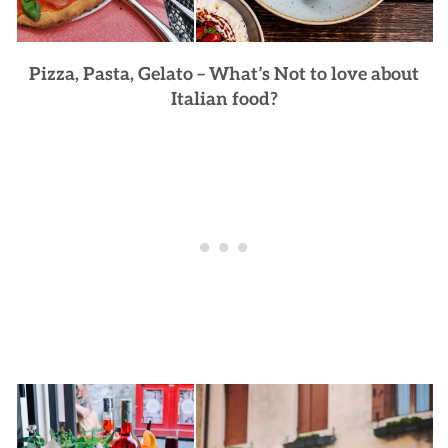
Pizza, Pasta, Gelato – What’s Not to love about
Italian food?