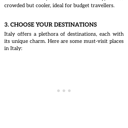
crowded but cooler, ideal for budget travellers.
3. CHOOSE YOUR DESTINATIONS
Italy offers a plethora of destinations, each with
its unique charm. Here are some must-visit places
in Italy: