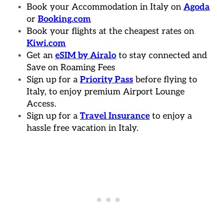
Book your Accommodation in Italy on
Agoda
or
Booking.com
Book your flights at the cheapest rates on
Kiwi.com
Get an
eSIM by Airalo
to stay connected and
Save on Roaming Fees
Sign up for a
Priority Pass
before flying to
Italy, to enjoy premium Airport Lounge
Access.
Sign up for a
Travel Insurance
to enjoy a
hassle free vacation in Italy.