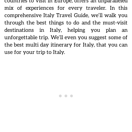
countries to visit in Europe, offers an unparalleled
mix of experiences for every traveler. In this
comprehensive Italy Travel Guide, we’ll walk you
through the best things to do and the must-visit
destinations in Italy, helping you plan an
unforgettable trip. We’ll even you suggest some of
the best multi day itinerary for Italy, that you can
use for your trip to Italy.