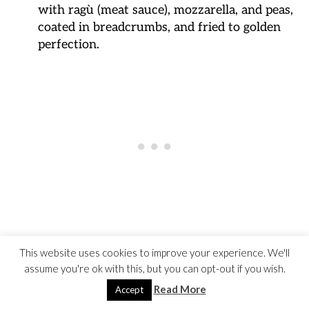
with ragù (meat sauce), mozzarella, and peas,
coated in breadcrumbs, and fried to golden
perfection.
Cacio e Pepe
(Rome):
This website uses cookies to improve your experience. We'll
assume you're ok with this, but you can opt-out if you wish.
A simple yet flavorful Roman pasta dish
made with spaghetti, Pecorino Romano
Read More
Accept
cheese, black pepper, and a touch of pasta