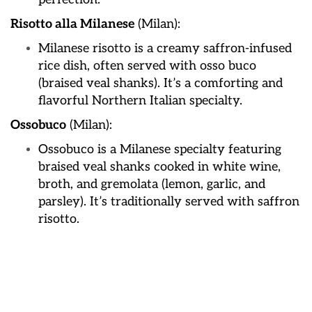
Risotto alla Milanese
(Milan):
Milanese risotto is a creamy saffron-infused
rice dish, often served with osso buco
(braised veal shanks). It’s a comforting and
flavorful Northern Italian specialty.
Ossobuco
(Milan):
Ossobuco is a Milanese specialty featuring
braised veal shanks cooked in white wine,
broth, and gremolata (lemon, garlic, and
parsley). It’s traditionally served with saffron
risotto.