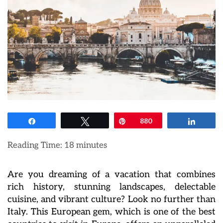
Share
Tweet
Pin
880
Share
Reading Time:
18
minutes
Are you dreaming of a vacation that combines
rich history, stunning landscapes, delectable
cuisine, and vibrant culture? Look no further than
Italy. This European gem, which is one of the best