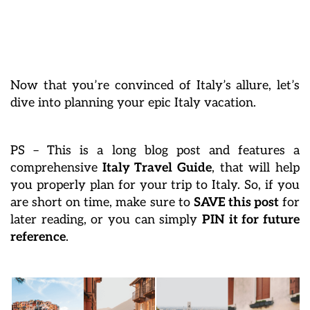
Now that you’re convinced of Italy’s allure, let’s
dive into planning your epic Italy vacation.
PS – This is a long blog post and features a
comprehensive
Italy Travel Guide
, that will help
you properly plan for your trip to Italy. So, if you
are short on time, make sure to
SAVE this post
for
later reading, or you can simply
PIN it for future
reference
.