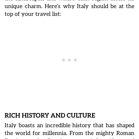
unique charm.
Here’s why Italy should be at the
top of your travel list:
RICH HISTORY AND CULTURE
Italy boasts an incredible history that has shaped
the world for millennia. From the mighty Roman