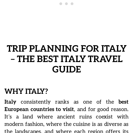
TRIP PLANNING FOR ITALY
– THE BEST ITALY TRAVEL
GUIDE
WHY ITALY?
Italy
consistently ranks as one of the
best
European countries to visit
, and for good reason.
It’s a land where ancient ruins coexist with
modern fashion, where the cuisine is as diverse as
the landscapes, and where each region offers its