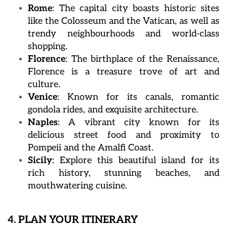
Rome
: The capital city boasts historic sites
like the Colosseum and the Vatican, as well as
trendy neighbourhoods and world-class
shopping.
Florence
: The birthplace of the Renaissance,
Florence is a treasure trove of art and
culture.
Venice
: Known for its canals, romantic
gondola rides, and exquisite architecture.
Naples
: A vibrant city known for its
delicious street food and proximity to
Pompeii and the Amalfi Coast.
Sicily
: Explore this beautiful island for its
rich history, stunning beaches, and
mouthwatering cuisine.
4. PLAN YOUR ITINERARY