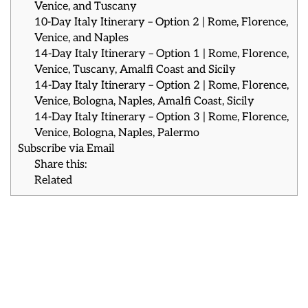
Venice, and Tuscany
10-Day Italy Itinerary – Option 2 | Rome, Florence,
Venice, and Naples
14-Day Italy Itinerary – Option 1 | Rome, Florence,
Venice, Tuscany, Amalfi Coast and Sicily
14-Day Italy Itinerary – Option 2 | Rome, Florence,
Venice, Bologna, Naples, Amalfi Coast, Sicily
14-Day Italy Itinerary – Option 3 | Rome, Florence,
Venice, Bologna, Naples, Palermo
Subscribe via Email
Share this:
Related