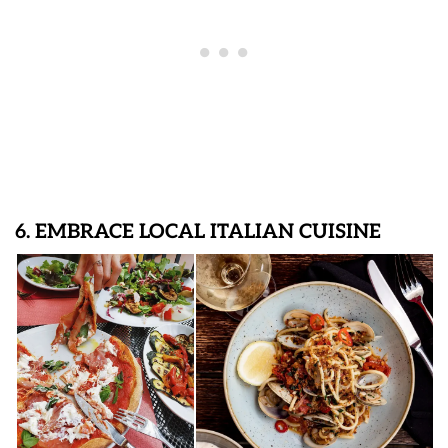
6. EMBRACE LOCAL ITALIAN CUISINE