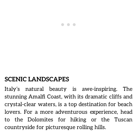
SCENIC LANDSCAPES
Italy’s natural beauty is awe-inspiring. The
stunning Amalfi Coast, with its dramatic cliffs and
crystal-clear waters, is a top destination for beach
lovers. For a more adventurous experience, head
to the Dolomites for hiking or the Tuscan
countryside for picturesque rolling hills.