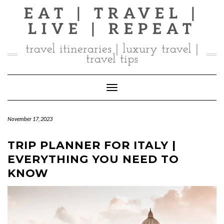
Skip
EAT | TRAVEL |
to
LIVE | REPEAT
content
travel itineraries | luxury travel |
travel tips
Toggle Navigation
November 17, 2023
TRIP PLANNER FOR ITALY |
EVERYTHING YOU NEED TO
KNOW