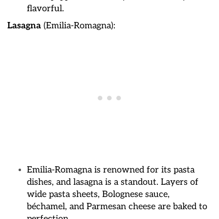
flavorful.
Lasagna
(Emilia-Romagna):
Emilia-Romagna is renowned for its pasta
dishes, and lasagna is a standout. Layers of
wide pasta sheets, Bolognese sauce,
béchamel, and Parmesan cheese are baked to
perfection.