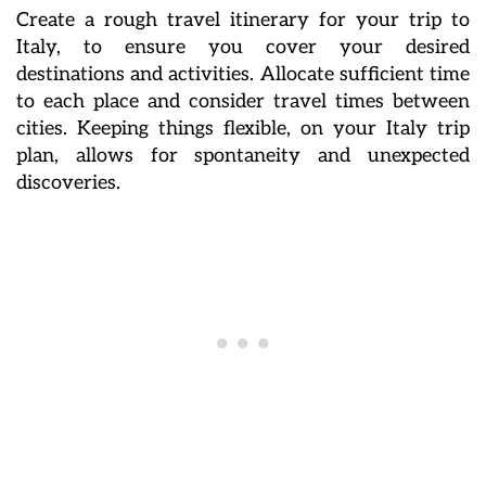
Create a rough travel itinerary for your trip to
Italy, to ensure you cover your desired
destinations and activities. Allocate sufficient time
to each place and consider travel times between
cities. Keeping things flexible, on your Italy trip
plan, allows for spontaneity and unexpected
discoveries.