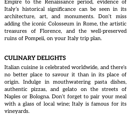
Empire to the Renaissance period, evidence of
Italy’s historical significance can be seen in its
architecture, art, and monuments. Don’t miss
adding the iconic Colosseum in Rome, the artistic
treasures of Florence, and the well-preserved
ruins of Pompeii, on your Italy trip plan.
CULINARY DELIGHTS
Italian cuisine is celebrated worldwide, and there’s
no better place to savour it than in its place of
origin. Indulge in mouthwatering pasta dishes,
authentic pizzas, and gelato on the streets of
Naples or Bologna. Don’t forget to pair your meal
with a glass of local wine; Italy is famous for its
vineyards.