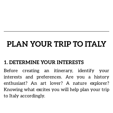
PLAN YOUR TRIP TO ITALY
1. DETERMINE YOUR INTERESTS
Before creating an itinerary, identify your
interests and preferences. Are you a history
enthusiast? An art lover? A nature explorer?
Knowing what excites you will help plan your trip
to Italy accordingly.