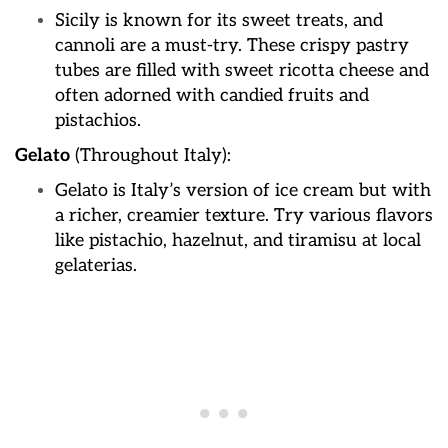
Sicily is known for its sweet treats, and
cannoli are a must-try. These crispy pastry
tubes are filled with sweet ricotta cheese and
often adorned with candied fruits and
pistachios.
Gelato
(Throughout Italy):
Gelato is Italy’s version of ice cream but with
a richer, creamier texture. Try various flavors
like pistachio, hazelnut, and tiramisu at local
gelaterias.