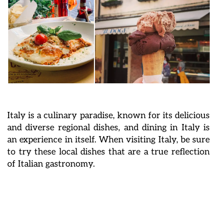
Italy is a culinary paradise, known for its delicious
and diverse regional dishes, and dining in Italy is
an experience in itself. When visiting Italy, be sure
to try these local dishes that are a true reflection
of Italian gastronomy.