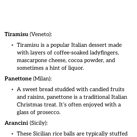
Tiramisu
(Veneto):
Tiramisu is a popular Italian dessert made
with layers of coffee-soaked ladyfingers,
mascarpone cheese, cocoa powder, and
sometimes a hint of liquor.
Panettone
(Milan):
A sweet bread studded with candied fruits
and raisins, panettone is a traditional Italian
Christmas treat. It’s often enjoyed with a
glass of prosecco.
Arancini
(Sicily):
These Sicilian rice balls are typically stuffed