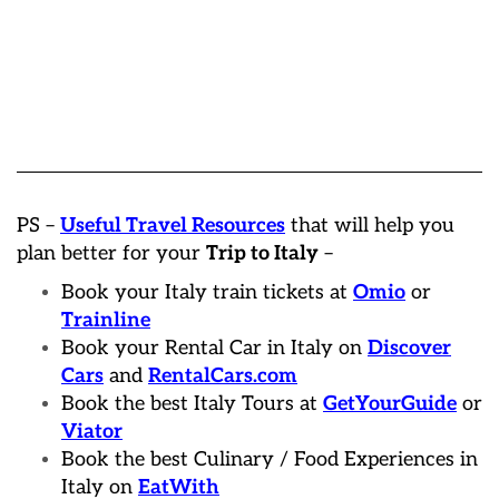
PS –
Useful Travel Resources
that will help you
plan better for your
Trip to Italy
–
Book your Italy train tickets at
Omio
or
Trainline
Book your Rental Car in Italy on
Discover
Cars
and
RentalCars.com
Book the best Italy Tours at
GetYourGuide
or
Viator
Book the best Culinary / Food Experiences in
Italy on
EatWith