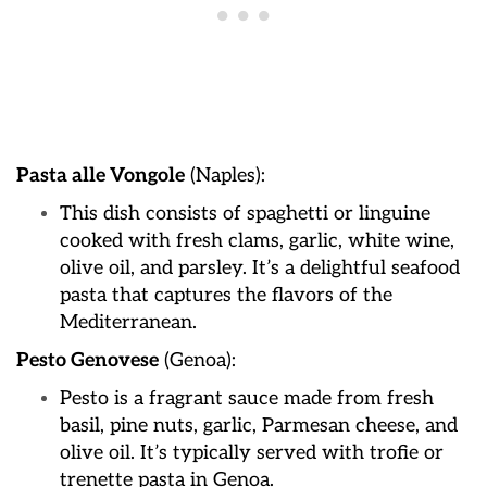
Pasta alle Vongole
(Naples):
This dish consists of spaghetti or linguine
cooked with fresh clams, garlic, white wine,
olive oil, and parsley. It’s a delightful seafood
pasta that captures the flavors of the
Mediterranean.
Pesto Genovese
(Genoa):
Pesto is a fragrant sauce made from fresh
basil, pine nuts, garlic, Parmesan cheese, and
olive oil. It’s typically served with trofie or
trenette pasta in Genoa.