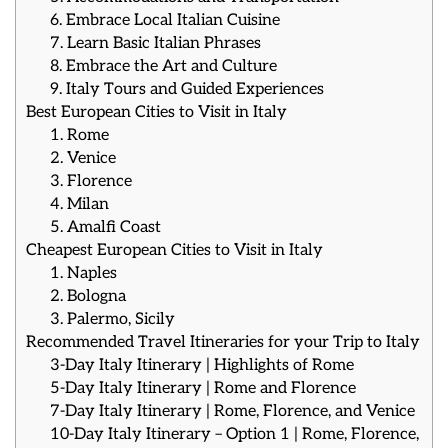
6. Embrace Local Italian Cuisine
7. Learn Basic Italian Phrases
8. Embrace the Art and Culture
9. Italy Tours and Guided Experiences
Best European Cities to Visit in Italy
1. Rome
2. Venice
3. Florence
4. Milan
5. Amalfi Coast
Cheapest European Cities to Visit in Italy
1. Naples
2. Bologna
3. Palermo, Sicily
Recommended Travel Itineraries for your Trip to Italy
3-Day Italy Itinerary | Highlights of Rome
5-Day Italy Itinerary | Rome and Florence
7-Day Italy Itinerary | Rome, Florence, and Venice
10-Day Italy Itinerary – Option 1 | Rome, Florence,