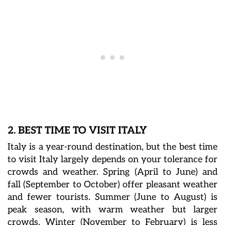
2. BEST TIME TO VISIT ITALY
Italy is a year-round destination, but the best time
to visit Italy largely depends on your tolerance for
crowds and weather. Spring (April to June) and
fall (September to October) offer pleasant weather
and fewer tourists. Summer (June to August) is
peak season, with warm weather but larger
crowds. Winter (November to February) is less