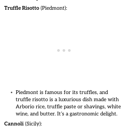
Truffle Risotto
(Piedmont):
Piedmont is famous for its truffles, and
truffle risotto is a luxurious dish made with
Arborio rice, truffle paste or shavings, white
wine, and butter. It’s a gastronomic delight.
Cannoli
(Sicily):