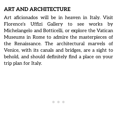
ART AND ARCHITECTURE
Art aficionados will be in heaven in Italy. Visit
Florence’s Uffizi Gallery to see works by
Michelangelo and Botticelli, or explore the Vatican
Museums in Rome to admire the masterpieces of
the Renaissance. The architectural marvels of
Venice, with its canals and bridges, are a sight to
behold, and should definitely find a place on your
trip plan for Italy.