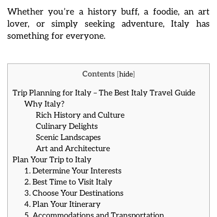
Whether you’re a history buff, a foodie, an art
lover, or simply seeking adventure, Italy has
something for everyone.
Contents
[
hide
]
Trip Planning for Italy – The Best Italy Travel Guide
Why Italy?
Rich History and Culture
Culinary Delights
Scenic Landscapes
Art and Architecture
Plan Your Trip to Italy
1. Determine Your Interests
2. Best Time to Visit Italy
3. Choose Your Destinations
4. Plan Your Itinerary
5. Accommodations and Transportation