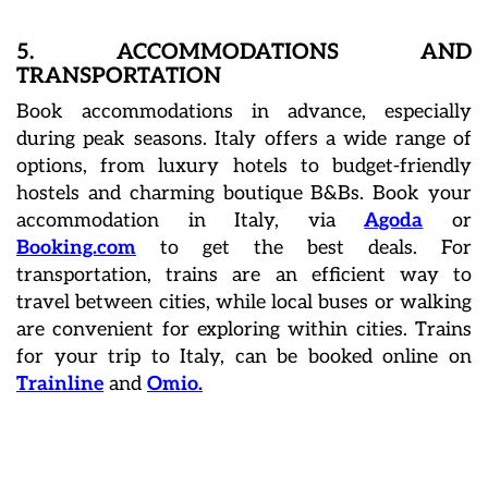
5. ACCOMMODATIONS AND
TRANSPORTATION
Book accommodations in advance, especially
during peak seasons. Italy offers a wide range of
options, from luxury hotels to budget-friendly
hostels and charming boutique B&Bs. Book your
accommodation in Italy, via
Agoda
or
Booking.com
to get the best deals. For
transportation, trains are an efficient way to
travel between cities, while local buses or walking
are convenient for exploring within cities. Trains
for your trip to Italy, can be booked online on
Trainline
and
Omio.