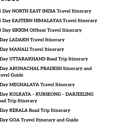
5 Day NORTH EAST INDIA Travel Itinerary
5 Day EASTERN HIMALAYAS Travel Itinerary
0 Day SIKKIM Offbeat Travel Itinerary
 Day LADAKH Travel Itinerary
 Day MANALI Travel Itinerary
 Day UTTARAKHAND Road Trip Itinerary
 Day ARUNACHAL PRADESH Itinerary and
ravel Guide
 Day MEGHALAYA Travel Itinerary
 Day KOLKATA – KURSEONG – DARJEELING
oad Trip Itinerary
 Day KERALA Road Trip Itinerary
 Day GOA Travel Itinerary and Guide