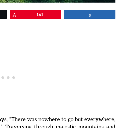
Pin
161
Share
says, “There was nowhere to go but everywhere,
s.” Traversing through majestic mountains and