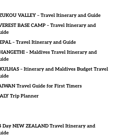
ZUKOU VALLEY – Travel Itinerary and Guide
VEREST BASE CAMP – Travel Itinerary and
uide
EPAL – Travel Itinerary and Guide
HANGETHI – Maldives Travel Itinerary and
uide
KULHAS – Itinerary and Maldives Budget Travel
uide
AIWAN Travel Guide for First Timers
TALY Trip Planner
4 Day NEW ZEALAND Travel Itinerary and
uide