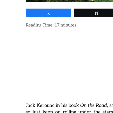
Share
Tweet
Reading Time:
17
minutes
Jack Kerouac in his book
On the Road
, 
so just keep on rolling under the star