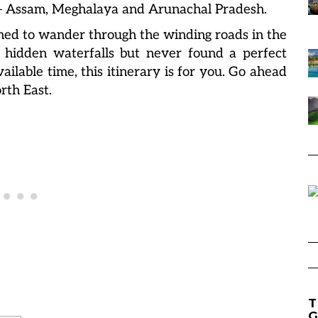
t – Assam, Meghalaya and Arunachal Pradesh.
ed to wander through the winding roads in the
 hidden waterfalls but never found a perfect
ailable time, this itinerary is for you. Go ahead
rth East.
T
G