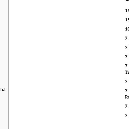
1
1
1
7
7
7
7
T
7
rna
7
R
7
7