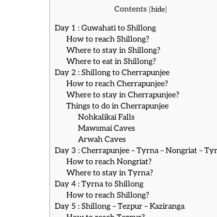
Contents
[
hide
]
Day 1 : Guwahati to Shillong
How to reach Shillong?
Where to stay in Shillong?
Where to eat in Shillong?
Day 2 : Shillong to Cherrapunjee
How to reach Cherrapunjee?
Where to stay in Cherrapunjee?
Things to do in Cherrapunjee
Nohkalikai Falls
Mawsmai Caves
Arwah Caves
Day 3 : Cherrapunjee – Tyrna – Nongriat – Ty
How to reach Nongriat?
Where to stay in Tyrna?
Day 4 : Tyrna to Shillong
How to reach Shillong?
Day 5 : Shillong – Tezpur – Kaziranga