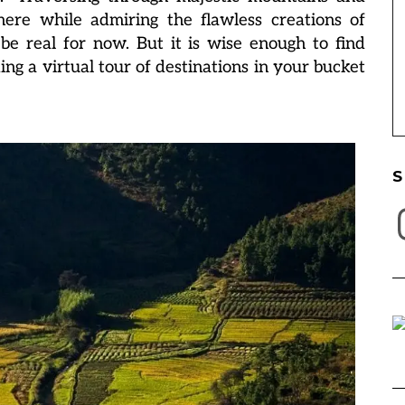
here while admiring the flawless creations of
be real for now. But it is wise enough to find
g a virtual tour of destinations in your bucket
S
I