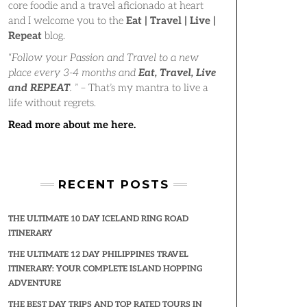
core foodie and a travel aficionado at heart
and I welcome you to the
Eat | Travel | Live |
Repeat
blog.
“
Follow your Passion and Travel to a new
place every 3-4 months and
Eat, Travel, Live
and REPEAT
.
” – That’s my mantra to live a
life without regrets.
Read more about me here.
RECENT POSTS
THE ULTIMATE 10 DAY ICELAND RING ROAD
ITINERARY
THE ULTIMATE 12 DAY PHILIPPINES TRAVEL
ITINERARY: YOUR COMPLETE ISLAND HOPPING
ADVENTURE
THE BEST DAY TRIPS AND TOP RATED TOURS IN