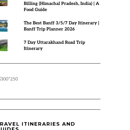
Billing (Himachal Pradesh, India) | A
Food Guide
The Best Banff 3/5/7 Day Itinerary |
Banff Trip Planner 2026
7 Day Uttarakhand Road Trip
Itinerary
RAVEL ITINERARIES AND
UIDES