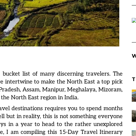
W
 bucket list of many discerning travelers. The
T
re intertwine to make the North East a top pick
l Pradesh, Assam, Manipur, Meghalaya, Mizoram,
the North East region in India.
travel destinations requires you to spend months
ll but in reality, this is not something everyone
ays in a year to head to the rather unexplored
e, I am compiling this 15-Day Travel Itinerary