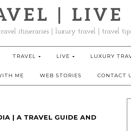
AVEL | LIVE
travel itineraries | luxury travel | travel tip
TRAVEL
LIVE
LUXURY TRA
ITH ME
WEB STORIES
CONTACT 
DIA | A TRAVEL GUIDE AND