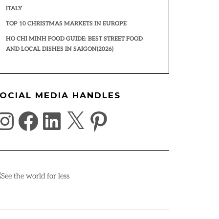
ITALY
TOP 10 CHRISTMAS MARKETS IN EUROPE
HO CHI MINH FOOD GUIDE: BEST STREET FOOD
AND LOCAL DISHES IN SAIGON(2026)
OCIAL MEDIA HANDLES
NSTAGRAM
FACEBOOK
LINKEDIN
X
PINTEREST