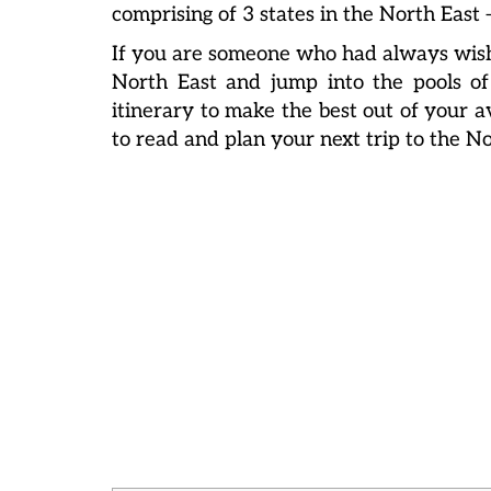
comprising of 3 states in the North Eas
If you are someone who had always wish
North East and jump into the pools of
itinerary to make the best out of your av
to read and plan your next trip to the No