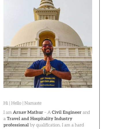
Hi | Hello | Namaste
I am
Arnav Mathur
– A
Civil Engineer
and
a
Travel and Hospitality Industry
professional
by qualification. I am a hard