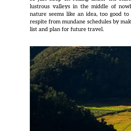
lustrous valleys in the middle of now
nature seems like an idea, too good to 
respite from mundane schedules by makin
list and plan for future travel.