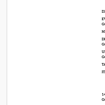
D
E
G
N
D
G
U
G
T
I
1
G