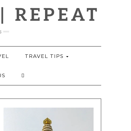
 | REPEAT
s
VEL
TRAVEL TIPS
US