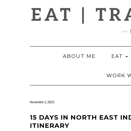
Skip
EAT | TR
to
content
ABOUT ME
EAT
WORK W
November 2, 2021
15 DAYS IN NORTH EAST IN
ITINERARY