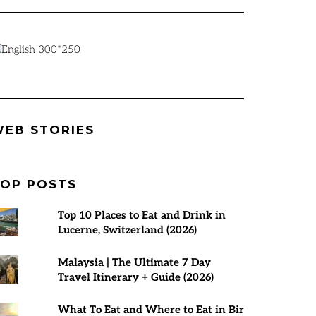
Best Places to
Rann Utsav
7 Best Tours 
EB STORIES
visit in March
2024-25 |
Malaysia | T
2025
Everything You
Planner
Need to Know
OP POSTS
Top 10 Places to Eat and Drink in
Lucerne, Switzerland (2026)
Malaysia | The Ultimate 7 Day
Travel Itinerary + Guide (2026)
What To Eat and Where to Eat in Bir