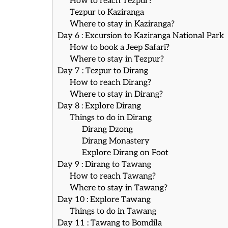
How to reach Tezpur?
Tezpur to Kaziranga
Where to stay in Kaziranga?
Day 6 : Excursion to Kaziranga National Park
How to book a Jeep Safari?
Where to stay in Tezpur?
Day 7 : Tezpur to Dirang
How to reach Dirang?
Where to stay in Dirang?
Day 8 : Explore Dirang
Things to do in Dirang
Dirang Dzong
Dirang Monastery
Explore Dirang on Foot
Day 9 : Dirang to Tawang
How to reach Tawang?
Where to stay in Tawang?
Day 10 : Explore Tawang
Things to do in Tawang
Day 11 : Tawang to Bomdila