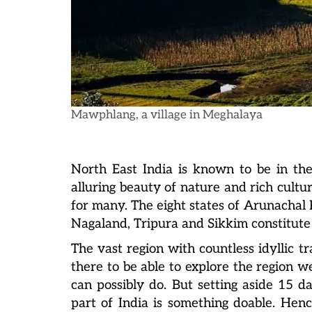
Mawphlang, a village in Meghalaya
North East India is known to be in the
alluring beauty of nature and rich cultu
for many. The eight states of Arunacha
Nagaland, Tripura and Sikkim constitute 
The vas
t region with countless idyllic 
there to be able to explore the region we
can possibly do. But setting aside 15 d
part of India is something doable. Henc