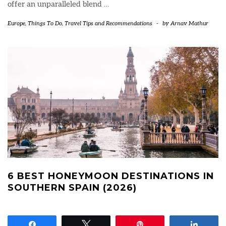
offer an unparalleled blend
…
Europe
,
Things To Do
,
Travel Tips and Recommendations
-
by
Arnav Mathur
6 BEST HONEYMOON DESTINATIONS IN
SOUTHERN SPAIN (2026)
Share
Tweet
Pin
Share