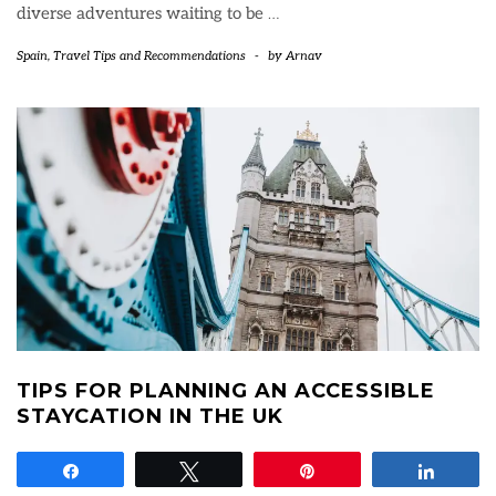
diverse adventures waiting to be
…
Spain
,
Travel Tips and Recommendations
-
by
Arnav
TIPS FOR PLANNING AN ACCESSIBLE
STAYCATION IN THE UK
Share
Tweet
Pin
Share