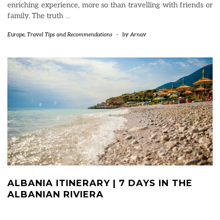
enriching experience, more so than travelling with friends or
family. The truth
…
Europe
,
Travel Tips and Recommendations
-
by
Arnav
ALBANIA ITINERARY | 7 DAYS IN THE
ALBANIAN RIVIERA