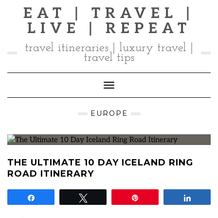
Skip
EAT | TRAVEL |
to
LIVE | REPEAT
content
travel itineraries | luxury travel |
travel tips
Toggle Navigation
EUROPE
THE ULTIMATE 10 DAY ICELAND RING
ROAD ITINERARY
Share
Tweet
Pin
Share