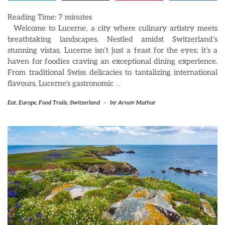
Reading Time:
7
minutes
Welcome to Lucerne, a city where culinary artistry meets
breathtaking landscapes. Nestled amidst Switzerland’s
stunning vistas, Lucerne isn’t just a feast for the eyes; it’s a
haven for foodies craving an exceptional dining experience.
From traditional Swiss delicacies to tantalizing international
flavours, Lucerne’s gastronomic
…
Eat
,
Europe
,
Food Trails
,
Switzerland
-
by
Arnav Mathur