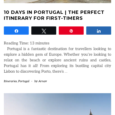
10 DAYS IN PORTUGAL | THE PERFECT
ITINERARY FOR FIRST-TIMERS
Share
Tweet
Pin
Share
Reading Time:
13
minutes
Portugal is a fantastic destination for travellers looking to
explore a hidden gem of Europe. Whether you’re looking to
relax on the beach or explore ancient ruins and castles,
Portugal has it all! From exploring its bustling capital city
Lisbon to discovering Porto, there’s
…
Itineraries
,
Portugal
-
by
Arnav