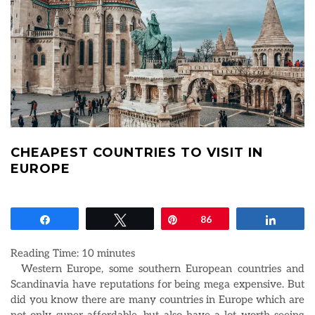
CHEAPEST COUNTRIES TO VISIT IN
EUROPE
Share
Tweet
Pin
86
Share
Reading Time:
10
minutes
Western Europe, some southern European countries and
Scandinavia have reputations for being mega expensive. But
did you know there are many countries in Europe which are
not only super affordable, but also have a lot worth seeing