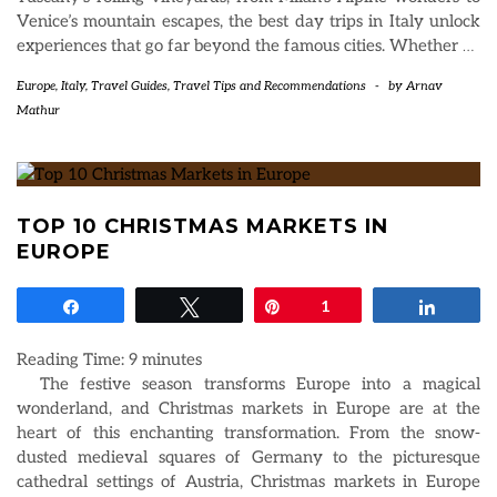
Venice’s mountain escapes, the best day trips in Italy unlock
experiences that go far beyond the famous cities. Whether
…
Europe
,
Italy
,
Travel Guides
,
Travel Tips and Recommendations
-
by
Arnav
Mathur
TOP 10 CHRISTMAS MARKETS IN
EUROPE
Share
Tweet
Pin
1
Share
Reading Time:
9
minutes
The festive season transforms Europe into a magical
wonderland, and Christmas markets in Europe are at the
heart of this enchanting transformation. From the snow-
dusted medieval squares of Germany to the picturesque
cathedral settings of Austria, Christmas markets in Europe