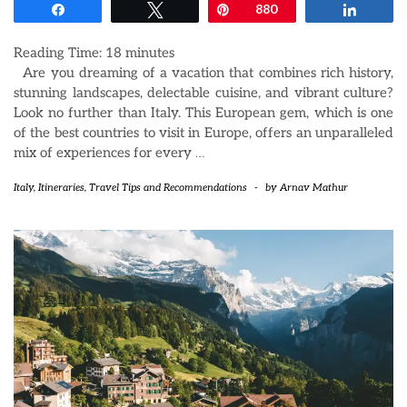
Share
Tweet
Pin
880
Share
Reading Time:
18
minutes
Are you dreaming of a vacation that combines rich history,
stunning landscapes, delectable cuisine, and vibrant culture?
Look no further than Italy. This European gem, which is one
of the best countries to visit in Europe, offers an unparalleled
mix of experiences for every
…
Italy
,
Itineraries
,
Travel Tips and Recommendations
-
by
Arnav Mathur