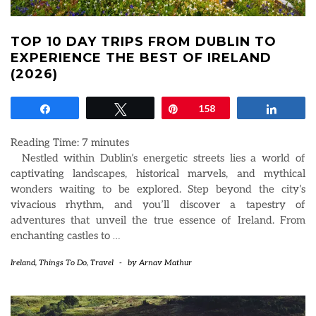
TOP 10 DAY TRIPS FROM DUBLIN TO
EXPERIENCE THE BEST OF IRELAND
(2026)
Share
Tweet
Pin
158
Share
Reading Time:
7
minutes
Nestled within Dublin’s energetic streets lies a world of
captivating landscapes, historical marvels, and mythical
wonders waiting to be explored. Step beyond the city’s
vivacious rhythm, and you’ll discover a tapestry of
adventures that unveil the true essence of Ireland. From
enchanting castles to
…
Ireland
,
Things To Do
,
Travel
-
by
Arnav Mathur