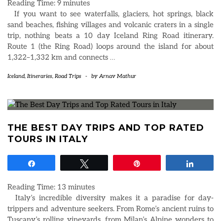
Reading Time:
9
minutes
If you want to see waterfalls, glaciers, hot springs, black
sand beaches, fishing villages and volcanic craters in a single
trip, nothing beats a 10 day Iceland Ring Road itinerary.
Route 1 (the Ring Road) loops around the island for about
1,322–1,332 km and connects
…
Iceland
,
Itineraries
,
Road Trips
-
by
Arnav Mathur
THE BEST DAY TRIPS AND TOP RATED
TOURS IN ITALY
Share
Tweet
Pin
Share
Reading Time:
13
minutes
Italy’s incredible diversity makes it a paradise for day-
trippers and adventure seekers. From Rome’s ancient ruins to
Tuscany’s rolling vineyards, from Milan’s Alpine wonders to