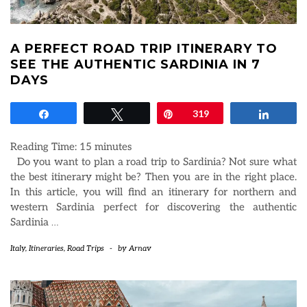
A PERFECT ROAD TRIP ITINERARY TO
SEE THE AUTHENTIC SARDINIA IN 7
DAYS
Share
Tweet
Pin
319
Share
Reading Time:
15
minutes
Do you want to plan a road trip to Sardinia? Not sure what
the best itinerary might be? Then you are in the right place.
In this article, you will find an itinerary for northern and
western Sardinia perfect for discovering the authentic
Sardinia
…
Italy
,
Itineraries
,
Road Trips
-
by
Arnav