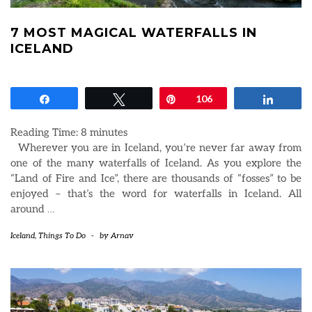
7 MOST MAGICAL WATERFALLS IN
ICELAND
Share
Tweet
Pin
106
Share
Reading Time:
8
minutes
Wherever you are in Iceland, you’re never far away from
one of the many waterfalls of Iceland. As you explore the
“Land of Fire and Ice”, there are thousands of “fosses” to be
enjoyed – that’s the word for waterfalls in Iceland. All
around
…
Iceland
,
Things To Do
-
by
Arnav