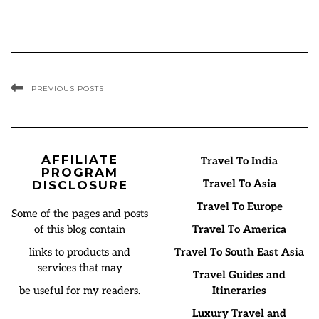
PREVIOUS POSTS
AFFILIATE
Travel To India
PROGRAM
Travel To Asia
DISCLOSURE
Travel To Europe
Some of the pages and posts
of this blog contain
Travel To America
links to products and
Travel To South East Asia
services that may
Travel Guides and
be useful for my readers.
Itineraries
Luxury Travel and