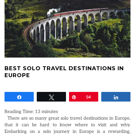
BEST SOLO TRAVEL DESTINATIONS IN
EUROPE
Share
Tweet
Pin
54
Share
Reading Time:
13
minutes
There are so many great solo travel destinations in Europe,
that it can be hard to know where to visit and why.
Embarking on a solo journey in Europe is a rewarding,