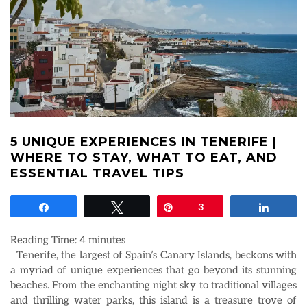
5 UNIQUE EXPERIENCES IN TENERIFE |
WHERE TO STAY, WHAT TO EAT, AND
ESSENTIAL TRAVEL TIPS
Share
Tweet
Pin
3
Share
Reading Time:
4
minutes
Tenerife, the largest of Spain’s Canary Islands, beckons with
a myriad of unique experiences that go beyond its stunning
beaches. From the enchanting night sky to traditional villages
and thrilling water parks, this island is a treasure trove of