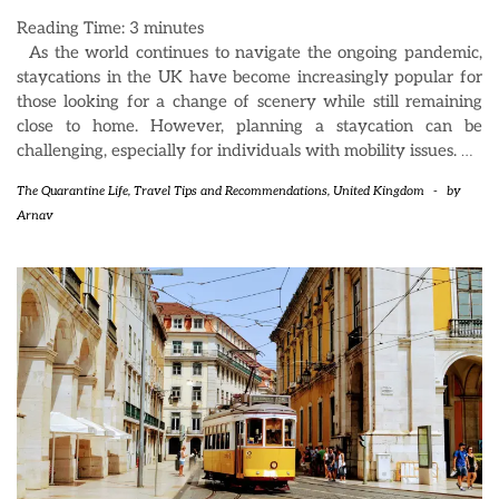
Reading Time:
3
minutes
As the world continues to navigate the ongoing pandemic,
staycations in the UK have become increasingly popular for
those looking for a change of scenery while still remaining
close to home. However, planning a staycation can be
challenging, especially for individuals with mobility issues.
…
The Quarantine Life
,
Travel Tips and Recommendations
,
United Kingdom
-
by
Arnav