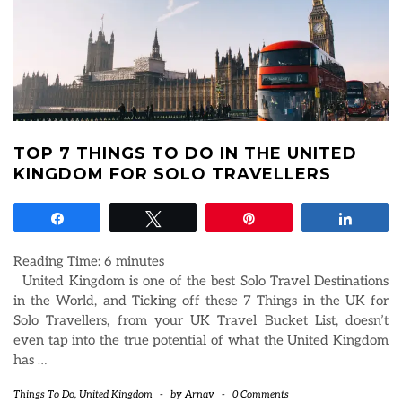
TOP 7 THINGS TO DO IN THE UNITED
KINGDOM FOR SOLO TRAVELLERS
Share
Tweet
Pin
Share
Reading Time:
6
minutes
United Kingdom is one of the best Solo Travel Destinations
in the World, and Ticking off these 7 Things in the UK for
Solo Travellers, from your UK Travel Bucket List, doesn’t
even tap into the true potential of what the United Kingdom
has
…
Things To Do
,
United Kingdom
-
by
Arnav
-
0 Comments