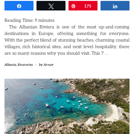
Share
Tweet
Pin
175
Share
Reading Time:
9
minutes
The Albanian Riviera is one of the most up-and-coming
destinations in Europe, offering something for everyone.
With the perfect blend of stunning beaches, charming coastal
villages, rich historical sites, and next level hospitality, there
are so many reasons why you should visit. This 7
…
Albania
,
Itineraries
-
by
Arnav