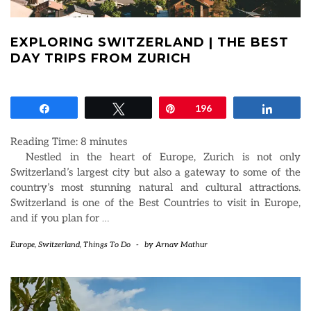
EXPLORING SWITZERLAND | THE BEST
DAY TRIPS FROM ZURICH
Share
Tweet
Pin
196
Share
Reading Time:
8
minutes
Nestled in the heart of Europe, Zurich is not only
Switzerland’s largest city but also a gateway to some of the
country’s most stunning natural and cultural attractions.
Switzerland is one of the Best Countries to visit in Europe,
and if you plan for
…
Europe
,
Switzerland
,
Things To Do
-
by
Arnav Mathur