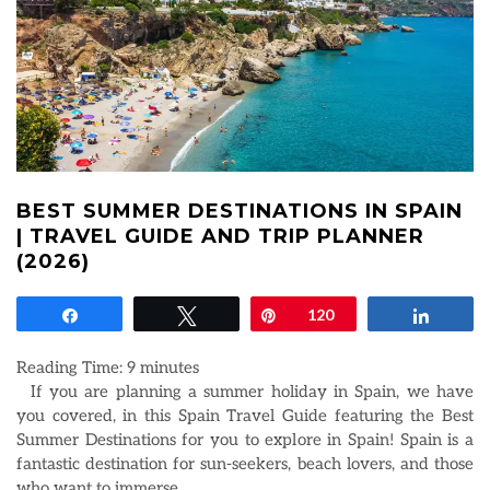
BEST SUMMER DESTINATIONS IN SPAIN
| TRAVEL GUIDE AND TRIP PLANNER
(2026)
Share
Tweet
Pin
120
Share
Reading Time:
9
minutes
If you are planning a summer holiday in Spain, we have
you covered, in this Spain Travel Guide featuring the Best
Summer Destinations for you to explore in Spain! Spain is a
fantastic destination for sun-seekers, beach lovers, and those
who want to immerse
…