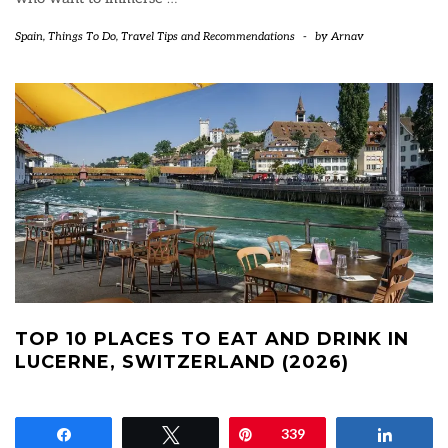
Spain
,
Things To Do
,
Travel Tips and Recommendations
-
by
Arnav
TOP 10 PLACES TO EAT AND DRINK IN
LUCERNE, SWITZERLAND (2026)
Share
Tweet
Pin
339
Share