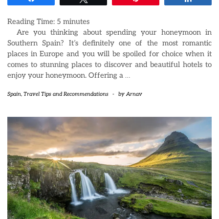
Reading Time:
5
minutes
Are you thinking about spending your honeymoon in
Southern Spain? It’s definitely one of the most romantic
places in Europe and you will be spoiled for choice when it
comes to stunning places to discover and beautiful hotels to
enjoy your honeymoon. Offering a
…
Spain
,
Travel Tips and Recommendations
-
by
Arnav