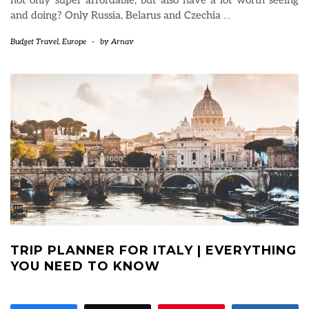
and doing? Only Russia, Belarus and Czechia
…
Budget Travel
,
Europe
-
by
Arnav
TRIP PLANNER FOR ITALY | EVERYTHING
YOU NEED TO KNOW