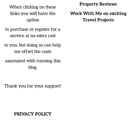
Property Reviews
When clicking on these
links you will have the
Work With Me on exciting
option
Travel Projects
to purchase or register for a
service at no extra cost
to you, but doing so can help
me offset the costs
associated with running this
blog.
Thank you for your support!
PRIVACY POLICY