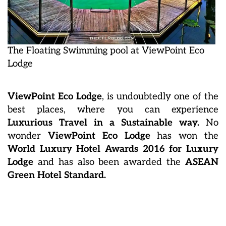
The Floating Swimming pool at ViewPoint Eco
Lodge
ViewPoint Eco Lodge
, is undoubtedly one of the
best places, where you can experience
Luxurious Travel in a Sustainable way.
No
wonder
ViewPoint Eco Lodge
has won the
World Luxury Hotel Awards 2016 for Luxury
Lodge
and has also been awarded the
ASEAN
Green Hotel Standard.