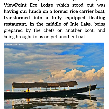
ViewPoint Eco Lodge
which stood out was
having our lunch on a former rice carrier boat,
transformed into a fully equipped floating
restaurant, in the middle of Inle Lake
, being
prepared by the chefs on another boat, and
being brought to us on yet another boat.