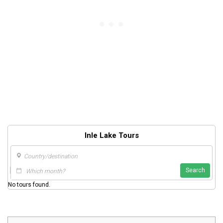
Inle Lake Tours
Search
No tours found.