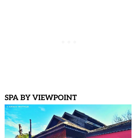
SPA BY VIEWPOINT