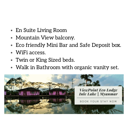
En Suite Living Room
Mountain View balcony.
Eco friendly Mini Bar and Safe Deposit box.
WiFi access.
Twin or King Sized beds.
Walk in Bathroom with organic vanity set.