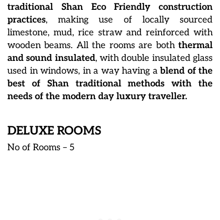
traditional Shan Eco Friendly construction
practices
, making use of locally sourced
limestone, mud, rice straw and reinforced with
wooden beams. All the rooms are both
thermal
and sound insulated
, with double insulated glass
used in windows, in a way having a
blend of the
best of Shan traditional methods with the
needs of the modern day luxury traveller.
DELUXE ROOMS
No of Rooms – 5