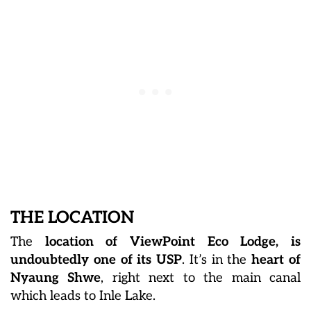
THE LOCATION
The
l
ocation of ViewPoint Eco Lodge, is
undoubtedly one of its USP
. It’s in the
heart of
Nyaung Shwe
, right next to the main canal
which leads to Inle Lake.