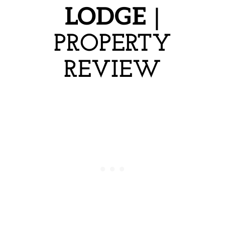
LODGE
|
PROPERTY
REVIEW