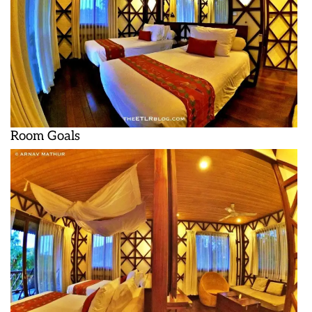
Room Goals