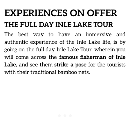
EXPERIENCES ON OFFER
THE FULL DAY INLE LAKE TOUR
The best way to have an immersive and
authentic experience of the Inle Lake life, is by
going on the full day Inle Lake Tour, wherein you
will come across the
famous fisherman of Inle
Lake,
and see them
strike a pose
for the tourists
with their traditional bamboo nets.