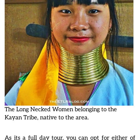
The Long Necked Women belonging to the
Kayan Tribe, native to the area.
As its a full day tour, you can opt for either of