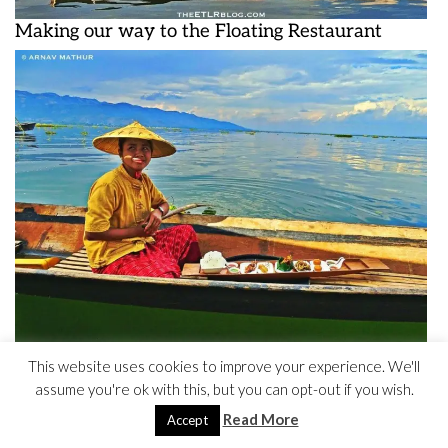
Making our way to the Floating Restaurant
This website uses cookies to improve your experience. We'll
This is how food was served to us
assume you're ok with this, but you can opt-out if you wish.
Read More
Accept