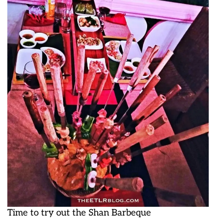
Time to try out the Shan Barbeque