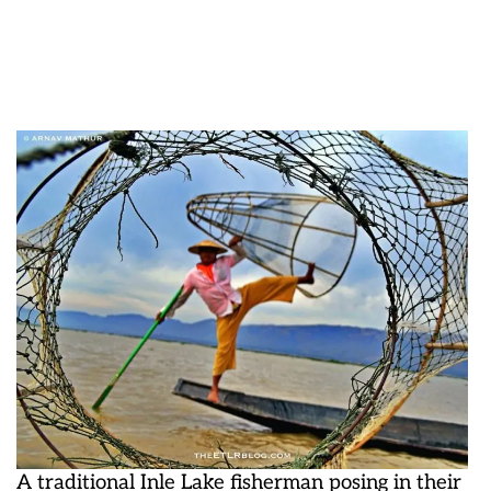
A traditional Inle Lake fisherman posing in their