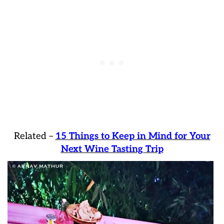
Related –
15 Things to Keep in Mind for Your
Next Wine Tasting Trip