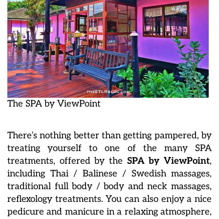
The SPA by ViewPoint
There’s nothing better than getting pampered, by
treating yourself to one of the many SPA
treatments, offered by the
SPA by ViewPoint
,
including Thai / Balinese / Swedish massages,
traditional full body / body and neck massages,
reflexology treatments. You can also enjoy a nice
pedicure and manicure in a relaxing atmosphere,