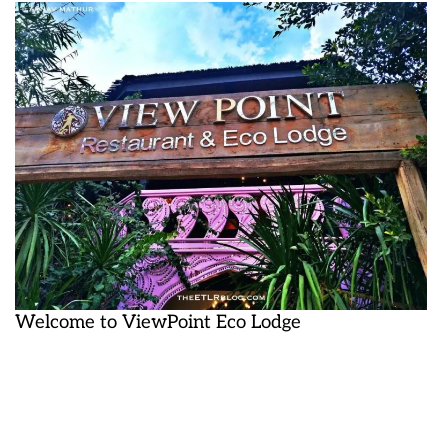
Welcome to ViewPoint Eco Lodge