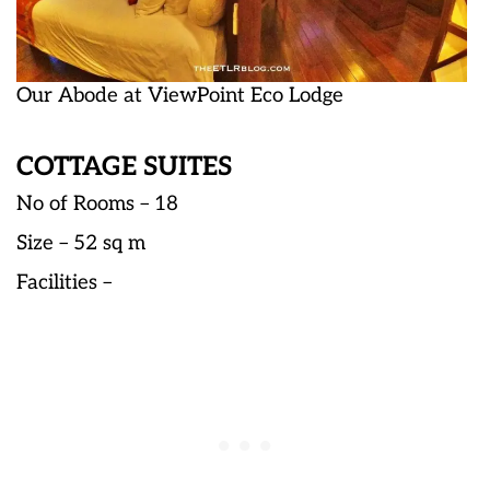
Our Abode at ViewPoint Eco Lodge
COTTAGE SUITES
No of Rooms – 18
Size – 52 sq m
Facilities –