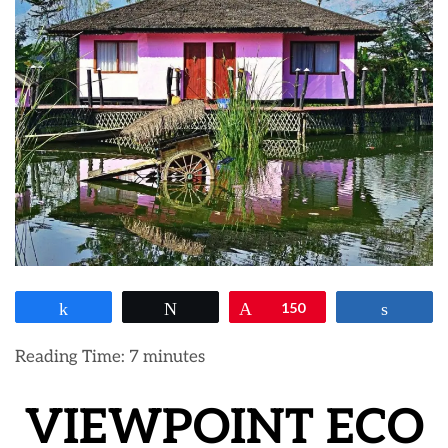
Share
Tweet
Pin
150
Share
Reading Time:
7
minutes
VIEWPOINT ECO