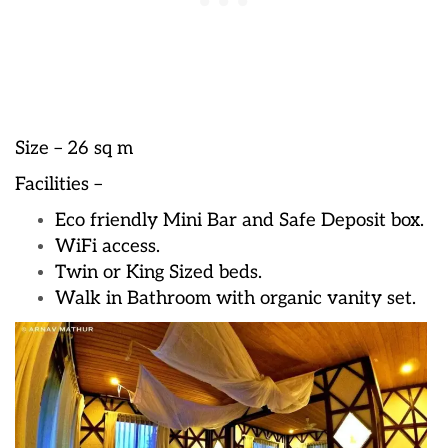
Size – 26 sq m
Facilities –
Eco friendly Mini Bar and Safe Deposit box.
WiFi access.
Twin or King Sized beds.
Walk in Bathroom with organic vanity set.