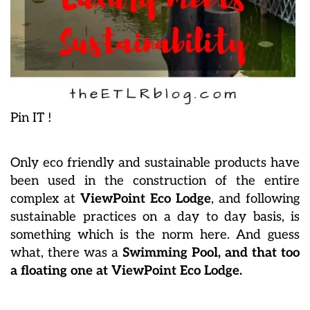
Pin IT !
Only eco friendly and sustainable products have
been used in the construction of the entire
complex at
ViewPoint Eco Lodge
, and following
sustainable practices on a day to day basis, is
something which is the norm here. And guess
what, there was a
Swimming Pool, and that too
a floating one at ViewPoint Eco Lodge.