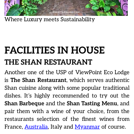
Where Luxury meets Sustainability
FACILITIES IN HOUSE
THE SHAN RESTAURANT
Another one of the USP of ViewPoint Eco Lodge
is
The Shan Restaurant
, which serves authentic
Shan cuisine along with some popular traditional
dishes. It’s highly recommended to try out the
Shan Barbeque
and the
Shan Tasting Menu
, and
pair them with a wine of your choice, from the
restaurants selection of the finest wines from
France,
Australia
, Italy and
Myanmar
of course.