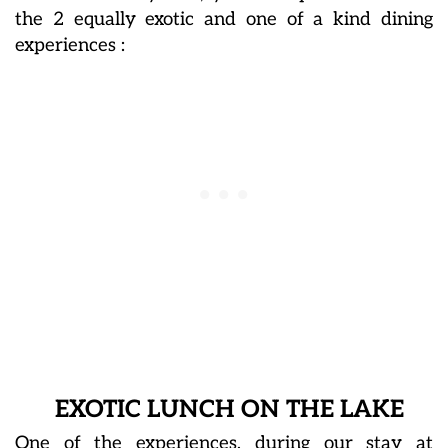
the 2 equally exotic and one of a kind dining
experiences :
EXOTIC LUNCH ON THE LAKE
One of the experiences, during our stay at