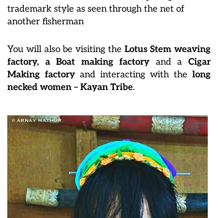
trademark style as seen through the net of
another fisherman
You will also be visiting the
Lotus Stem weaving
factory, a Boat making factory
and a
Cigar
Making factory
and interacting with the
long
necked women – Kayan Tribe
.