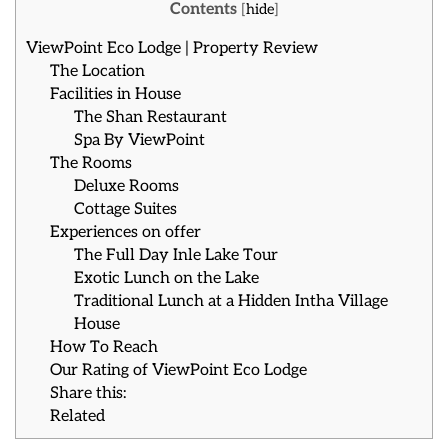
Contents
[
hide
]
ViewPoint Eco Lodge | Property Review
The Location
Facilities in House
The Shan Restaurant
Spa By ViewPoint
The Rooms
Deluxe Rooms
Cottage Suites
Experiences on offer
The Full Day Inle Lake Tour
Exotic Lunch on the Lake
Traditional Lunch at a Hidden Intha Village
House
How To Reach
Our Rating of ViewPoint Eco Lodge
Share this:
Related