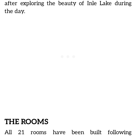
after exploring the beauty of Inle Lake during
the day.
THE ROOMS
All 21 rooms have been built following