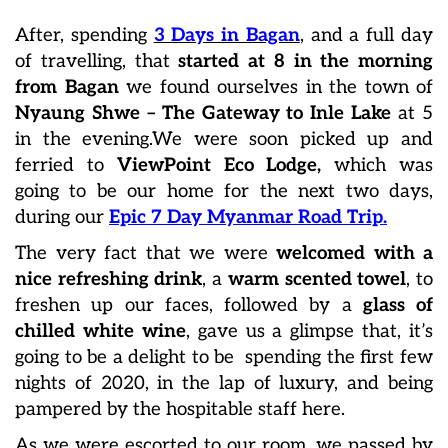
After, spending
3 Days in Bagan
, and a full day
of travelling, that
started at 8 in the morning
from Bagan
we found ourselves in the town of
Nyaung Shwe – The Gateway to Inle Lake
at 5
in the evening.We were soon picked up and
ferried to
ViewPoint Eco Lodge,
which was
going to be our home for the next two days,
during our
Epic 7 Day Myanmar Road Trip.
The very fact that we were
welcomed with a
nice refreshing drink
, a
warm scented towel
, to
freshen up our faces, followed by a
glass of
chilled white wine
, gave us a glimpse that, it’s
going to be a delight to be spending the first few
nights of 2020, in the lap of luxury, and being
pampered by the hospitable staff here.
As we were escorted to our room, we passed by