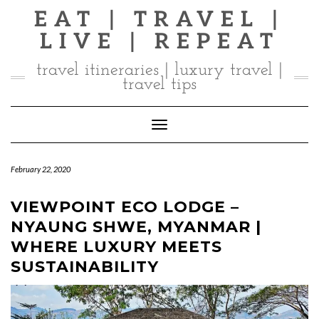
Skip
EAT | TRAVEL |
to
LIVE | REPEAT
content
travel itineraries | luxury travel |
travel tips
Toggle Navigation
February 22, 2020
VIEWPOINT ECO LODGE –
NYAUNG SHWE, MYANMAR |
WHERE LUXURY MEETS
SUSTAINABILITY