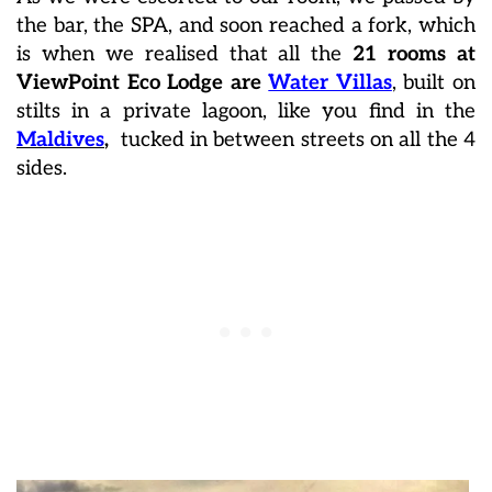
the bar, the SPA, and soon reached a fork, which
is when we realised that all the
21 rooms at
ViewPoint Eco Lodge are
Water Villas
, built on
stilts in a private lagoon, like you find in the
Maldives
,
tucked in between streets on all the 4
sides.