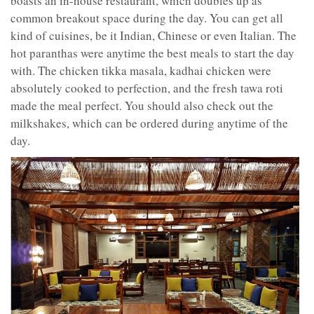
boasts an in-house restaurant, which doubles up as
common breakout space during the day. You can get all
kind of cuisines, be it Indian, Chinese or even Italian. The
hot paranthas were anytime the best meals to start the day
with. The chicken tikka masala, kadhai chicken were
absolutely cooked to perfection, and the fresh tawa roti
made the meal perfect. You should also check out the
milkshakes, which can be ordered during anytime of the
day.