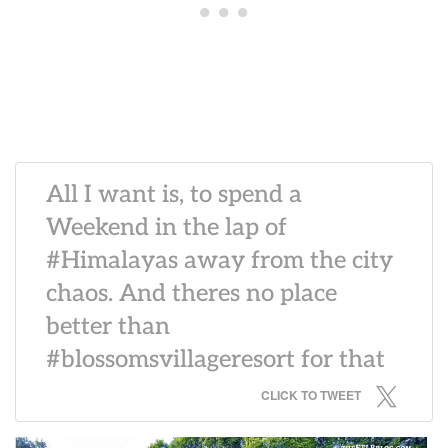
All I want is, to spend a
Weekend in the lap of
#Himalayas away from the city
chaos. And theres no place
better than
#blossomsvillageresort for that
CLICK TO TWEET