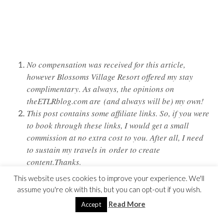
No compensation was received for this article,
however Blossoms Village Resort offered my stay
complimentary. As always, the opinions on
theETLRblog.com are (and always will be) my own!
This post contains some affiliate links. So, if you were
to book through these links, I would get a small
commission at no extra cost to you. After all, I need
to sustain my travels in order to create
content.Thanks.
This website uses cookies to improve your experience. We'll
assume you're ok with this, but you can opt-out if you wish.
Read More
Accept