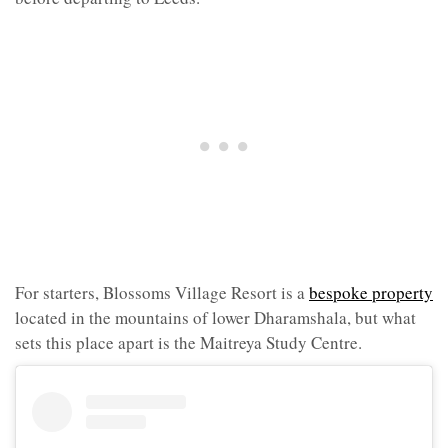
For starters, Blossoms Village Resort is a
bespoke property
located in the mountains of lower Dharamshala, but what
sets this place apart is the Maitreya Study Centre.