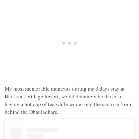
My most memorable moments during my 3 days stay at
Blossoms Village Resort, would definitely be those, of
having a hot cup of tea while witnessing the sun rise from
behind the Dhauladhars.