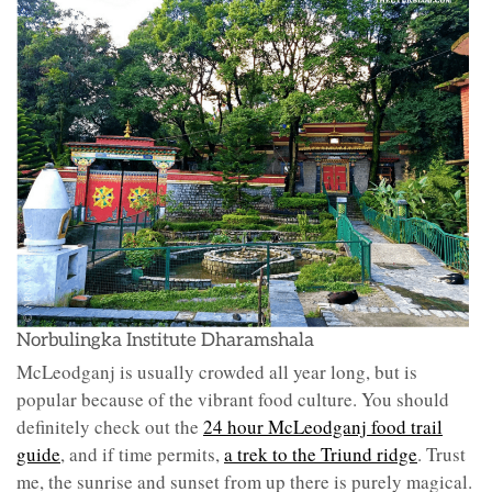
Norbulingka Institute Dharamshala
McLeodganj is usually crowded all year long, but is
popular because of the vibrant food culture. You should
definitely check out the
24 hour McLeodganj food trail
guide
, and if time permits,
a trek to the Triund ridge
. Trust
me, the sunrise and sunset from up there is purely magical.