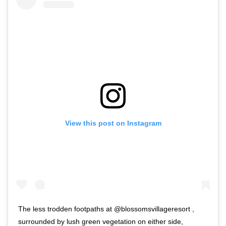
View this post on Instagram
The less trodden footpaths at @blossomsvillageresort ,
surrounded by lush green vegetation on either side,