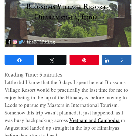
Share
Tweet
Pin
Share
5
Reading Time:
5
minutes
Little did I know that the 3 days I spent here at Blossoms
Village Resort would be practically the last time for me to
enjoy being in the lap of the Himalayas, before moving to
Leeds to pursue my Masters in International Tourism.
Somehow this trip wasn’t planned, it just happened, as I
was busy backpacking across
Vietnam and Cambodia
in
August and landed up straight in the lap of Himalayas
before departing to Leeds.