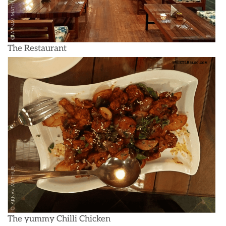
The Restaurant
The yummy Chilli Chicken