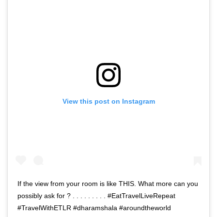
View this post on Instagram
If the view from your room is like THIS. What more can you
possibly ask for ? . . . . . . . . . #EatTravelLiveRepeat
#TravelWithETLR #dharamshala #aroundtheworld