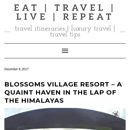
Skip
EAT | TRAVEL |
to
LIVE | REPEAT
content
travel itineraries | luxury travel |
travel tips
Toggle Navigation
December 8, 2017
BLOSSOMS VILLAGE RESORT – A
QUAINT HAVEN IN THE LAP OF
THE HIMALAYAS