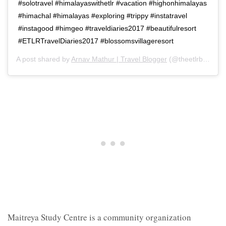
#solotravel #himalayaswithetlr #vacation #highonhimalayas
#himachal #himalayas #exploring #trippy #instatravel
#instagood #himgeo #traveldiaries2017 #beautifulresort
#ETLRTravelDiaries2017 #blossomsvillageresort
A post shared by
Arnav Mathur | Travel Blogger
(@theetlrblog) on
Maitreya Study Centre is a community organization