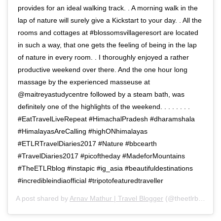
provides for an ideal walking track. . A morning walk in the
lap of nature will surely give a Kickstart to your day. . All the
rooms and cottages at #blossomsvillageresort are located
in such a way, that one gets the feeling of being in the lap
of nature in every room. . I thoroughly enjoyed a rather
productive weekend over there. And the one hour long
massage by the experienced masseuse at
@maitreyastudycentre followed by a steam bath, was
definitely one of the highlights of the weekend. . . . . . . .
#EatTravelLiveRepeat #HimachalPradesh #dharamshala
#HimalayasAreCalling #highONhimalayas
#ETLRTravelDiaries2017 #Nature #bbcearth
#TravelDiaries2017 #picoftheday #MadeforMountains
#TheETLRblog #instapic #ig_asia #beautifuldestinations
#incredibleindiaofficial #tripotofeaturedtraveller
A post shared by
Arnav Mathur | Travel Blogger
(@theetlrblog) on