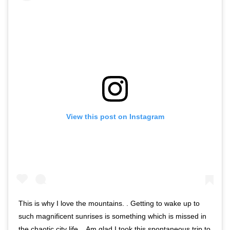
View this post on Instagram
This is why I love the mountains. . Getting to wake up to
such magnificent sunrises is something which is missed in
the chaotic city life. . Am glad I took this spontaneous trip to