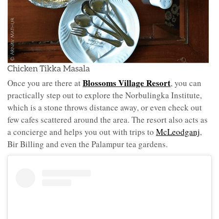
Chicken Tikka Masala
Blossoms Village Resort
Once you are there at
, you can
practically step out to explore the Norbulingka Institute,
which is a stone throws distance away, or even check out
few cafes scattered around the area. The resort also acts as
a concierge and helps you out with trips to
McLeodganj
,
Bir Billing and even the Palampur tea gardens.