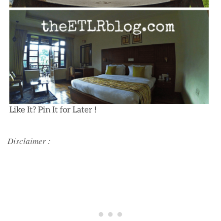
Like It? Pin It for Later !
Disclaimer :