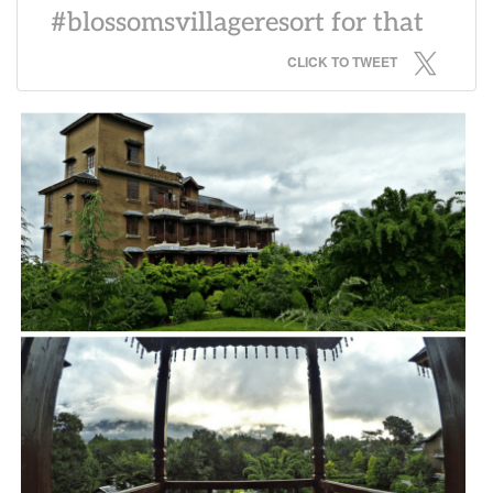
#blossomsvillageresort for that
CLICK TO TWEET