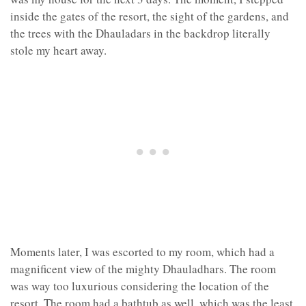
inside the gates of the resort, the sight of the gardens, and
the trees with the Dhauladars in the backdrop literally
stole my heart away.
Moments later, I was escorted to my room, which had a
magnificent view of the mighty Dhauladhars. The room
was way too luxurious considering the location of the
resort. The room had a bathtub as well, which was the least