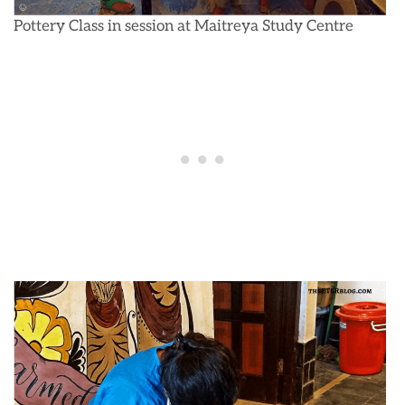
Pottery Class in session at Maitreya Study Centre