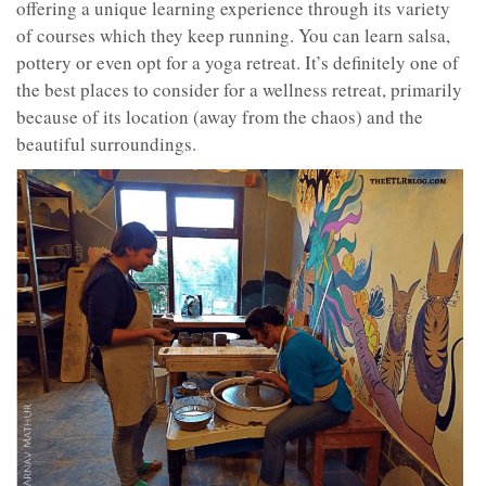
offering a unique learning experience through its variety
of courses which they keep running. You can learn salsa,
pottery or even opt for a yoga retreat. It’s definitely one of
the best places to consider for a wellness retreat, primarily
because of its location (away from the chaos) and the
beautiful surroundings.