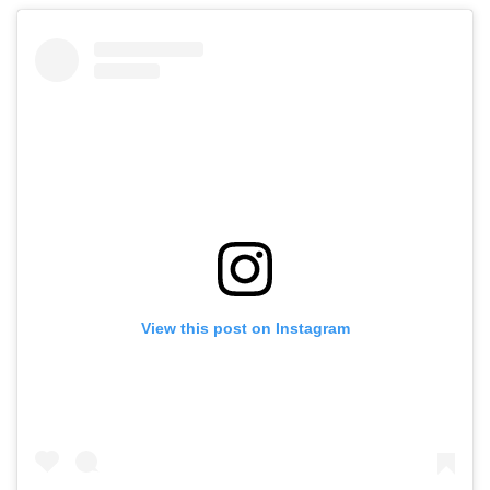
View this post on Instagram