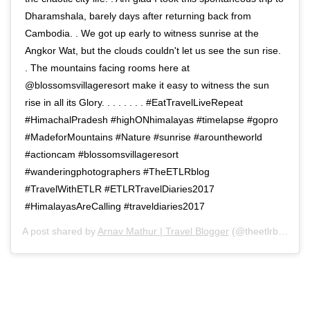
Dharamshala, barely days after returning back from
Cambodia. . We got up early to witness sunrise at the
Angkor Wat, but the clouds couldn't let us see the sun rise.
. The mountains facing rooms here at
@blossomsvillageresort make it easy to witness the sun
rise in all its Glory. . . . . . . . #EatTravelLiveRepeat
#HimachalPradesh #highONhimalayas #timelapse #gopro
#MadeforMountains #Nature #sunrise #arountheworld
#actioncam #blossomsvillageresort
#wanderingphotographers #TheETLRblog
#TravelWithETLR #ETLRTravelDiaries2017
#HimalayasAreCalling #traveldiaries2017
A post shared by
Arnav Mathur | Travel Blogger
(@theetlrblog) on