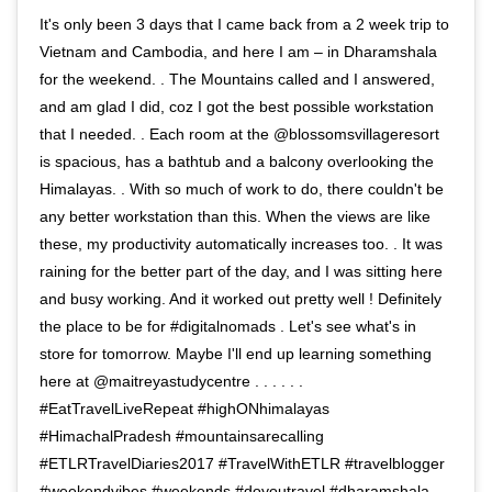
It's only been 3 days that I came back from a 2 week trip to
Vietnam and Cambodia, and here I am – in Dharamshala
for the weekend. . The Mountains called and I answered,
and am glad I did, coz I got the best possible workstation
that I needed. . Each room at the @blossomsvillageresort
is spacious, has a bathtub and a balcony overlooking the
Himalayas. . With so much of work to do, there couldn't be
any better workstation than this. When the views are like
these, my productivity automatically increases too. . It was
raining for the better part of the day, and I was sitting here
and busy working. And it worked out pretty well ! Definitely
the place to be for #digitalnomads . Let's see what's in
store for tomorrow. Maybe I'll end up learning something
here at @maitreyastudycentre . . . . . .
#EatTravelLiveRepeat #highONhimalayas
#HimachalPradesh #mountainsarecalling
#ETLRTravelDiaries2017 #TravelWithETLR #travelblogger
#weekendvibes #weekends #doyoutravel #dharamshala