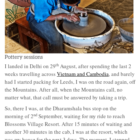
Pottery sessions
th
I landed in Delhi on 29
August, after spending the last 2
weeks travelling across
Vietnam and Cambodia
, and barely
had I started packing for Leeds, I was on the road again, off
the Mountains. After all, when the Mountains call, no
matter what, that call must be answered by taking a trip.
So, there I was, at the Dharamshala bus stop on the
nd
morning of 2
September, waiting for my ride to reach
Blossoms Village Resort. After 15 minutes of waiting and
another 30 minutes in the cab, I was at the resort, which
was my house for the next 3 days. The moment, I stepped