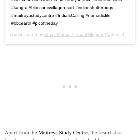
#kangra #blossomsvillageresort #indianshutterbugs
#maitreyastudycentre #IndiaIsCalling #nomadiclife
#bbcearth #picoftheday
A post shared by
Arnav Mathur | Travel Blogger
(@theetlrblog) on
Apart from the
Maitreya Study Centre
, the resort also