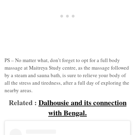
PS – No matter what, don’t forget to opt for a full body
massage at Maitreya Study centre, as the massage followed
by a steam and sauna bath, is sure to relieve your body of
all the stress and tiredness, after a full day of exploring the
nearby areas.
Related :
Dalhousie and its connection
with Bengal.