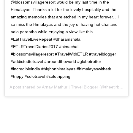
@blossomsvillageresort would be my last time in the
Himalayas. Thanks a lot for the lovely hospitality and the
amazing memories that are etched in my heart forever. . I
so miss the Himalayas and the joy of having hot chai and
aalo parantha while enjoying a view like this. . . . . . .
#EatTravelLiveRepeat #dharamshala
#ETLRTravelDiaries2017 #himachal
#blossomsvillageresort #TravelWithETLR #travelblogger
#addictedtotravel #aroundtheworld #globetrotter
#incredibleindia #highonhimalayas #himalayaswithetlr
#trippy #solotravel #solotripping
A post shared by
Arnav Mathur | Travel Blogger
(@theetlrblog) on