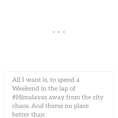
All I want is, to spend a
Weekend in the lap of
#Himalayas away from the city
chaos. And theres no place
better than