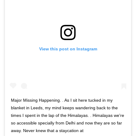
View this post on Instagram
Major Missing Happening. . As I sit here tucked in my
blanket in Leeds, my mind keeps wandering back to the
times I spent in the lap of the Himalayas. . Himalayas we're
so accessible specially from Delhi and now they are so far
away. Never knew that a staycation at