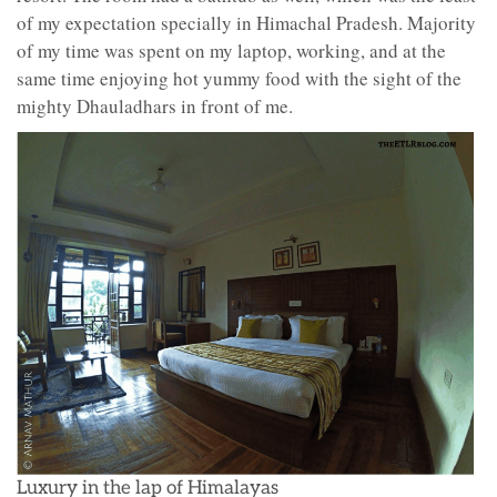
of my expectation specially in Himachal Pradesh. Majority
of my time was spent on my laptop, working, and at the
same time enjoying hot yummy food with the sight of the
mighty Dhauladhars in front of me.
Luxury in the lap of Himalayas