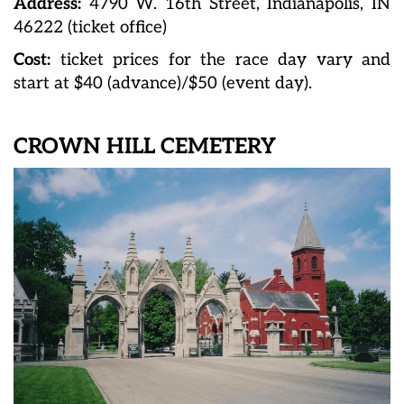
Address:
4790 W. 16th Street, Indianapolis, IN
46222 (ticket office)
Cost:
ticket prices for the race day vary and
start at $40 (advance)/$50 (event day).
CROWN HILL CEMETERY