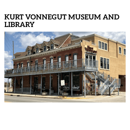
KURT VONNEGUT MUSEUM AND
LIBRARY