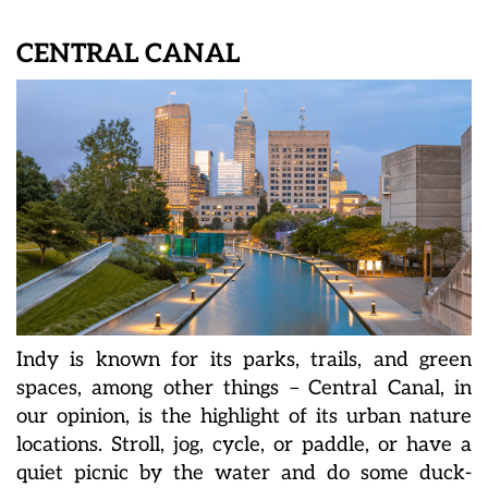
CENTRAL CANAL
Indy is known for its parks, trails, and green
spaces, among other things – Central Canal, in
our opinion, is the highlight of its urban nature
locations. Stroll, jog, cycle, or paddle, or have a
quiet picnic by the water and do some duck-