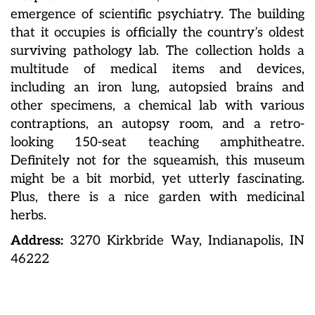
emergence of scientific psychiatry. The building
that it occupies is officially the country’s oldest
surviving pathology lab. The collection holds a
multitude of medical items and devices,
including an iron lung, autopsied brains and
other specimens, a chemical lab with various
contraptions, an autopsy room, and a retro-
looking 150-seat teaching amphitheatre.
Definitely not for the squeamish, this museum
might be a bit morbid, yet utterly fascinating.
Plus, there is a nice garden with medicinal
herbs.
Address:
3270 Kirkbride Way, Indianapolis, IN
46222