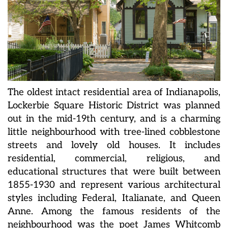
The oldest intact residential area of Indianapolis,
Lockerbie Square Historic District was planned
out in the mid-19th century, and is a charming
little neighbourhood with tree-lined cobblestone
streets and lovely old houses. It includes
residential, commercial, religious, and
educational structures that were built between
1855-1930 and represent various architectural
styles including Federal, Italianate, and Queen
Anne. Among the famous residents of the
neighbourhood was the poet James Whitcomb