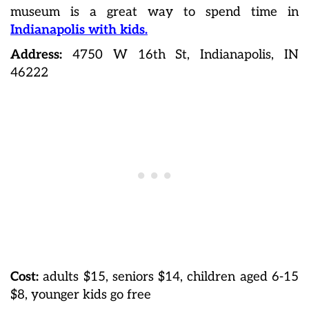
museum is a great way to spend time in
Indianapolis with kids.
Address:
4750 W 16th St, Indianapolis, IN
46222
Cost:
adults $15, seniors $14, children aged 6-15
$8, younger kids go free