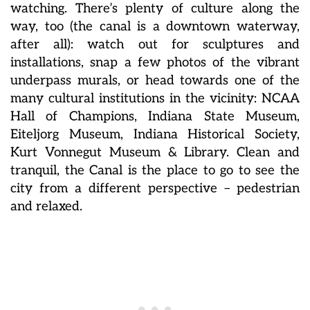
watching. There’s plenty of culture along the
way, too (the canal is a downtown waterway,
after all): watch out for sculptures and
installations, snap a few photos of the vibrant
underpass murals, or head towards one of the
many cultural institutions in the vicinity: NCAA
Hall of Champions, Indiana State Museum,
Eiteljorg Museum, Indiana Historical Society,
Kurt Vonnegut Museum & Library. Clean and
tranquil, the Canal is the place to go to see the
city from a different perspective – pedestrian
and relaxed.