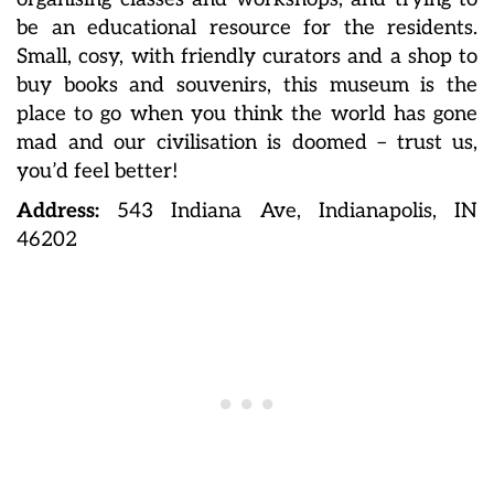
be an educational resource for the residents.
Small, cosy, with friendly curators and a shop to
buy books and souvenirs, this museum is the
place to go when you think the world has gone
mad and our civilisation is doomed – trust us,
you’d feel better!
Address:
543 Indiana Ave, Indianapolis, IN
46202