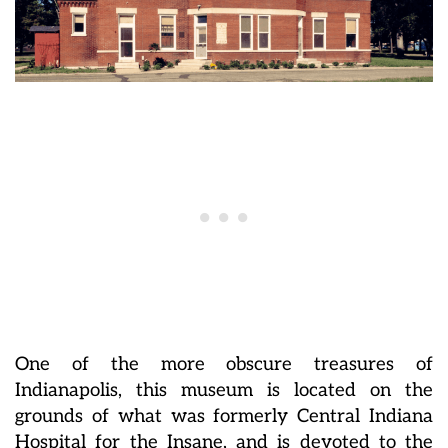
One of the more obscure treasures of
Indianapolis, this museum is located on the
grounds of what was formerly Central Indiana
Hospital for the Insane, and is devoted to the