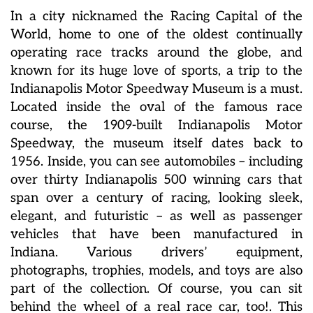
In a city nicknamed the Racing Capital of the
World, home to one of the oldest continually
operating race tracks around the globe, and
known for its huge love of sports, a trip to the
Indianapolis Motor Speedway Museum is a must.
Located inside the oval of the famous race
course, the 1909-built Indianapolis Motor
Speedway, the museum itself dates back to
1956. Inside, you can see automobiles – including
over thirty Indianapolis 500 winning cars that
span over a century of racing, looking sleek,
elegant, and futuristic – as well as passenger
vehicles that have been manufactured in
Indiana. Various drivers’ equipment,
photographs, trophies, models, and toys are also
part of the collection. Of course, you can sit
behind the wheel of a real race car, too!. This