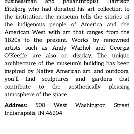
businessman and philanthropist Harrison
Eiteljorg who had donated his art collection to
the institution, the museum tells the stories of
the indigenous people of America and the
American West with art that ranges from the
1820s to the present. Works by renowned
artists such as Andy Warhol and Georgia
O’Keeffe are also on display. The unique
architecture of the museum’s building has been
inspired by Native American art, and outdoors,
you’ll find sculptures and gardens that
contribute to the aesthetically pleasing
atmosphere of the space.
Address:
500 West Washington Street
Indianapolis, IN 46204