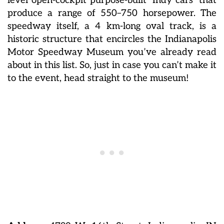
level open-cockpit purpose-built ‘Indy cars’ that
produce a range of 550–750 horsepower. The
speedway itself, a 4 km-long oval track, is a
historic structure that encircles the Indianapolis
Motor Speedway Museum you’ve already read
about in this list. So, just in case you can’t make it
to the event, head straight to the museum!