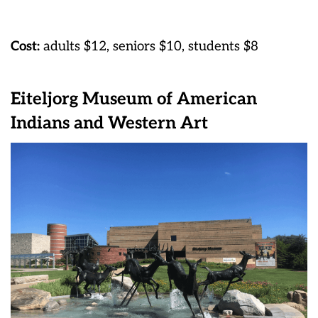
Cost:
adults $12, seniors $10, students $8
Eiteljorg Museum of American
Indians and Western Art