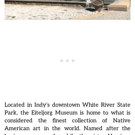
Located in Indy’s downtown White River State
Park, the Eiteljorg Museum is home to what is
considered the finest collection of Native
American art in the world. Named after the