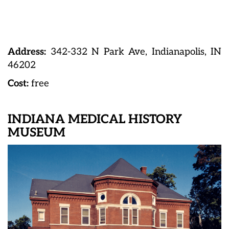
Address:
342-332 N Park Ave, Indianapolis, IN
46202
Cost:
free
INDIANA MEDICAL HISTORY
MUSEUM