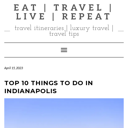
Skip
EAT | TRAVEL |
to
LIVE | REPEAT
content
travel itineraries | luxury travel |
travel tips
Toggle Navigation
April 15, 2023
TOP 10 THINGS TO DO IN
INDIANAPOLIS