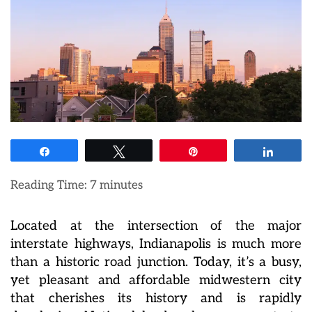
Share
Tweet
Pin
Share
Reading Time:
7
minutes
Located at the intersection of the major
interstate highways, Indianapolis is much more
than a historic road junction. Today, it’s a busy,
yet pleasant and affordable midwestern city
that cherishes its history and is rapidly