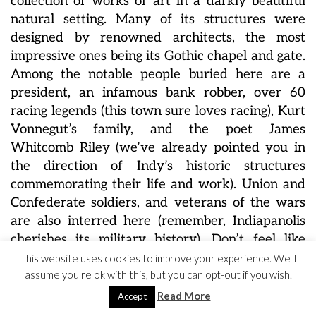
collection of works of art in a darkly beautiful
natural setting. Many of its structures were
designed by renowned architects, the most
impressive ones being its Gothic chapel and gate.
Among the notable people buried here are a
president, an infamous bank robber, over 60
racing legends (this town sure loves racing), Kurt
Vonnegut’s family, and
the poet James
Whitcomb Riley (we’ve already pointed you in
the direction of Indy’s
historic structures
commemorating their life and work). Union and
Confederate soldiers, and veterans of the wars
are also interred here (remember, Indiapanolis
cherishes its military history). Don’t feel like
being a tombstone tourist? Well, we can
This website uses cookies to improve your experience. We'll
assume you're ok with this, but you can opt-out if you wish.
recommend climbing up the highest hill in the
county, the Crown, that gave the cemetery its
Read More
Accept
name, and watching the sunset. It’s actually