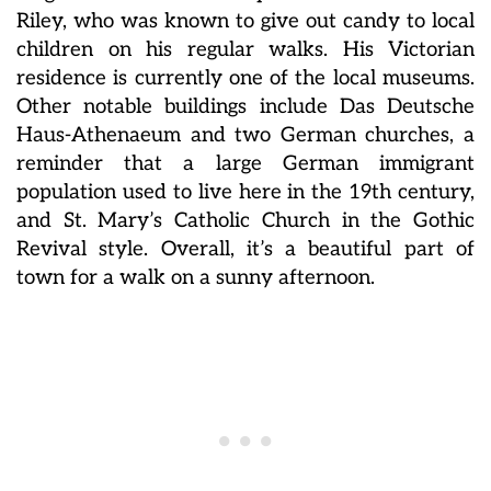
Riley, who was known to give out candy to local
children on his regular walks. His Victorian
residence is currently one of the local museums.
Other notable buildings include Das Deutsche
Haus-Athenaeum and two German churches, a
reminder that a large German immigrant
population used to live here in the 19th century,
and St. Mary’s Catholic Church in the Gothic
Revival style. Overall, it’s a beautiful part of
town for a walk on a sunny afternoon.