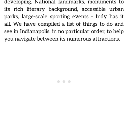
developing. National landmarks, monuments to
its rich literary background, accessible urban
parks, large-scale sporting events – Indy has it
all. We have compiled a list of things to do and
see in Indianapolis, in no particular order, to help
you navigate between its numerous attractions.