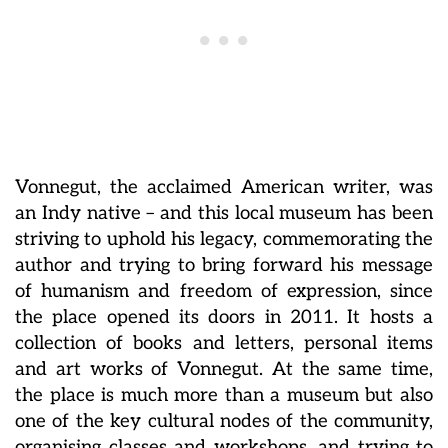
Vonnegut, the acclaimed American writer, was
an Indy native – and this local museum has been
striving to uphold his legacy, commemorating the
author and trying to bring forward his message
of humanism and freedom of expression, since
the place opened its doors in 2011. It hosts a
collection of books and letters, personal items
and art works of Vonnegut. At the same time,
the place is much more than a museum but also
one of the key cultural nodes of the community,
organising classes and workshops, and trying to