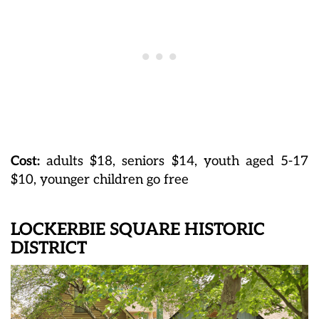
Cost:
adults $18, seniors $14, youth aged 5-17
$10, younger children go free
LOCKERBIE SQUARE HISTORIC
DISTRICT