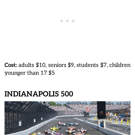
Cost:
adults $10, seniors $9, students $7, children
younger than 17 $5
INDIANAPOLIS 500