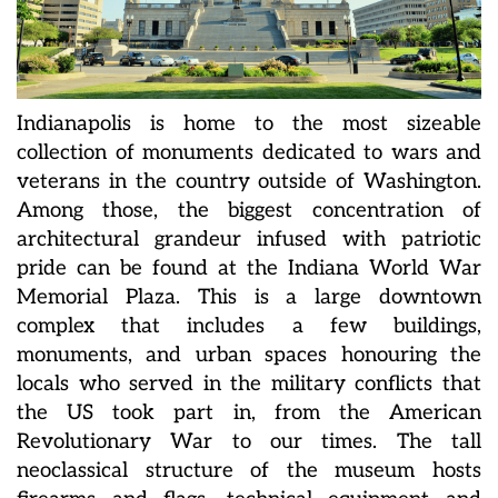
Indianapolis is home to the most sizeable
collection of monuments dedicated to wars and
veterans in the country outside of Washington.
Among those, the biggest concentration of
architectural grandeur infused with patriotic
pride can be found at the Indiana World War
Memorial Plaza. This is a large downtown
complex that includes a few buildings,
monuments, and urban spaces honouring the
locals who served in the military conflicts that
the US took part in, from the American
Revolutionary War to our times. The tall
neoclassical structure of the museum hosts