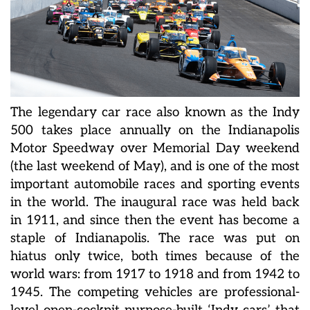
The legendary car race also known as the Indy
500 takes place annually on the Indianapolis
Motor Speedway over Memorial Day weekend
(the last weekend of May), and is one of the most
important automobile races and sporting events
in the world. The inaugural race was held back
in 1911, and since then the event has become a
staple of Indianapolis. The race was put on
hiatus only twice, both times because of the
world wars: from 1917 to 1918 and from 1942 to
1945. The competing vehicles are professional-