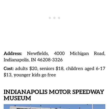
Address:
Newfields, 4000 Michigan Road,
Indianapolis, IN 46208-3326
Cost:
adults $20, seniors $18, children aged 6-17
$13, younger kids go free
INDIANAPOLIS MOTOR SPEEDWAY
MUSEUM