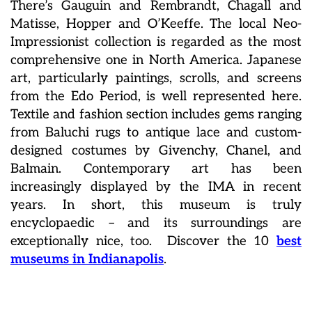
There’s
Gauguin and Rembrandt, Chagall and
Matisse, Hopper and O’Keeffe. The local Neo-
Impressionist collection is regarded as the most
comprehensive one in North America. Japanese
art, particularly paintings, scrolls, and screens
from the Edo Period, is well represented here.
Textile and fashion section includes gems ranging
from Baluchi rugs to antique lace and custom-
designed costumes by Givenchy, Chanel, and
Balmain. Contemporary art has been
increasingly displayed by the IMA in recent
years. In short, this museum is truly
encyclopaedic – and its surroundings are
exceptionally nice, too. Discover the 10
best
museums in Indianapolis
.