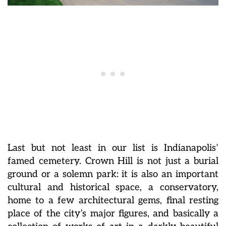
Last but not least in our list is Indianapolis’
famed cemetery. Crown Hill is not just a burial
ground or a solemn park: it is also an important
cultural and historical space, a conservatory,
home to a few architectural gems, final resting
place of the city’s major figures, and basically a