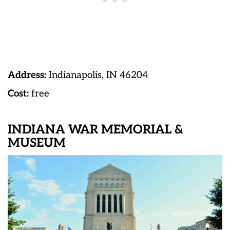
Address:
Indianapolis, IN 46204
Cost:
free
INDIANA WAR MEMORIAL &
MUSEUM