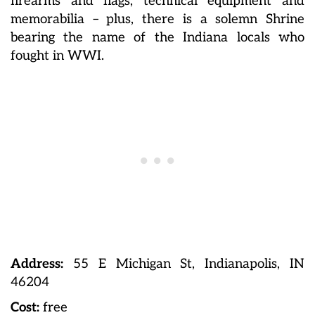
firearms and flags, technical equipment and
memorabilia – plus, there is a solemn Shrine
bearing the name of the Indiana locals who
fought in WWI.
Address:
55 E Michigan St, Indianapolis, IN
46204
Cost:
free