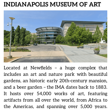
INDIANAPOLIS MUSEUM OF ART
Located at Newfields – a huge complex that
includes an art and nature park with beautiful
gardens, an historic early 20th-century mansion,
and a beer garden – the IMA dates back to 1883.
It hosts over 54,000 works of art, featuring
artifacts from all over the world, from Africa to
the Americas, and spanning over 5,000 years.