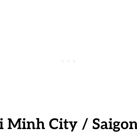
i Minh City
/ Saigo