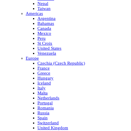
Nepal
Taiwan
Americas
Argentina
Bahamas
Canada
Mexico
Peru
St Croix
United States
Venezuela
Europe
Czechia (Czech Republic)
France
Greece
Hungary
Iceland
Italy
Malta
Netherlands
Portugal
Romania
Russia
Spain
Switzerland
United Kingdom