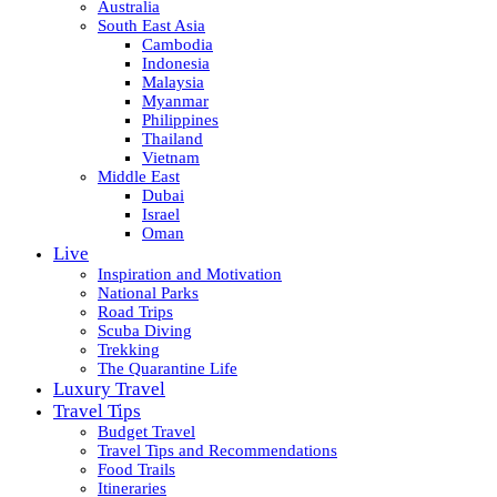
Australia
South East Asia
Cambodia
Indonesia
Malaysia
Myanmar
Philippines
Thailand
Vietnam
Middle East
Dubai
Israel
Oman
Live
Inspiration and Motivation
National Parks
Road Trips
Scuba Diving
Trekking
The Quarantine Life
Luxury Travel
Travel Tips
Budget Travel
Travel Tips and Recommendations
Food Trails
Itineraries