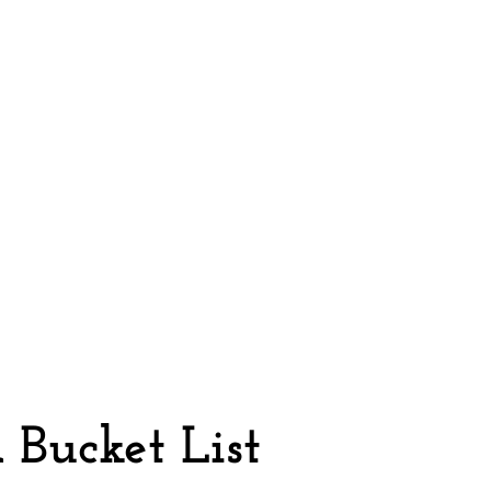
n
Bucket List