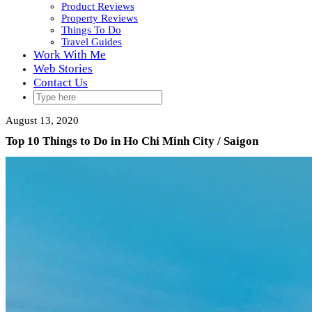
Product Reviews
Property Reviews
Things To Do
Travel Guides
Work With Me
Web Stories
Contact Us
August 13, 2020
Top 10 Things to Do in Ho Chi Minh City / Saigon