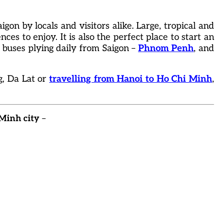
igon by locals and visitors alike. Large, tropical and
nces to enjoy. It is also the perfect place to start an
y buses plying daily from Saigon –
Phnom Penh
, and
g, Da Lat or
travelling from Hanoi to Ho Chi Minh
,
 Minh city
–