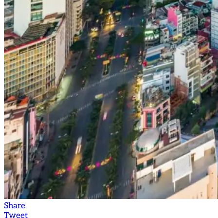
Share
Tweet