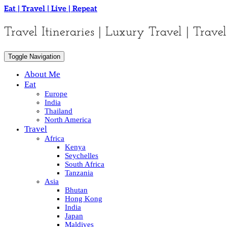
Skip
Eat | Travel | Live | Repeat
to
content
Travel Itineraries | Luxury Travel | Travel
Toggle Navigation
About Me
Eat
Europe
India
Thailand
North America
Travel
Africa
Kenya
Seychelles
South Africa
Tanzania
Asia
Bhutan
Hong Kong
India
Japan
Maldives