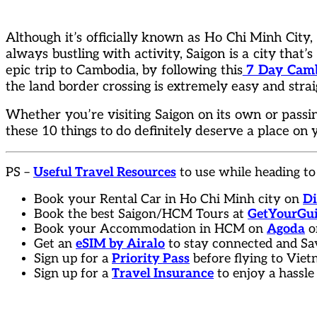
Although it’s officially known as Ho Chi Minh City, V
always bustling with activity, Saigon is a city that’s 
epic trip to Cambodia, by following this
7 Day Cambo
the land border crossing is extremely easy and stra
Whether you’re visiting Saigon on its own or pass
these 10 things to do definitely deserve a place on y
PS –
Useful Travel Resources
to use while heading to
Book your Rental Car in Ho Chi Minh city on
Di
Book the best Saigon/HCM Tours at
GetYourGu
Book your Accommodation in HCM on
Agoda
o
Get an
eSIM by Airalo
to stay connected and Sa
Sign up for a
Priority Pass
before flying to Vie
Sign up for a
Travel Insurance
to enjoy a hassle