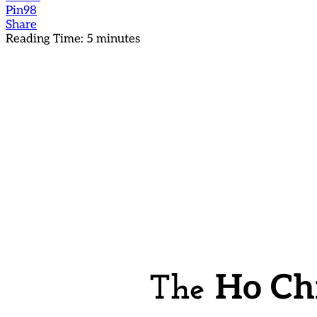
Pin
98
Share
Reading Time:
5
minutes
Ho Ch
The