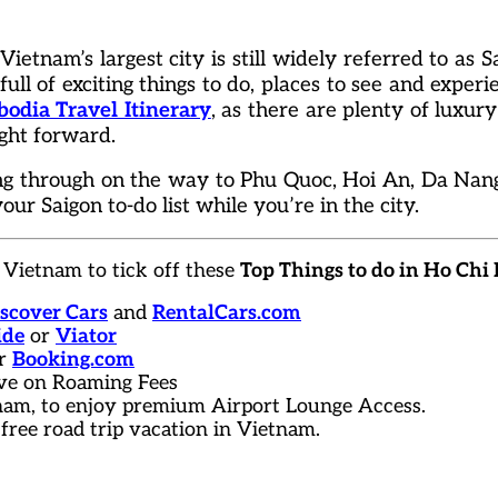
ietnam’s largest city is still widely referred to as Sa
full of exciting things to do, places to see and experie
dia Travel Itinerary
, as there are plenty of luxur
ight forward.
ing through on the way to Phu Quoc, Hoi An, Da Nan
our Saigon to-do list while you’re in the city.
 Vietnam to tick off these
Top Things to do in Ho Chi
scover Cars
and
RentalCars.com
ide
or
Viator
r
Booking.com
ve on Roaming Fees
tnam, to enjoy premium Airport Lounge Access.
 free road trip vacation in Vietnam.