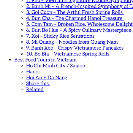
1. Pho – Vietnam’s Signature Noodle Symphon
2. Banh Mi – A French-Inspired Symphony of T
3. Goi Cuon – The Artful Fresh Spring Rolls
4. Bun Cha – The Charmed Hanoi Treasure
5. Com Tam – Broken Rice, Wholesome Deligh
6. Bun Bo Hue – A Spicy Culinary Masterpiece
7. Xoi – Sticky Rice Sensations
8. Mi Quang – Noodles from Quang Nam
9. Banh Xeo – Crispy Vietnamese Pancakes
10. Bo Bia – Vietnamese Spring Rolls
Best Food Tours in Vietnam
Ho Chi Minh City / Saigon
Hanoi
Hoi An + Da Nang
Share this:
Related