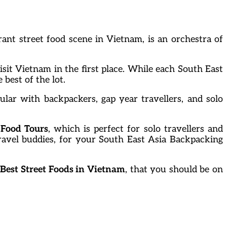
ant street food scene in Vietnam, is an orchestra of
sit Vietnam in the first place. While each South East
 best of the lot.
ular with backpackers, gap year travellers, and solo
 Food Tours
, which is perfect for solo travellers and
travel buddies, for your South East Asia Backpacking
 Best Street Foods in Vietnam
, that you should be on