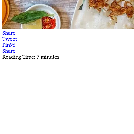
Share
Tweet
Pin
96
Share
Reading Time:
7
minutes