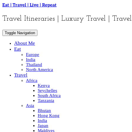
Skip
Eat | Travel | Live | Repeat
to
content
Travel Itineraries | Luxury Travel | Travel
Toggle Navigation
About Me
Eat
Europe
India
Thailand
North America
Travel
Africa
Kenya
Seychelles
South Africa
Tanzania
Asia
Bhutan
Hong Kong
India
Japan
Maldives