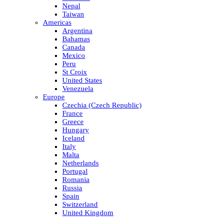
Nepal
Taiwan
Americas
Argentina
Bahamas
Canada
Mexico
Peru
St Croix
United States
Venezuela
Europe
Czechia (Czech Republic)
France
Greece
Hungary
Iceland
Italy
Malta
Netherlands
Portugal
Romania
Russia
Spain
Switzerland
United Kingdom