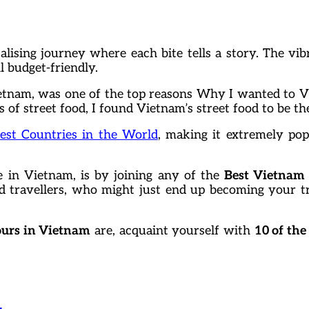
sing journey where each bite tells a story. The vibr
ll budget-friendly.
Vietnam, was one of the top reasons Why I wanted to Vi
of street food, I found Vietnam’s street food to be the
est Countries in the World
, making it extremely pop
e in Vietnam, is by joining any of the
Best Vietnam
ed travellers, who might just end up becoming your 
ours in Vietnam
are, acquaint yourself with
10 of the