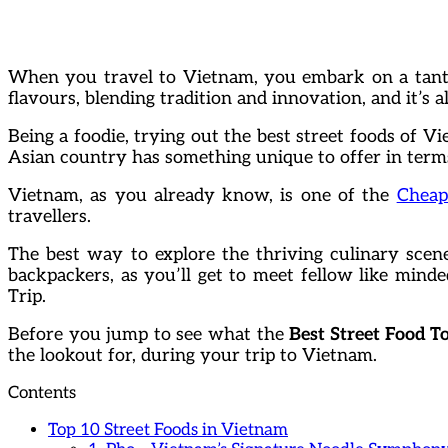
When you travel to Vietnam, you embark on a tantali
flavours, blending tradition and innovation, and it’s a
Being a foodie, trying out the best street foods of 
Asian country has something unique to offer in terms 
Vietnam, as you already know, is one of the
Cheap
travellers.
The best way to explore the thriving culinary scen
backpackers, as you’ll get to meet fellow like mind
Trip.
Before you jump to see what the
Best Street Food T
the lookout for, during your trip to Vietnam.
Contents
Top 10 Street Foods in Vietnam