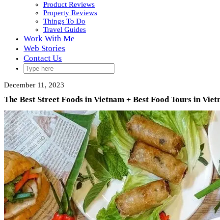
Product Reviews
Property Reviews
Things To Do
Travel Guides
Work With Me
Web Stories
Contact Us
December 11, 2023
The Best Street Foods in Vietnam + Best Food Tours in Vie