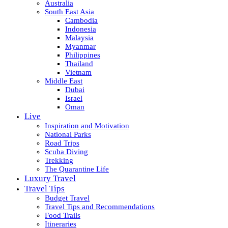
Australia
South East Asia
Cambodia
Indonesia
Malaysia
Myanmar
Philippines
Thailand
Vietnam
Middle East
Dubai
Israel
Oman
Live
Inspiration and Motivation
National Parks
Road Trips
Scuba Diving
Trekking
The Quarantine Life
Luxury Travel
Travel Tips
Budget Travel
Travel Tips and Recommendations
Food Trails
Itineraries