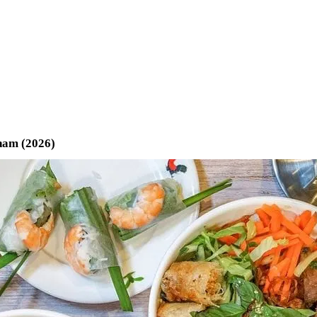
tnam (2026)