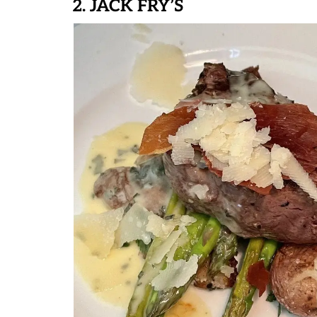
2. JACK FRY’S