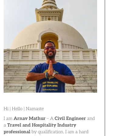
Hi | Hello | Namaste
I am
Arnav Mathur
– A
Civil Engineer
and
a
Travel and Hospitality Industry
professional
by qualification. I am a hard