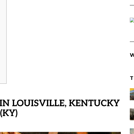
W
T
IN LOUISVILLE, KENTUCKY
(KY)