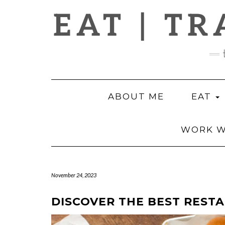
Skip
EAT | TR
to
content
ABOUT ME
EAT
WORK W
November 24, 2023
DISCOVER THE BEST RESTA