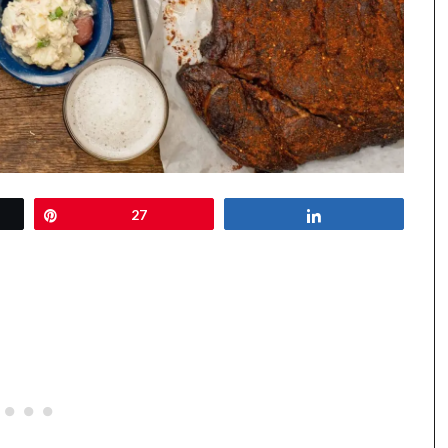
Pin
27
Share