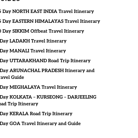
5 Day NORTH EAST INDIA Travel Itinerary
5 Day EASTERN HIMALAYAS Travel Itinerary
0 Day SIKKIM Offbeat Travel Itinerary
 Day LADAKH Travel Itinerary
 Day MANALI Travel Itinerary
 Day UTTARAKHAND Road Trip Itinerary
 Day ARUNACHAL PRADESH Itinerary and
ravel Guide
 Day MEGHALAYA Travel Itinerary
 Day KOLKATA – KURSEONG – DARJEELING
oad Trip Itinerary
 Day KERALA Road Trip Itinerary
 Day GOA Travel Itinerary and Guide