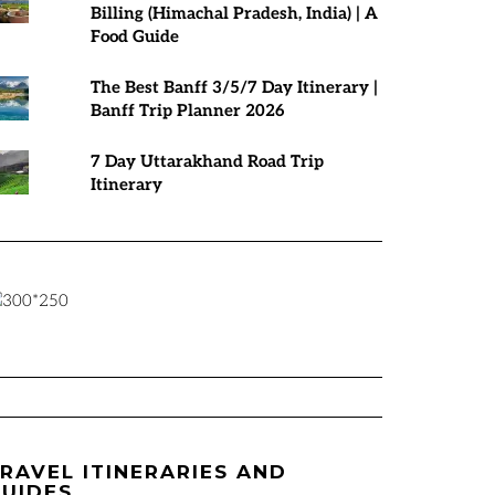
Billing (Himachal Pradesh, India) | A
Food Guide
The Best Banff 3/5/7 Day Itinerary |
Banff Trip Planner 2026
7 Day Uttarakhand Road Trip
Itinerary
RAVEL ITINERARIES AND
UIDES