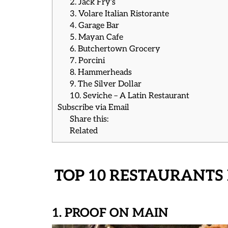
2. Jack Fry’s
3. Volare Italian Ristorante
4. Garage Bar
5. Mayan Cafe
6. Butchertown Grocery
7. Porcini
8. Hammerheads
9. The Silver Dollar
10. Seviche – A Latin Restaurant
Subscribe via Email
Share this:
Related
TOP 10 RESTAURANTS 
1. PROOF ON MAIN