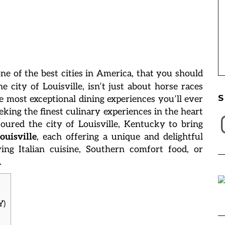
 one of the best cities in America, that you should
he city of Louisville, isn’t just about horse races
S
e most exceptional dining experiences you’ll ever
eking the finest culinary experiences in the heart
I
oured the city of Louisville, Kentucky to bring
ouisville
, each offering a unique and delightful
ing Italian cuisine, Southern comfort food, or
.
Y)