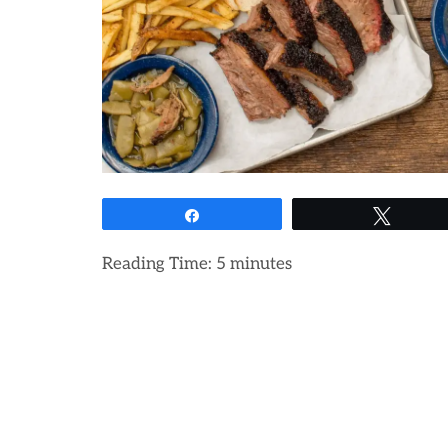
Share
Tweet
Reading Time:
5
minutes