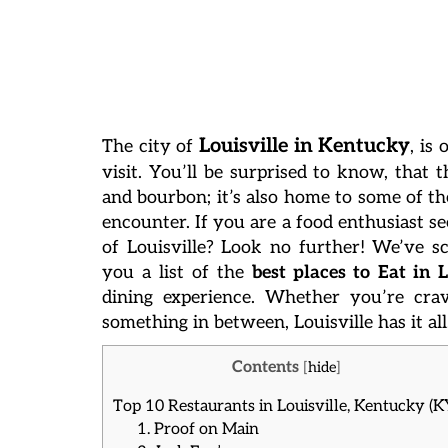
Louisville in Kentucky
The city of
, is
visit. You’ll be surprised to know, that t
and bourbon; it’s also home to some of th
encounter.
If you are a food enthusiast se
of Louisville? Look no further! We’ve sc
you a list of the
best places to Eat in L
dining experience. Whether you’re crav
something in between, Louisville has it all
Contents
[
hide
]
Top 10 Restaurants in Louisville, Kentucky (K
1. Proof on Main