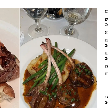
D
E
G
N
D
G
U
G
T
I
1
G