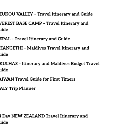
ZUKOU VALLEY – Travel Itinerary and Guide
VEREST BASE CAMP – Travel Itinerary and
uide
EPAL – Travel Itinerary and Guide
HANGETHI – Maldives Travel Itinerary and
uide
KULHAS – Itinerary and Maldives Budget Travel
uide
AIWAN Travel Guide for First Timers
TALY Trip Planner
4 Day NEW ZEALAND Travel Itinerary and
uide