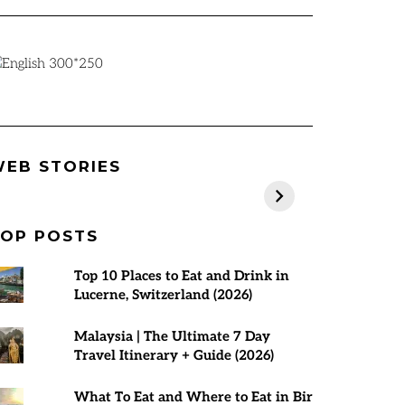
Best Places to
Rann Utsav
7 Best Tours 
EB STORIES
visit in March
2024-25 |
Malaysia | T
2025
Everything You
Planner
Need to Know
OP POSTS
Top 10 Places to Eat and Drink in
Lucerne, Switzerland (2026)
Malaysia | The Ultimate 7 Day
Travel Itinerary + Guide (2026)
What To Eat and Where to Eat in Bir