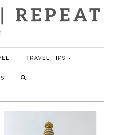
 | REPEAT
s
VEL
TRAVEL TIPS
US