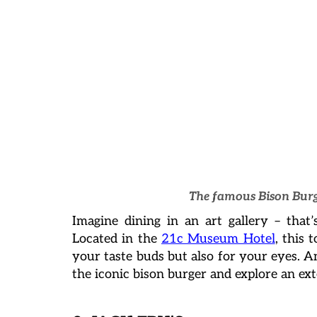
The famous Bison Burg
Imagine dining in an art gallery – that
Located in the
21c Museum Hotel
, this 
your taste buds but also for your eyes. 
the iconic bison burger and explore an ex