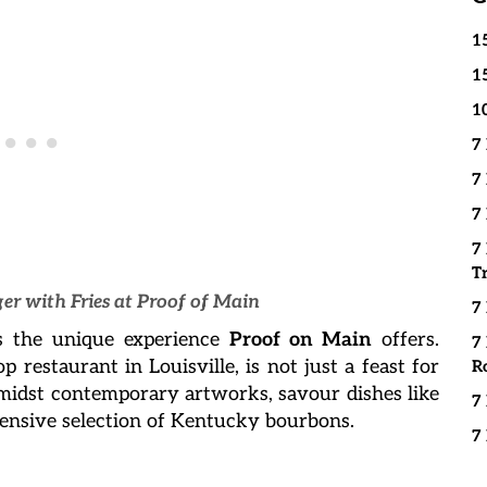
1
1
1
7
7
7
7
T
er with Fries at Proof of Main
7
’s the unique experience
Proof on Main
offers.
7
top restaurant in Louisville, is not just a feast for
R
Amidst contemporary artworks, savour dishes like
7
tensive selection of Kentucky bourbons.
7