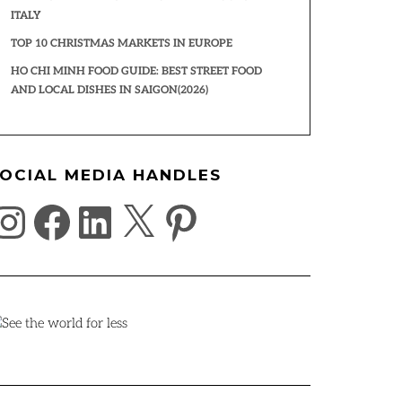
ITALY
TOP 10 CHRISTMAS MARKETS IN EUROPE
HO CHI MINH FOOD GUIDE: BEST STREET FOOD
AND LOCAL DISHES IN SAIGON(2026)
OCIAL MEDIA HANDLES
NSTAGRAM
FACEBOOK
LINKEDIN
X
PINTEREST