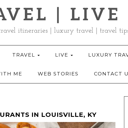
AVEL | LIVE
travel itineraries | luxury travel | travel tip
TRAVEL
LIVE
LUXURY TRA
ITH ME
WEB STORIES
CONTACT 
URANTS IN LOUISVILLE, KY