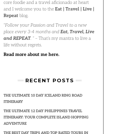
core foodie and a travel aficionado at heart
and I welcome you to the
Eat | Travel | Live |
Repeat
blog.
“
Follow your Passion and Travel to a new
place every 3-4 months and
Eat, Travel, Live
and REPEAT
.
” – That’s my mantra to live a
life without regrets.
Read more about me here.
RECENT POSTS
THE ULTIMATE 10 DAY ICELAND RING ROAD
ITINERARY
THE ULTIMATE 12 DAY PHILIPPINES TRAVEL
ITINERARY: YOUR COMPLETE ISLAND HOPPING
ADVENTURE
THE BEST DAY TRIPS AND TOP RATED TOURS IN