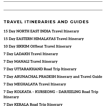
TRAVEL ITINERARIES AND GUIDES
15 Day NORTH EAST INDIA Travel Itinerary
15 Day EASTERN HIMALAYAS Travel Itinerary
10 Day SIKKIM Offbeat Travel Itinerary
7 Day LADAKH Travel Itinerary
7 Day MANALI Travel Itinerary
7 Day UTTARAKHAND Road Trip Itinerary
7 Day ARUNACHAL PRADESH Itinerary and Travel Guide
7 Day MEGHALAYA Travel Itinerary
7 Day KOLKATA – KURSEONG – DARJEELING Road Trip
Itinerary
7 Day KERALA Road Trip Itinerary