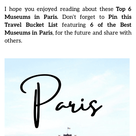
I hope you enjoyed reading about these
Top 6
Museums in Paris
.
Don’t forget to
Pin this
Travel Bucket List
featuring
6 of the Best
Museums in Paris
, for the future and share with
others.