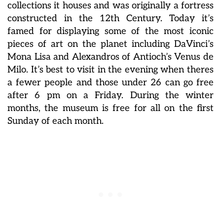
collections it houses and was originally a fortress
constructed in the 12th Century. Today it’s
famed for displaying some of the most iconic
pieces of art on the planet including DaVinci’s
Mona Lisa and Alexandros of Antioch’s Venus de
Milo. It’s best to visit in the evening when theres
a fewer people and those under 26 can go free
after 6 pm on a Friday. During the winter
months, the museum is free for all on the first
Sunday of each month.