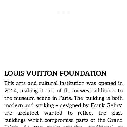
LOUIS VUITTON FOUNDATION
This arts and cultural institution was opened in
2014, making it one of the newest additions to
the museum scene in Paris. The building is both
modern and striking – designed by Frank Gehry,
the architect wanted to reflect the glass
buildings which compromise parts of the Grand