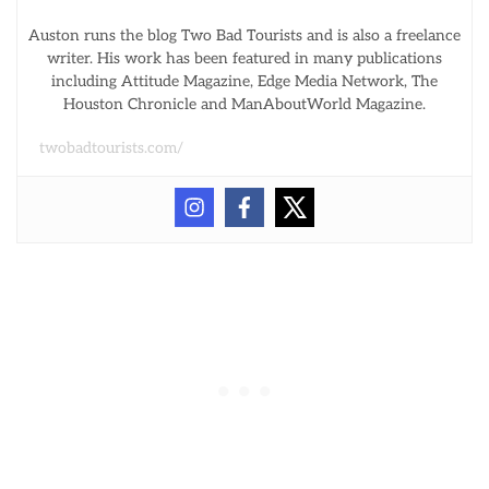
Auston runs the blog Two Bad Tourists and is also a freelance
writer. His work has been featured in many publications
including Attitude Magazine, Edge Media Network, The
Houston Chronicle and ManAboutWorld Magazine.
twobadtourists.com/