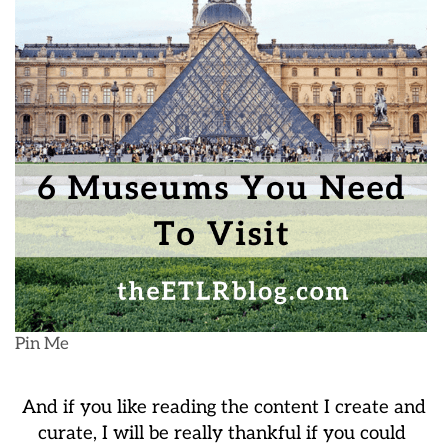
Pin Me
And if you like reading the content I create and
curate, I will be really thankful if you could