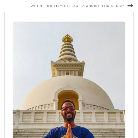
WHEN SHOULD YOU START PLANNING FOR A TRIP?