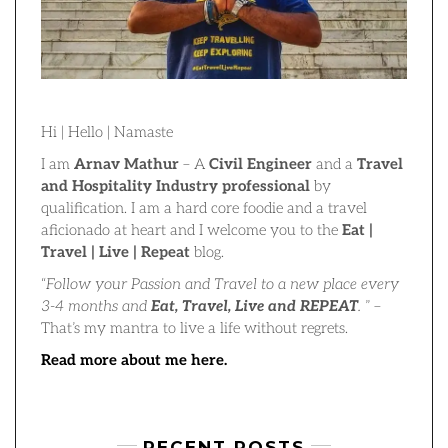
Hi | Hello | Namaste
I am
Arnav Mathur
– A
Civil Engineer
and a
Travel
and Hospitality Industry professional
by
qualification. I am a hard core foodie and a travel
aficionado at heart and I welcome you to the
Eat |
Travel | Live | Repeat
blog.
“
Follow your Passion and Travel to a new place every
3-4 months and
Eat, Travel, Live and REPEAT
.
” –
That’s my mantra to live a life without regrets.
Read more about me here.
RECENT POSTS