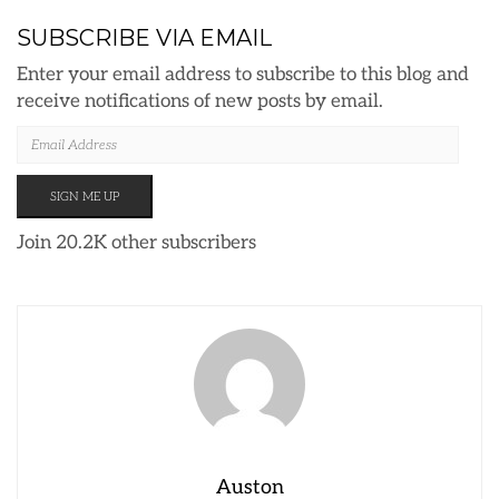
SUBSCRIBE VIA EMAIL
Enter your email address to subscribe to this blog and
receive notifications of new posts by email.
EMAIL
ADDRESS
SIGN ME UP
Join 20.2K other subscribers
Auston