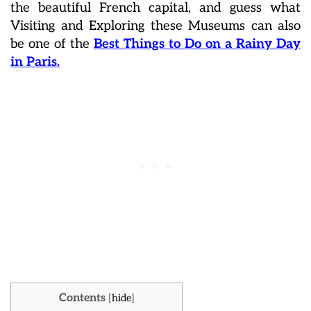
the beautiful French capital, and guess what
Visiting and Exploring these Museums can also
be one of the
Best Things to Do on a Rainy Day
in Paris.
Contents
[
hide
]