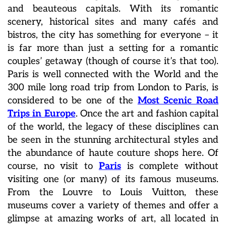
and beauteous capitals. With its romantic
scenery, historical sites and many cafés and
bistros, the city has something for everyone – it
is far more than just a setting for a romantic
couples’ getaway (though of course it’s that too).
Paris is well connected with the World and the
300 mile long road trip from London to Paris, is
considered to be one of the
Most Scenic Road
Trips in Europe
. Once the art and fashion capital
of the world, the legacy of these disciplines can
be seen in the stunning architectural styles and
the abundance of haute couture shops here. Of
course, no visit to
Paris
is complete without
visiting one (or many) of its famous museums.
From the Louvre to Louis Vuitton, these
museums cover a variety of themes and offer a
glimpse at amazing works of art, all located in