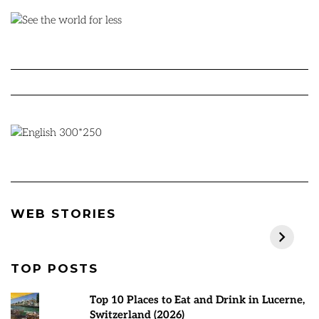
Best Places to visit
Rann Utsav 2024-
7
WEB STORIES
in March 2025
25 | Everything
M
You Need to Know
P
TOP POSTS
Top 10 Places to Eat and Drink in Lucerne,
Switzerland (2026)