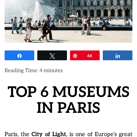
Share
Tweet
Pin
66
Share
Reading Time:
4
minutes
TOP 6 MUSEUMS
IN PARIS
Paris, the
City of Light
, is one of Europe’s great