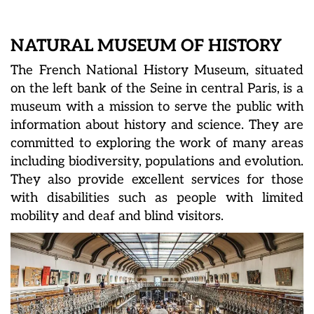
NATURAL MUSEUM OF HISTORY
The French National History Museum, situated
on the left bank of the Seine in central Paris, is a
museum with a mission to serve the public with
information about history and science. They are
committed to exploring the work of many areas
including biodiversity, populations and evolution.
They also provide excellent services for those
with disabilities such as people with limited
mobility and deaf and blind visitors.