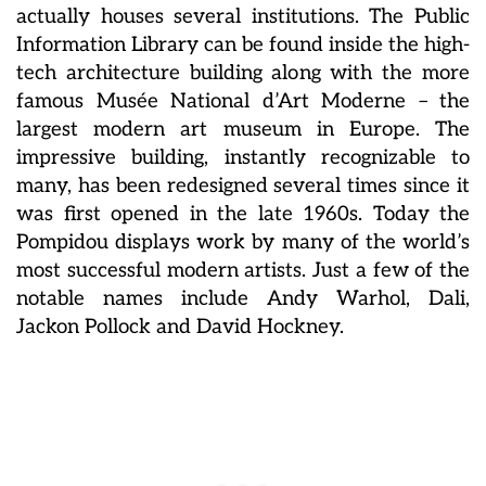
actually houses several institutions. The Public
Information Library can be found inside the high-
tech architecture building along with the more
famous Musée National d’Art Moderne – the
largest modern art museum in Europe. The
impressive building, instantly recognizable to
many, has been redesigned several times since it
was first opened in the late 1960s. Today the
Pompidou displays work by many of the world’s
most successful modern artists. Just a few of the
notable names include Andy Warhol, Dali,
Jackon Pollock and David Hockney.