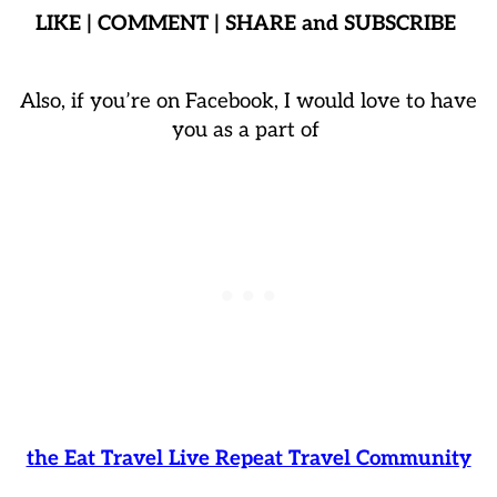
LIKE | COMMENT | SHARE and SUBSCRIBE
Also, if you’re on Facebook, I would love to have
you as a part of
the Eat Travel Live Repeat Travel Community