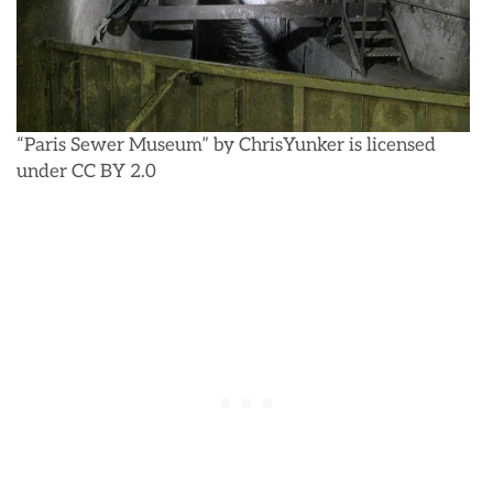
“Paris Sewer Museum” by ChrisYunker is licensed
under CC BY 2.0