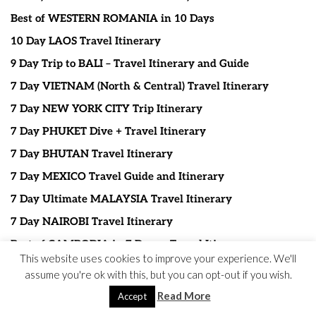
Best of WESTERN ROMANIA in 10 Days
10 Day LAOS Travel Itinerary
9 Day Trip to BALI – Travel Itinerary and Guide
7 Day VIETNAM (North & Central) Travel Itinerary
7 Day NEW YORK CITY Trip Itinerary
7 Day PHUKET Dive + Travel Itinerary
7 Day BHUTAN Travel Itinerary
7 Day MEXICO Travel Guide and Itinerary
7 Day Ultimate MALAYSIA Travel Itinerary
7 Day NAIROBI Travel Itinerary
Best of CAMBODIA in 7 Days – Travel Itinerary
This website uses cookies to improve your experience. We'll
7 Days in ARUBA – Travel Guide and Itinerary
assume you're ok with this, but you can opt-out if you wish.
7 Day OAHU – HAWAII Travel Itinerary
Read More
Accept
7 Day JAPAN Itinerary