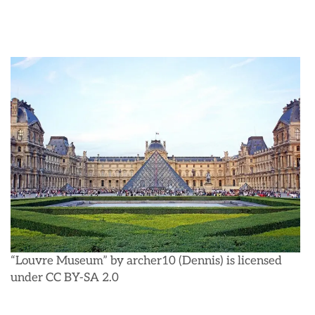
“Louvre Museum” by archer10 (Dennis) is licensed
under CC BY-SA 2.0