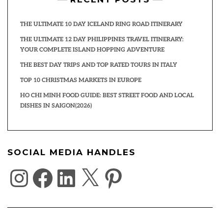
THE ULTIMATE 10 DAY ICELAND RING ROAD ITINERARY
THE ULTIMATE 12 DAY PHILIPPINES TRAVEL ITINERARY:
YOUR COMPLETE ISLAND HOPPING ADVENTURE
THE BEST DAY TRIPS AND TOP RATED TOURS IN ITALY
TOP 10 CHRISTMAS MARKETS IN EUROPE
HO CHI MINH FOOD GUIDE: BEST STREET FOOD AND LOCAL
DISHES IN SAIGON(2026)
SOCIAL MEDIA HANDLES
INSTAGRAM
FACEBOOK
LINKEDIN
X
PINTEREST