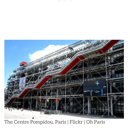
The Centre Pompidou, Paris | Flickr | Oh Paris