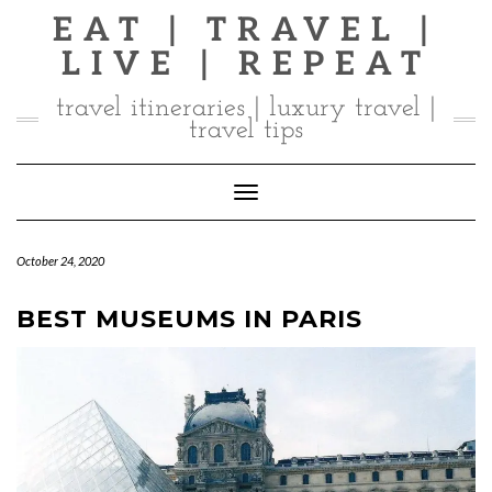
Skip
EAT | TRAVEL |
to
LIVE | REPEAT
content
travel itineraries | luxury travel |
travel tips
Toggle Navigation
October 24, 2020
BEST MUSEUMS IN PARIS