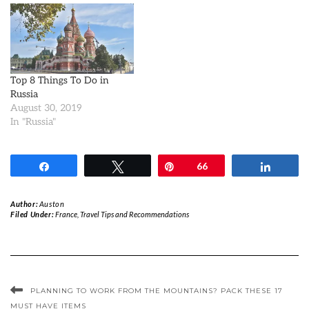
Top 8 Things To Do in
Russia
August 30, 2019
In "Russia"
Share
Tweet
Pin
66
Share
Author:
Auston
Filed Under:
France
,
Travel Tips and Recommendations
PLANNING TO WORK FROM THE MOUNTAINS? PACK THESE 17
MUST HAVE ITEMS