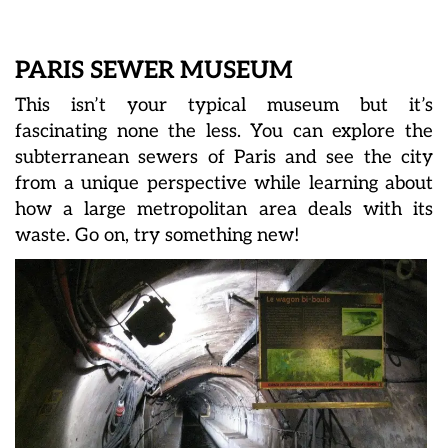
PARIS SEWER MUSEUM
This isn’t your typical museum but it’s
fascinating none the less. You can explore the
subterranean sewers of Paris and see the city
from a unique perspective while learning about
how a large metropolitan area deals with its
waste. Go on, try something new!