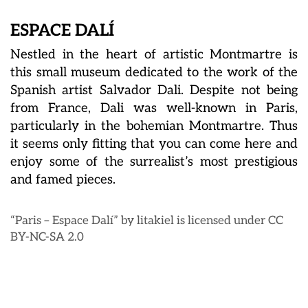
ESPACE DALÍ
Nestled in the heart of artistic Montmartre is
this small museum dedicated to the work of the
Spanish artist Salvador Dali. Despite not being
from France, Dali was well-known in Paris,
particularly in the bohemian Montmartre. Thus
it seems only fitting that you can come here and
enjoy some of the surrealist’s most prestigious
and famed pieces.
“Paris – Espace Dalí” by litakiel is licensed under CC
BY-NC-SA 2.0