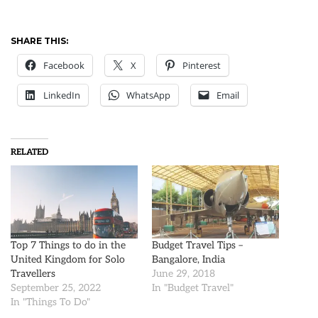
SHARE THIS:
Facebook
X
Pinterest
LinkedIn
WhatsApp
Email
RELATED
Top 7 Things to do in the
Budget Travel Tips –
United Kingdom for Solo
Bangalore, India
Travellers
June 29, 2018
September 25, 2022
In "Budget Travel"
In "Things To Do"