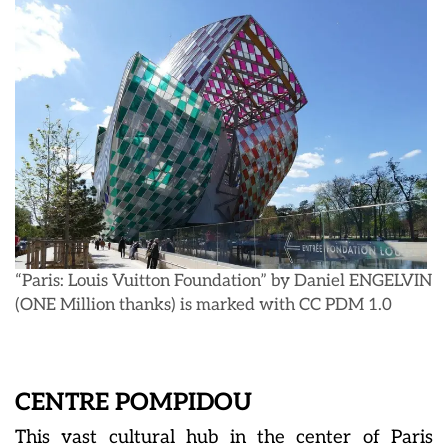
“Paris: Louis Vuitton Foundation” by Daniel ENGELVIN
(ONE Million thanks) is marked with CC PDM 1.0
CENTRE POMPIDOU
This vast cultural hub in the center of Paris