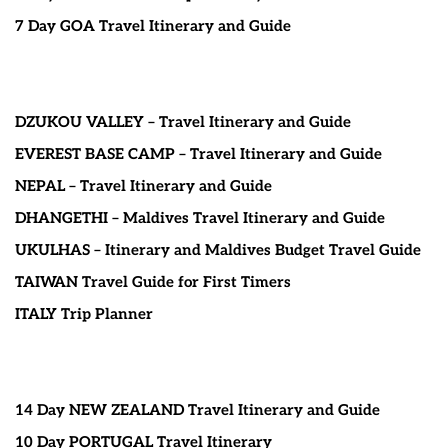
7 Day GOA Travel Itinerary and Guide
DZUKOU VALLEY – Travel Itinerary and Guide
EVEREST BASE CAMP – Travel Itinerary and Guide
NEPAL – Travel Itinerary and Guide
DHANGETHI – Maldives Travel Itinerary and Guide
UKULHAS – Itinerary and Maldives Budget Travel Guide
TAIWAN Travel Guide for First Timers
ITALY Trip Planner
14 Day NEW ZEALAND Travel Itinerary and Guide
10 Day PORTUGAL Travel Itinerary