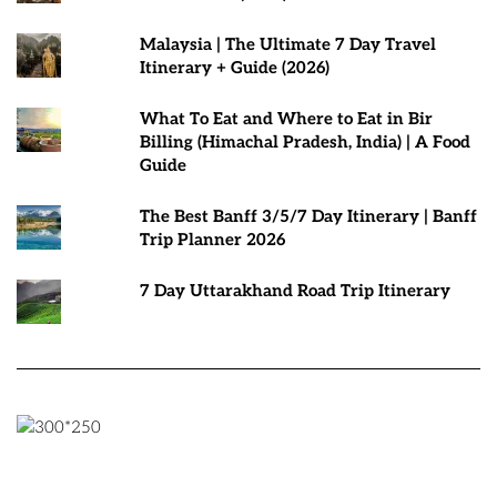
Malaysia | The Ultimate 7 Day Travel
Itinerary + Guide (2026)
What To Eat and Where to Eat in Bir
Billing (Himachal Pradesh, India) | A Food
Guide
The Best Banff 3/5/7 Day Itinerary | Banff
Trip Planner 2026
7 Day Uttarakhand Road Trip Itinerary