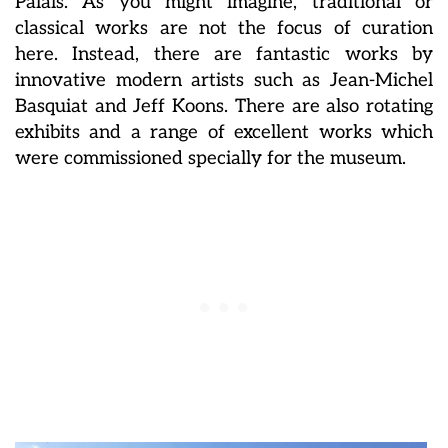
Palais. As you might imagine, traditional or
classical works are not the focus of curation
here. Instead, there are fantastic works by
innovative modern artists such as Jean-Michel
Basquiat and Jeff Koons. There are also rotating
exhibits and a range of excellent works which
were commissioned specially for the museum.