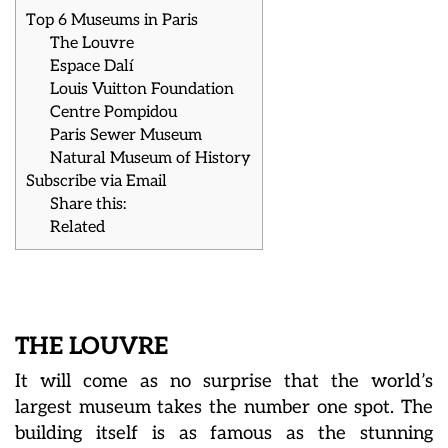
Top 6 Museums in Paris
The Louvre
Espace Dalí
Louis Vuitton Foundation
Centre Pompidou
Paris Sewer Museum
Natural Museum of History
Subscribe via Email
Share this:
Related
THE LOUVRE
It will come as no surprise that the world’s
largest museum takes the number one spot. The
building itself is as famous as the stunning