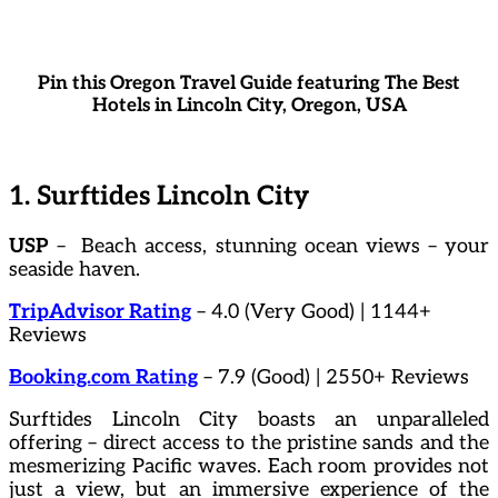
Pin this Oregon Travel Guide featuring The Best
Hotels in Lincoln City, Oregon, USA
1. Surftides Lincoln City
USP
– Beach access, stunning ocean views – your
seaside haven.
TripAdvisor Rating
– 4.0 (Very Good) | 1144+
Reviews
Booking.com Rating
– 7.9 (Good) | 2550+ Reviews
Surftides Lincoln City boasts an unparalleled
offering – direct access to the pristine sands and the
mesmerizing Pacific waves. Each room provides not
just a view, but an immersive experience of the