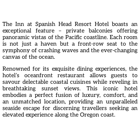
The Inn at Spanish Head Resort Hotel boasts an
exceptional feature – private balconies offering
panoramic vistas of the Pacific coastline. Each room
is not just a haven but a front-row seat to the
symphony of crashing waves and the ever-changing
canvas of the ocean.
Renowned for its exquisite dining experiences, the
hotel’s oceanfront restaurant allows guests to
savour delectable coastal cuisines while reveling in
breathtaking sunset views. This iconic hotel
embodies a perfect fusion of luxury, comfort, and
an unmatched location, providing an unparalleled
seaside escape for discerning travellers seeking an
elevated experience along the Oregon coast.