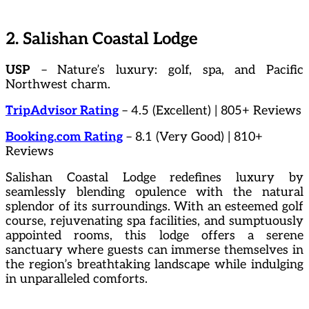
2. Salishan Coastal Lodge
USP
– Nature’s luxury: golf, spa, and Pacific
Northwest charm.
TripAdvisor Rating
– 4.5 (Excellent) | 805+ Reviews
Booking.com Rating
– 8.1 (Very Good) | 810+
Reviews
Salishan Coastal Lodge redefines luxury by
seamlessly blending opulence with the natural
splendor of its surroundings. With an esteemed golf
course, rejuvenating spa facilities, and sumptuously
appointed rooms, this lodge offers a serene
sanctuary where guests can immerse themselves in
the region’s breathtaking landscape while indulging
in unparalleled comforts.