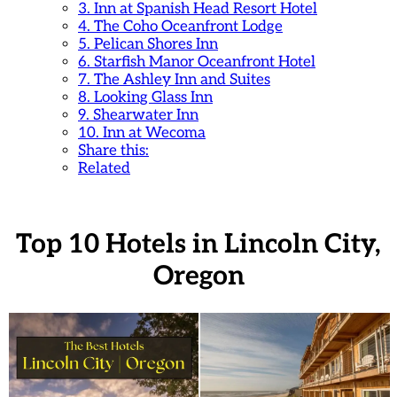
3. Inn at Spanish Head Resort Hotel
4. The Coho Oceanfront Lodge
5. Pelican Shores Inn
6. Starfish Manor Oceanfront Hotel
7. The Ashley Inn and Suites
8. Looking Glass Inn
9. Shearwater Inn
10. Inn at Wecoma
Share this:
Related
Top 10 Hotels in Lincoln City,
Oregon