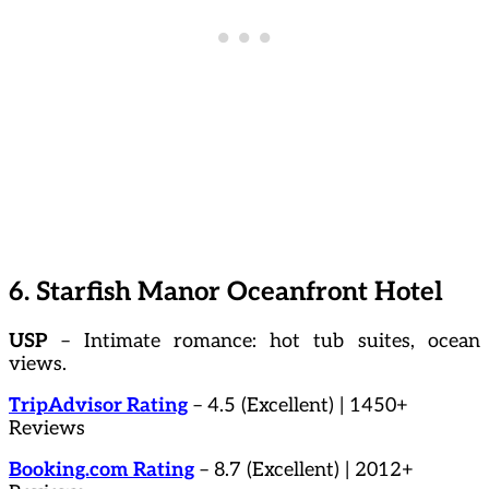
6. Starfish Manor Oceanfront Hotel
USP
– Intimate romance: hot tub suites, ocean
views.
TripAdvisor Rating
– 4.5 (Excellent) | 1450+
Reviews
Booking.com Rating
– 8.7 (Excellent) | 2012+