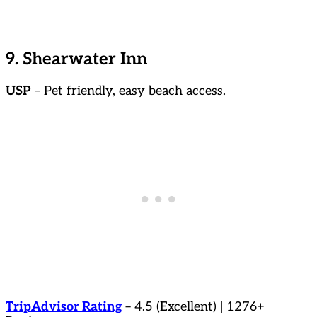
9. Shearwater Inn
USP
– Pet friendly, easy beach access.
TripAdvisor Rating
– 4.5 (Excellent) | 1276+