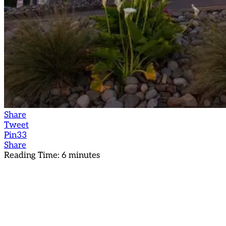
Share
Tweet
Pin
33
Share
Reading Time:
6
minutes