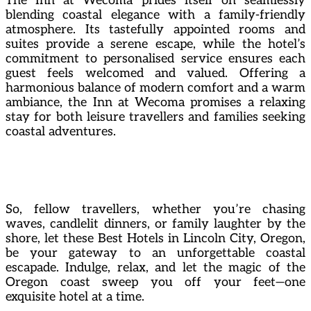
The Inn at Wecoma prides itself on seamlessly
blending coastal elegance with a family-friendly
atmosphere. Its tastefully appointed rooms and
suites provide a serene escape, while the hotel’s
commitment to personalised service ensures each
guest feels welcomed and valued. Offering a
harmonious balance of modern comfort and a warm
ambiance, the Inn at Wecoma promises a relaxing
stay for both leisure travellers and families seeking
coastal adventures.
So, fellow travellers, whether you’re chasing
waves, candlelit dinners, or family laughter by the
shore, let these Best Hotels in Lincoln City, Oregon,
be your gateway to an unforgettable coastal
escapade. Indulge, relax, and let the magic of the
Oregon coast sweep you off your feet—one
exquisite hotel at a time.