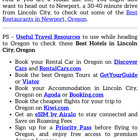
want to head out to Newport, a 30-40 minute drive
from Lincoln City, to check out some of the
Best
Restaurants in Newport, Oregon
.
PS –
Useful Travel Resources
to use while heading
to Oregon to check these
Best Hotels in Lincoln
City, Oregon
Book your Rental Car in Oregon on
Discover
Cars
and
RentalCars.com
Book the best Oregon Tours at
GetYourGuide
or
Viator
Book your Accommodation in Lincoln City,
Oregon on
Agoda
or
Booking.com
Book the cheapest flights for your trip to
Oregon on
Kiwi.com
Get an
eSIM by Airalo
to stay connected and
Save on Roaming Fees
Sign up for a
Priority Pass
before flying to
Oregon, and enjoy free access to premium