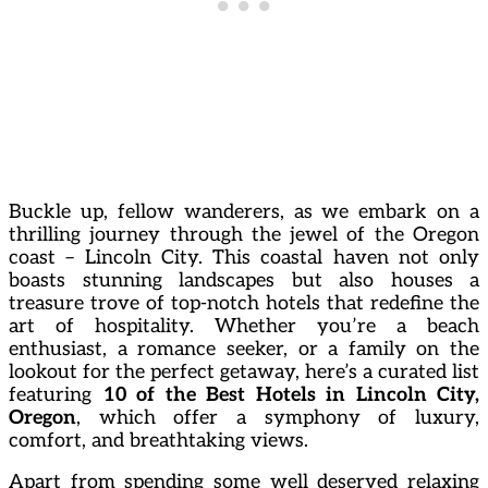
Buckle up, fellow wanderers, as we embark on a
thrilling journey through the jewel of the Oregon
coast – Lincoln City. This coastal haven not only
boasts stunning landscapes but also houses a
treasure trove of top-notch hotels that redefine the
art of hospitality. Whether you’re a beach
enthusiast, a romance seeker, or a family on the
lookout for the perfect getaway, here’s a curated list
featuring
10 of the Best Hotels in Lincoln City,
Oregon
, which offer a symphony of luxury,
comfort, and breathtaking views.
Apart from spending some well deserved relaxing