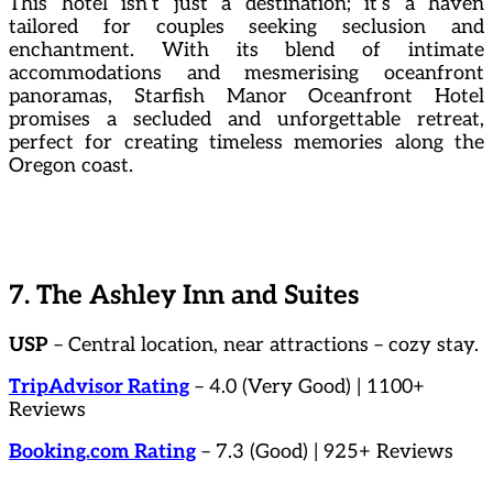
This hotel isn’t just a destination; it’s a haven
tailored for couples seeking seclusion and
enchantment. With its blend of intimate
accommodations and mesmerising oceanfront
panoramas, Starfish Manor Oceanfront Hotel
promises a secluded and unforgettable retreat,
perfect for creating timeless memories along the
Oregon coast.
7. The Ashley Inn and Suites
USP
– Central location, near attractions – cozy stay.
TripAdvisor Rating
– 4.0 (Very Good) | 1100+
Reviews
Booking.com Rating
– 7.3 (Good) | 925+ Reviews