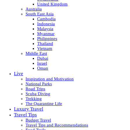
United Kingdom
Australia
South East Asia
Cambodia
Indonesia
Malaysia
Myanmar
Philippines
Thailand
Vietnam
Middle East
Dubai
Israel
Oman
Live
Inspiration and Motivation
National Parks
Road Trips
Scuba Diving
Trekking
The Quarantine Life
Luxury Travel
Travel Tips
Budget Travel
Travel Tips and Recommendations