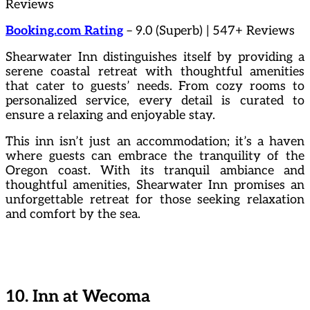
Reviews
Booking.com Rating
– 9.0 (Superb) | 547+ Reviews
Shearwater Inn distinguishes itself by providing a
serene coastal retreat with thoughtful amenities
that cater to guests’ needs. From cozy rooms to
personalized service, every detail is curated to
ensure a relaxing and enjoyable stay.
This inn isn’t just an accommodation; it’s a haven
where guests can embrace the tranquility of the
Oregon coast. With its tranquil ambiance and
thoughtful amenities, Shearwater Inn promises an
unforgettable retreat for those seeking relaxation
and comfort by the sea.
10. Inn at Wecoma