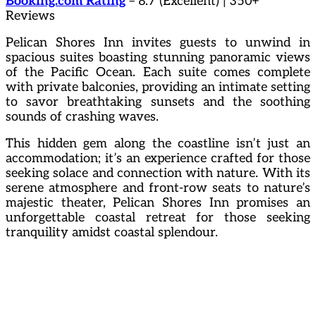
Booking.com Rating
– 8.7 (Excellent) | 350+
Reviews
Pelican Shores Inn invites guests to unwind in
spacious suites boasting stunning panoramic views
of the Pacific Ocean. Each suite comes complete
with private balconies, providing an intimate setting
to savor breathtaking sunsets and the soothing
sounds of crashing waves.
This hidden gem along the coastline isn’t just an
accommodation; it’s an experience crafted for those
seeking solace and connection with nature. With its
serene atmosphere and front-row seats to nature’s
majestic theater, Pelican Shores Inn promises an
unforgettable coastal retreat for those seeking
tranquility amidst coastal splendour.