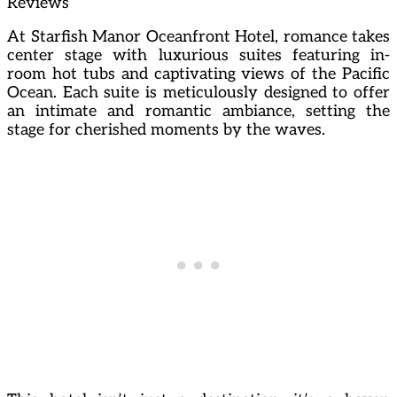
Reviews
At Starfish Manor Oceanfront Hotel, romance takes
center stage with luxurious suites featuring in-
room hot tubs and captivating views of the Pacific
Ocean. Each suite is meticulously designed to offer
an intimate and romantic ambiance, setting the
stage for cherished moments by the waves.