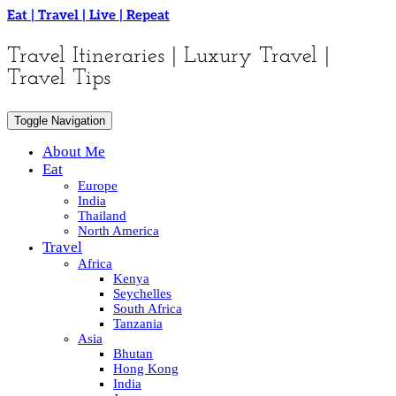
Skip
Eat | Travel | Live | Repeat
to
content
Travel Itineraries | Luxury Travel |
Travel Tips
Toggle Navigation
About Me
Eat
Europe
India
Thailand
North America
Travel
Africa
Kenya
Seychelles
South Africa
Tanzania
Asia
Bhutan
Hong Kong
India