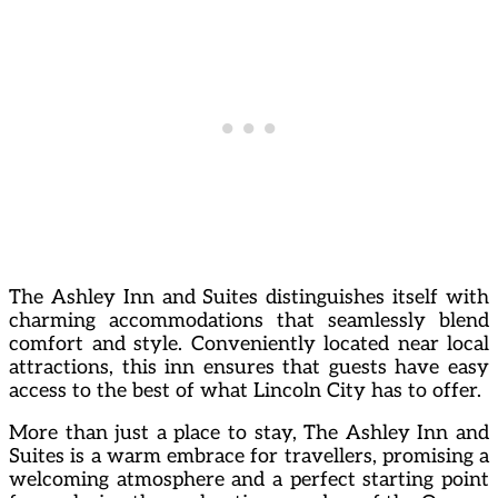
The Ashley Inn and Suites distinguishes itself with
charming accommodations that seamlessly blend
comfort and style. Conveniently located near local
attractions, this inn ensures that guests have easy
access to the best of what Lincoln City has to offer.
More than just a place to stay, The Ashley Inn and
Suites is a warm embrace for travellers, promising a
welcoming atmosphere and a perfect starting point