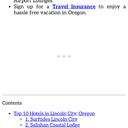
Airport Lounges.
Sign up for a
Travel Insurance
to enjoy a
hassle free vacation in Oregon.
Contents
Top 10 Hotels in Lincoln City, Oregon
1. Surftides Lincoln City
2. Salishan Coastal Lodge