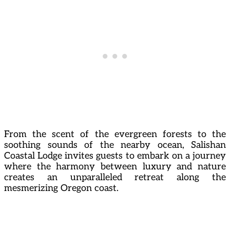
From the scent of the evergreen forests to the
soothing sounds of the nearby ocean, Salishan
Coastal Lodge invites guests to embark on a journey
where the harmony between luxury and nature
creates an unparalleled retreat along the
mesmerizing Oregon coast.