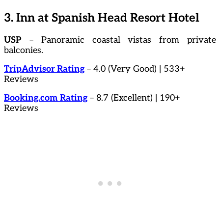
3. Inn at Spanish Head Resort Hotel
USP
– Panoramic coastal vistas from private
balconies.
TripAdvisor Rating
– 4.0 (Very Good) | 533+
Reviews
Booking.com Rating
– 8.7 (Excellent) | 190+
Reviews