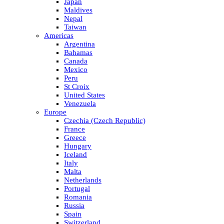
Japan
Maldives
Nepal
Taiwan
Americas
Argentina
Bahamas
Canada
Mexico
Peru
St Croix
United States
Venezuela
Europe
Czechia (Czech Republic)
France
Greece
Hungary
Iceland
Italy
Malta
Netherlands
Portugal
Romania
Russia
Spain
Switzerland