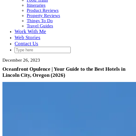
Food Trails
Itineraries
Product Reviews
Property Reviews
Things To Do
Travel Guides
Work With Me
Web Stories
Contact Us
December 26, 2023
Oceanfront Opulence | Your Guide to the Best Hotels in
Lincoln City, Oregon (2026)