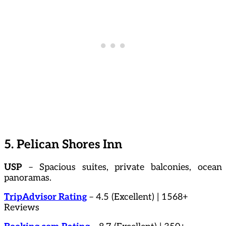
5. Pelican Shores Inn
USP
– Spacious suites, private balconies, ocean
panoramas.
TripAdvisor Rating
– 4.5 (Excellent) | 1568+
Reviews