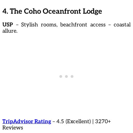
4. The Coho Oceanfront Lodge
USP
– Stylish rooms, beachfront access – coastal
allure.
TripAdvisor Rating
– 4.5 (Excellent) | 3270+
Reviews