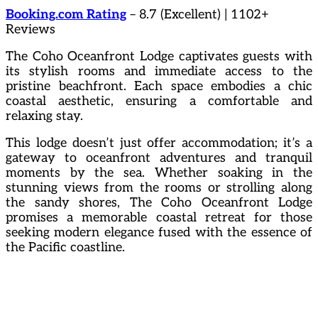
Booking.com Rating
– 8.7 (Excellent) | 1102+
Reviews
The Coho Oceanfront Lodge captivates guests with
its stylish rooms and immediate access to the
pristine beachfront. Each space embodies a chic
coastal aesthetic, ensuring a comfortable and
relaxing stay.
This lodge doesn’t just offer accommodation; it’s a
gateway to oceanfront adventures and tranquil
moments by the sea. Whether soaking in the
stunning views from the rooms or strolling along
the sandy shores, The Coho Oceanfront Lodge
promises a memorable coastal retreat for those
seeking modern elegance fused with the essence of
the Pacific coastline.