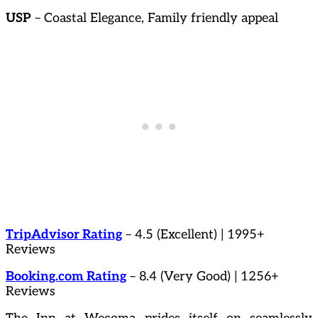
USP
– Coastal Elegance, Family friendly appeal
TripAdvisor Rating
– 4.5 (Excellent) | 1995+
Reviews
Booking.com Rating
– 8.4 (Very Good) | 1256+
Reviews