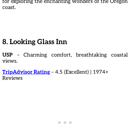
for exploring the enchanting wonders of the Oregon
coast.
8. Looking Glass Inn
USP
– Charming comfort, breathtaking coastal
views.
TripAdvisor Rating
– 4.5 (Excellent) | 1974+
Reviews