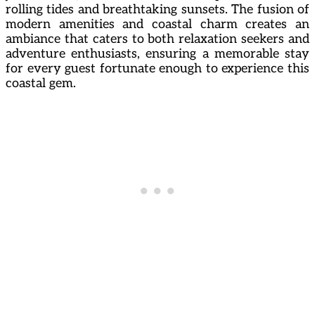
rolling tides and breathtaking sunsets. The fusion of
modern amenities and coastal charm creates an
ambiance that caters to both relaxation seekers and
adventure enthusiasts, ensuring a memorable stay
for every guest fortunate enough to experience this
coastal gem.