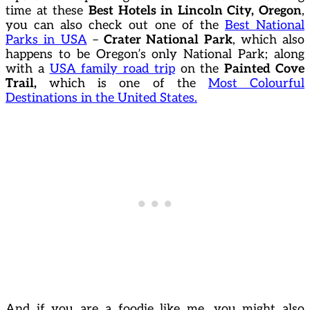
time at these
Best Hotels in Lincoln City, Oregon
,
you can also check out one of the
Best National
Parks in USA
–
Crater National Park
, which also
happens to be Oregon’s only National Park; along
with a
USA family road trip
on the
Painted Cove
Trail,
which is one of the
Most Colourful
Destinations in the United States.
And if you are a foodie like me, you might also