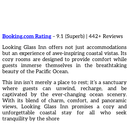
Booking.com Rating
– 9.1 (Superb) | 442+ Reviews
Looking Glass Inn offers not just accommodations
but an experience of awe-inspiring coastal vistas. Its
cozy rooms are designed to provide comfort while
guests immerse themselves in the breathtaking
beauty of the Pacific Ocean.
This inn isn’t merely a place to rest; it’s a sanctuary
where guests can unwind, recharge, and be
captivated by the ever-changing ocean scenery.
With its blend of charm, comfort, and panoramic
views, Looking Glass Inn promises a cozy and
unforgettable coastal stay for all who seek
tranquility by the shore