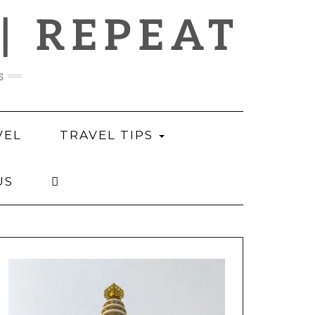
 | REPEAT
s
VEL
TRAVEL TIPS
US