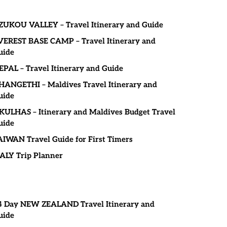
ZUKOU VALLEY – Travel Itinerary and Guide
VEREST BASE CAMP – Travel Itinerary and
uide
EPAL – Travel Itinerary and Guide
HANGETHI – Maldives Travel Itinerary and
uide
KULHAS – Itinerary and Maldives Budget Travel
uide
AIWAN Travel Guide for First Timers
TALY Trip Planner
4 Day NEW ZEALAND Travel Itinerary and
uide