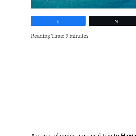
Share
Tweet
Reading Time:
9
minutes
Are you planning a magical trip to
Hawai