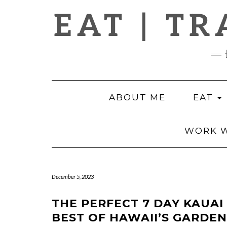
Skip
EAT | TR
to
content
ABOUT ME
EAT
WORK W
December 5, 2023
THE PERFECT 7 DAY KAUAI
BEST OF HAWAII’S GARDEN