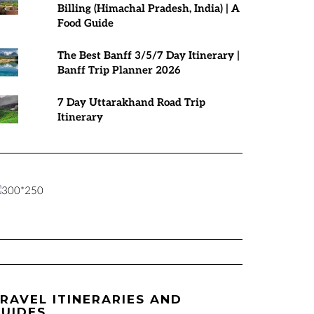
Billing (Himachal Pradesh, India) | A
Food Guide
The Best Banff 3/5/7 Day Itinerary |
Banff Trip Planner 2026
7 Day Uttarakhand Road Trip
Itinerary
RAVEL ITINERARIES AND
UIDES