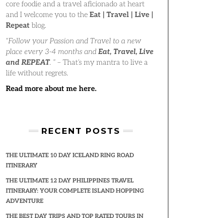
core foodie and a travel aficionado at heart
and I welcome you to the
Eat | Travel | Live |
Repeat
blog.
“
Follow your Passion and Travel to a new
place every 3-4 months and
Eat, Travel, Live
and REPEAT
.
” – That’s my mantra to live a
life without regrets.
Read more about me here.
RECENT POSTS
THE ULTIMATE 10 DAY ICELAND RING ROAD
ITINERARY
THE ULTIMATE 12 DAY PHILIPPINES TRAVEL
ITINERARY: YOUR COMPLETE ISLAND HOPPING
ADVENTURE
THE BEST DAY TRIPS AND TOP RATED TOURS IN