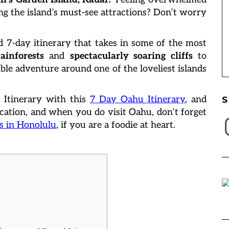
ng the island’s must-see attractions? Don’t worry
d 7-day itinerary that takes in some of the most
ainforests
and
spectacularly soaring cliffs
to
ble adventure around one of the loveliest islands
 Itinerary with this
7 Day Oahu Itinerary
, and
S
ation, and when you do visit Oahu, don’t forget
I
s in Honolulu
, if you are a foodie at heart.