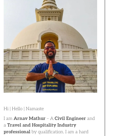
Hi | Hello | Namaste
I am
Arnav Mathur
– A
Civil Engineer
and
a
Travel and Hospitality Industry
professional
by qualification. I am a hard