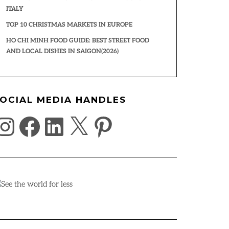
ITALY
TOP 10 CHRISTMAS MARKETS IN EUROPE
HO CHI MINH FOOD GUIDE: BEST STREET FOOD
AND LOCAL DISHES IN SAIGON(2026)
OCIAL MEDIA HANDLES
NSTAGRAM
FACEBOOK
LINKEDIN
X
PINTEREST