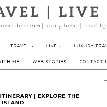
AVEL | LIVE
travel itineraries | luxury travel | travel tip
TRAVEL
LIVE
LUXURY TRA
ITH ME
WEB STORIES
CONTACT 
 ITINERARY | EXPLORE THE
 ISLAND