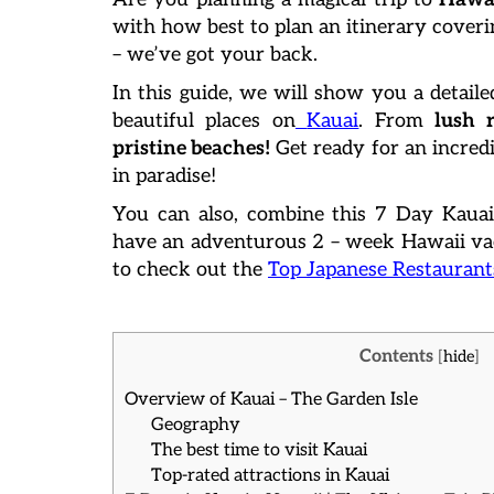
with how best to plan an itinerary coveri
– we’ve got your back.
In this guide, we will show you a detaile
beautiful places on
Kauai
. From
lush r
pristine beaches!
Get ready for an incredi
in paradise!
You can also, combine this 7 Day Kauai
have an adventurous 2 – week Hawaii vac
to check out the
Top Japanese Restaurant
Contents
[
hide
]
Overview of Kauai – The Garden Isle
Geography
The best time to visit Kauai
Top-rated attractions in Kauai