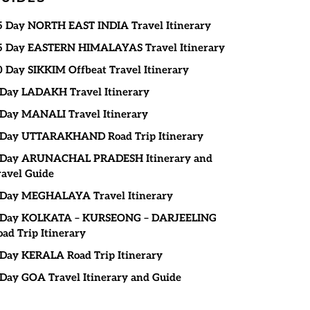
5 Day NORTH EAST INDIA Travel Itinerary
5 Day EASTERN HIMALAYAS Travel Itinerary
0 Day SIKKIM Offbeat Travel Itinerary
 Day LADAKH Travel Itinerary
 Day MANALI Travel Itinerary
 Day UTTARAKHAND Road Trip Itinerary
 Day ARUNACHAL PRADESH Itinerary and
ravel Guide
 Day MEGHALAYA Travel Itinerary
 Day KOLKATA – KURSEONG – DARJEELING
oad Trip Itinerary
 Day KERALA Road Trip Itinerary
 Day GOA Travel Itinerary and Guide