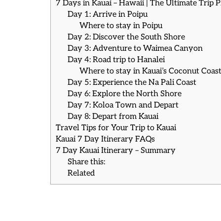
7 Days in Kauai – Hawaii | The Ultimate Trip 
Day 1: Arrive in Poipu
Where to stay in Poipu
Day 2: Discover the South Shore
Day 3: Adventure to Waimea Canyon
Day 4: Road trip to Hanalei
Where to stay in Kauai’s Coconut Coast 
Day 5: Experience the Na Pali Coast
Day 6: Explore the North Shore
Day 7: Koloa Town and Depart
Day 8: Depart from Kauai
Travel Tips for Your Trip to Kauai
Kauai 7 Day Itinerary FAQs
7 Day Kauai Itinerary – Summary
Share this:
Related