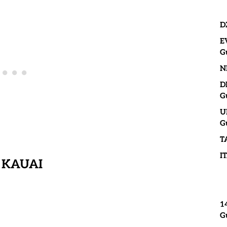
D
E
G
N
D
G
U
G
T
I
 KAUAI
1
G