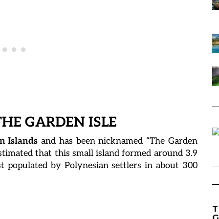
THE GARDEN ISLE
n Islands
and has been nicknamed “The Garden
s estimated that this small island formed around 3.9
st populated by Polynesian settlers in about 300
T
G