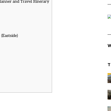
Planner and Travel Itinerary
(Eastside)
W
T