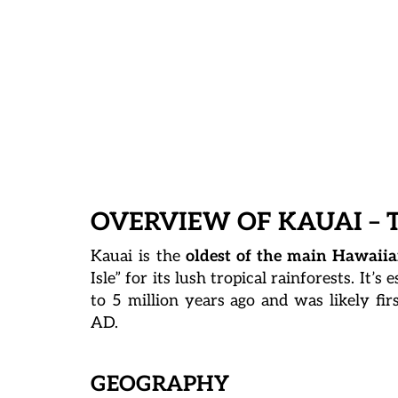
OVERVIEW OF KAUAI – 
Kauai is the
oldest of the main Hawaiia
Isle” for its lush tropical rainforests. It’
to 5 million years ago and was likely fir
AD.
GEOGRAPHY