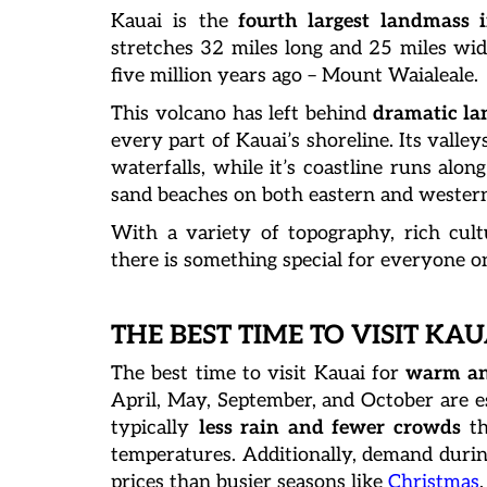
Kauai is the
fourth largest landmass 
stretches 32 miles long and 25 miles wide
five million years ago – Mount Waialeale.
This volcano has left behind
dramatic lan
every part of Kauai’s shoreline. Its valle
waterfalls, while it’s coastline runs alo
sand beaches on both eastern and western
With a variety of topography, rich cultu
there is something special for everyone on 
THE BEST TIME TO VISIT KAU
The best time to visit Kauai for
warm an
April, May, September, and October are es
typically
less rain and fewer crowds
th
temperatures. Additionally, demand durin
prices than busier seasons like
Christmas
.