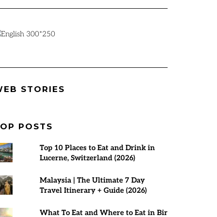
Best Places to
Rann Utsav
7 Best Tours 
EB STORIES
visit in March
2024-25 |
Malaysia | T
2025
Everything You
Planner
Need to Know
OP POSTS
Top 10 Places to Eat and Drink in
Lucerne, Switzerland (2026)
Malaysia | The Ultimate 7 Day
Travel Itinerary + Guide (2026)
What To Eat and Where to Eat in Bir