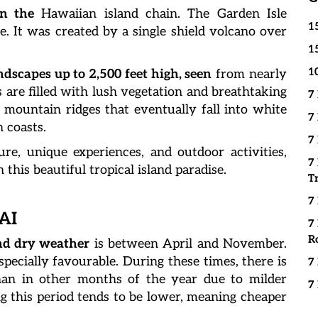
in the
Hawaiian island chain. The Garden Isle
1
. It was created by a single shield volcano over
1
1
dscapes up to 2,500 feet high, seen
from nearly
ys are filled with lush vegetation and breathtaking
7
ng mountain ridges that eventually fall into white
7
 coasts.
7
re, unique experiences, and outdoor activities,
7
this beautiful tropical island paradise.
T
7
AI
7
R
d dry weather
is between April and November.
pecially favourable. During these times, there is
7
an in other months of the year due to milder
7
g this period tends to be lower, meaning cheaper