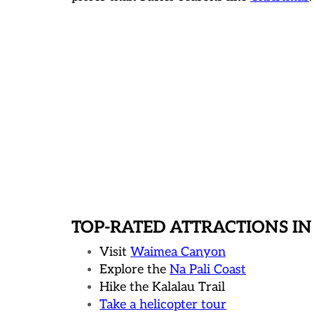
TOP-RATED ATTRACTIONS IN
Visit
Waimea Canyon
Explore the
Na Pali Coast
Hike the Kalalau Trail
Take a helicopter tour