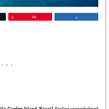
Pin
54
Share
i’s Garden Island, Kauai?
Feeling overwhelmed