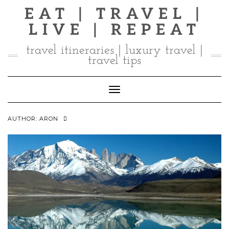
Skip
EAT | TRAVEL |
to
LIVE | REPEAT
content
travel itineraries | luxury travel |
travel tips
Toggle Navigation
AUTHOR:
ARON