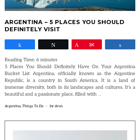
ARGENTINA – 5 PLACES YOU SHOULD
DEFINITELY VISIT
Share
Tweet
Pin
1K
Share
Reading Time:
6
minutes
5 Places You Should Definitely Have On Your Argentina
Bucket List Argentina, officially known as the Argentine
Republic, is a country in South America. It is a land of
immense diversity, both in its landscapes and cultures. It’s a
beautiful and a passionate place, filled with
…
Argentina
,
Things To Do
-
by
Aron