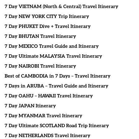
7 Day VIETNAM (North & Central) Travel Itinerary
7 Day NEW YORK CITY Trip Itinerary
7 Day PHUKET Dive + Travel Itinerary
7 Day BHUTAN Travel Itinerary
7 Day MEXICO Travel Guide and Itinerary
7 Day Ultimate MALAYSIA Travel Itinerary
7 Day NAIROBI Travel Itinerary
Best of CAMBODIA in 7 Days – Travel Itinerary
7 Days in ARUBA – Travel Guide and Itinerary
7 Day OAHU – HAWAII Travel Itinerary
7 Day JAPAN Itinerary
7 Day MYANMAR Travel Itinerary
7 Day Ultimate SCOTLAND Road Trip Itinerary
7 Day NETHERLANDS Travel Itinerary