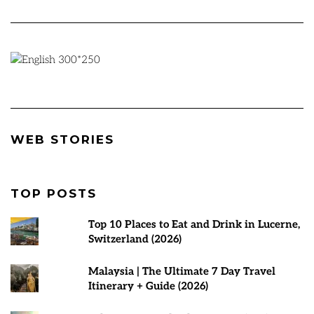
Best Places to
Rann Utsav
7 Best Tours
WEB STORIES
visit in March
2024-25 |
Malaysia | T
2025
Everything You
Planner
Need to Know
TOP POSTS
Top 10 Places to Eat and Drink in Lucerne,
Switzerland (2026)
Malaysia | The Ultimate 7 Day Travel
Itinerary + Guide (2026)