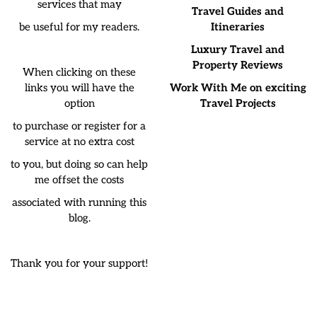
services that may
Travel Guides and
be useful for my readers.
Itineraries
Luxury Travel and
Property Reviews
When clicking on these
links you will have the
Work With Me on exciting
option
Travel Projects
to purchase or register for a
service at no extra cost
to you, but doing so can help
me offset the costs
associated with running this
blog.
Thank you for your support!