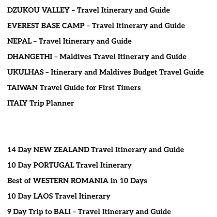
DZUKOU VALLEY – Travel Itinerary and Guide
EVEREST BASE CAMP – Travel Itinerary and Guide
NEPAL – Travel Itinerary and Guide
DHANGETHI – Maldives Travel Itinerary and Guide
UKULHAS – Itinerary and Maldives Budget Travel Guide
TAIWAN Travel Guide for First Timers
ITALY Trip Planner
14 Day NEW ZEALAND Travel Itinerary and Guide
10 Day PORTUGAL Travel Itinerary
Best of WESTERN ROMANIA in 10 Days
10 Day LAOS Travel Itinerary
9 Day Trip to BALI – Travel Itinerary and Guide