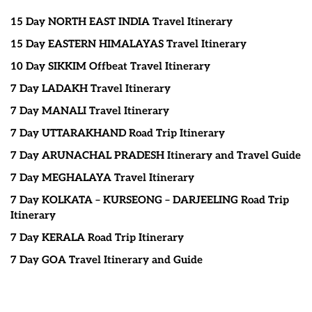
15 Day NORTH EAST INDIA Travel Itinerary
15 Day EASTERN HIMALAYAS Travel Itinerary
10 Day SIKKIM Offbeat Travel Itinerary
7 Day LADAKH Travel Itinerary
7 Day MANALI Travel Itinerary
7 Day UTTARAKHAND Road Trip Itinerary
7 Day ARUNACHAL PRADESH Itinerary and Travel Guide
7 Day MEGHALAYA Travel Itinerary
7 Day KOLKATA – KURSEONG – DARJEELING Road Trip
Itinerary
7 Day KERALA Road Trip Itinerary
7 Day GOA Travel Itinerary and Guide