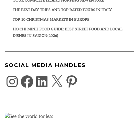
YOUR COMPLETE ISLAND HOPPING ADVENTURE
THE BEST DAY TRIPS AND TOP RATED TOURS IN ITALY
TOP 10 CHRISTMAS MARKETS IN EUROPE
HO CHI MINH FOOD GUIDE: BEST STREET FOOD AND LOCAL
DISHES IN SAIGON(2026)
SOCIAL MEDIA HANDLES
INSTAGRAM
FACEBOOK
LINKEDIN
X
PINTEREST