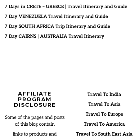
7 Days in CRETE – GREECE | Travel Itinerary and Guide
7 Day VENEZUELA Travel Itinerary and Guide
7 Day SOUTH AFRICA Trip Itinerary and Guide
7 Day CAIRNS | AUSTRALIA Travel Itinerary
AFFILIATE
Travel To India
PROGRAM
Travel To Asia
DISCLOSURE
Travel To Europe
Some of the pages and posts
of this blog contain
Travel To America
links to products and
Travel To South East Asia