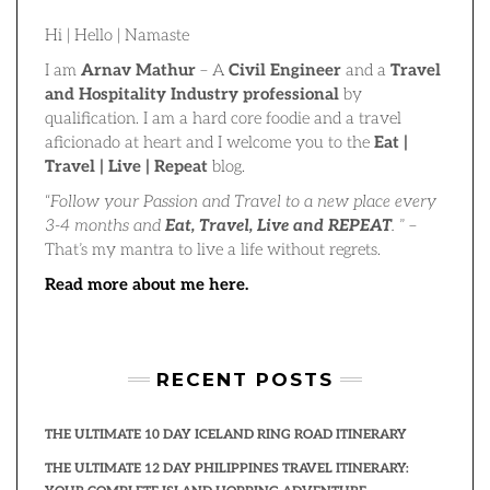
Hi | Hello | Namaste
I am
Arnav Mathur
– A
Civil Engineer
and a
Travel
and Hospitality Industry professional
by
qualification. I am a hard core foodie and a travel
aficionado at heart and I welcome you to the
Eat |
Travel | Live | Repeat
blog.
“
Follow your Passion and Travel to a new place every
3-4 months and
Eat, Travel, Live and REPEAT
.
” –
That’s my mantra to live a life without regrets.
Read more about me here.
RECENT POSTS
THE ULTIMATE 10 DAY ICELAND RING ROAD ITINERARY
THE ULTIMATE 12 DAY PHILIPPINES TRAVEL ITINERARY: