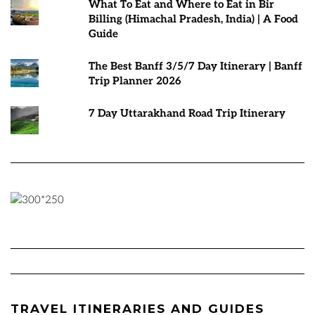
What To Eat and Where to Eat in Bir
Billing (Himachal Pradesh, India) | A Food
Guide
The Best Banff 3/5/7 Day Itinerary | Banff
Trip Planner 2026
7 Day Uttarakhand Road Trip Itinerary
TRAVEL ITINERARIES AND GUIDES