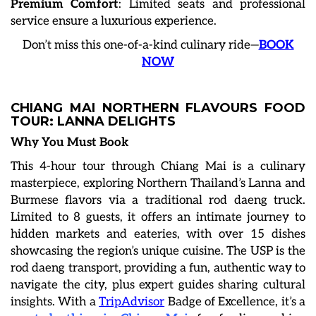
Premium Comfort
: Limited seats and professional
service ensure a luxurious experience.
Don’t miss this one-of-a-kind culinary ride—
BOOK
NOW
CHIANG MAI NORTHERN FLAVOURS FOOD
TOUR: LANNA DELIGHTS
Why You Must Book
This 4-hour tour through Chiang Mai is a culinary
masterpiece, exploring Northern Thailand’s Lanna and
Burmese flavors via a traditional rod daeng truck.
Limited to 8 guests, it offers an intimate journey to
hidden markets and eateries, with over 15 dishes
showcasing the region’s unique cuisine. The USP is the
rod daeng transport, providing a fun, authentic way to
navigate the city, plus expert guides sharing cultural
insights. With a
TripAdvisor
Badge of Excellence, it’s a