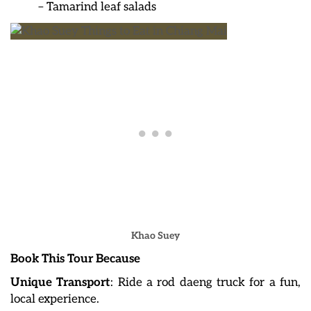
– Tamarind leaf salads
Khao Suey
Book This Tour Because
Unique Transport
: Ride a rod daeng truck for a fun,
local experience.