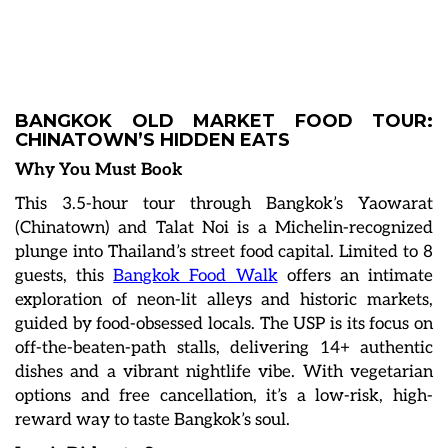
BANGKOK OLD MARKET FOOD TOUR:
CHINATOWN’S HIDDEN EATS
Why You Must Book
This 3.5-hour tour through Bangkok’s Yaowarat
(Chinatown) and Talat Noi is a Michelin-recognized
plunge into Thailand’s street food capital. Limited to 8
guests, this
Bangkok Food Walk
offers an intimate
exploration of neon-lit alleys and historic markets,
guided by food-obsessed locals. The USP is its focus on
off-the-beaten-path stalls, delivering 14+ authentic
dishes and a vibrant nightlife vibe. With vegetarian
options and free cancellation, it’s a low-risk, high-
reward way to taste Bangkok’s soul.