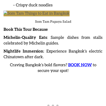
– Crispy duck noodles
Som Tam Papaya Salad
Book This Tour Because
Michelin-Quality Eats
: Sample dishes from stalls
celebrated by Michelin guides.
Nightlife Immersion
: Experience Bangkok’s electric
Chinatown after dark.
Craving Bangkok’s bold flavors?
BOOK NOW
to
secure your spot!