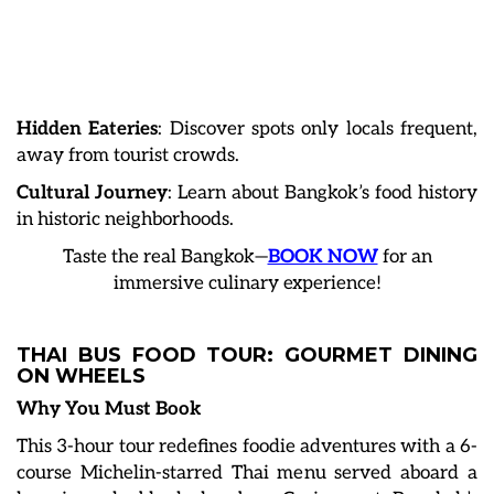
Hidden Eateries
: Discover spots only locals frequent,
away from tourist crowds.
Cultural Journey
: Learn about Bangkok’s food history
in historic neighborhoods.
Taste the real Bangkok—
BOOK NOW
for an
immersive culinary experience!
THAI BUS FOOD TOUR: GOURMET DINING
ON WHEELS
Why You Must Book
This 3-hour tour redefines foodie adventures with a 6-
course Michelin-starred Thai menu served aboard a