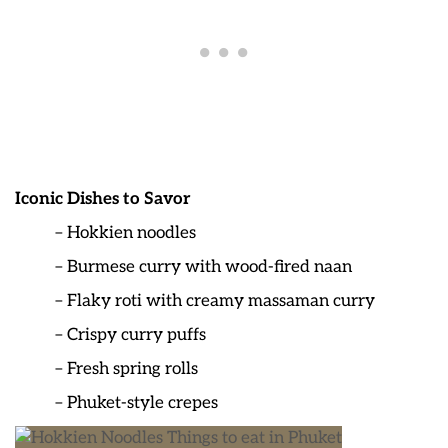
Iconic Dishes to Savor
– Hokkien noodles
– Burmese curry with wood-fired naan
– Flaky roti with creamy massaman curry
– Crispy curry puffs
– Fresh spring rolls
– Phuket-style crepes