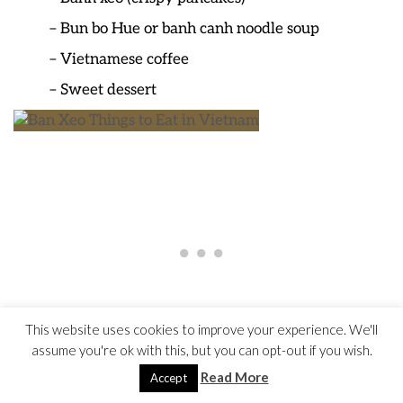
– Bun bo Hue or banh canh noodle soup
– Vietnamese coffee
– Sweet dessert
This website uses cookies to improve your experience. We'll
assume you're ok with this, but you can opt-out if you wish.
Read More
Accept
Ban Xeo