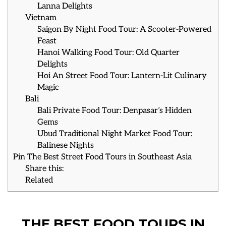
Lanna Delights
Vietnam
Saigon By Night Food Tour: A Scooter-Powered
Feast
Hanoi Walking Food Tour: Old Quarter
Delights
Hoi An Street Food Tour: Lantern-Lit Culinary
Magic
Bali
Bali Private Food Tour: Denpasar’s Hidden
Gems
Ubud Traditional Night Market Food Tour:
Balinese Nights
Pin The Best Street Food Tours in Southeast Asia
Share this:
Related
THE BEST FOOD TOURS IN