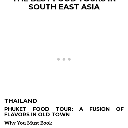
SOUTH EAST ASIA
THAILAND
PHUKET FOOD TOUR: A FUSION OF
FLAVORS IN OLD TOWN
Why You Must Book