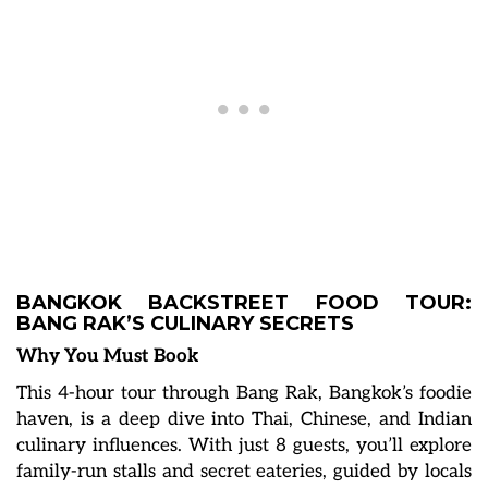
BANGKOK BACKSTREET FOOD TOUR:
BANG RAK’S CULINARY SECRETS
Why You Must Book
This 4-hour tour through Bang Rak, Bangkok’s foodie
haven, is a deep dive into Thai, Chinese, and Indian
culinary influences. With just 8 guests, you’ll explore
family-run stalls and secret eateries, guided by locals