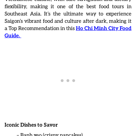
flexibility, making it one of the best food tours in
Southeast Asia. It’s the ultimate way to experience
Saigon’s vibrant food and culture after dark, making it
a Top Recommendation in this
Ho Chi Minh City Food
Guide.
Iconic Dishes to Savor
– Banh xeo (crispy pancakes)