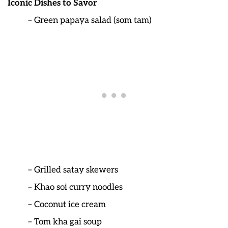
Iconic Dishes to Savor
– Green papaya salad (som tam)
– Grilled satay skewers
– Khao soi curry noodles
– Coconut ice cream
– Tom kha gai soup