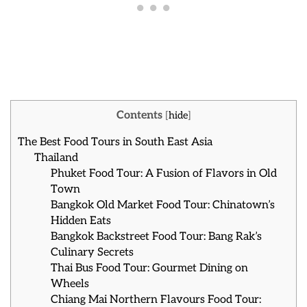
Contents
[
hide
]
The Best Food Tours in South East Asia
Thailand
Phuket Food Tour: A Fusion of Flavors in Old
Town
Bangkok Old Market Food Tour: Chinatown’s
Hidden Eats
Bangkok Backstreet Food Tour: Bang Rak’s
Culinary Secrets
Thai Bus Food Tour: Gourmet Dining on
Wheels
Chiang Mai Northern Flavours Food Tour: