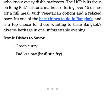
who know every dish’s backstory. The USP is its focus
on Bang Rak’s historic markets, offering over 15 dishes
for a full meal, with vegetarian options and a relaxed
pace. It’s one of the
best things to do in Bangkok
, and
is a top choice for those wanting to taste Bangkok’s
diverse heritage in one unforgettable evening.
Iconic Dishes to Savor
– Green curry
– Pad kra pao (basil stir-fry)