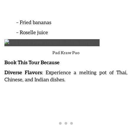
– Fried bananas
– Roselle juice
Pad Kraw Pao
Book This Tour Because
Diverse Flavors
: Experience a melting pot of Thai,
Chinese, and Indian dishes.