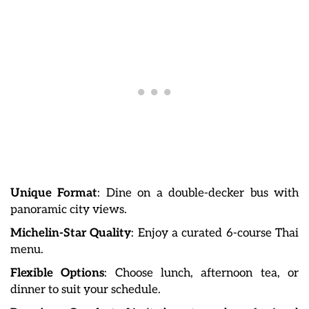
Unique Format
: Dine on a double-decker bus with
panoramic city views.
Michelin-Star Quality
: Enjoy a curated 6-course Thai
menu.
Flexible Options
: Choose lunch, afternoon tea, or
dinner to suit your schedule.