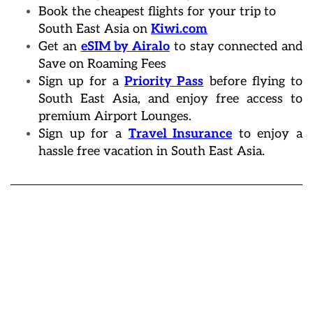
Book the cheapest flights for your trip to
South East Asia on
Kiwi.com
Get an
eSIM by Airalo
to stay connected and
Save on Roaming Fees
Sign up for a
Priority Pass
before flying to
South East Asia, and enjoy free access to
premium Airport Lounges.
Sign up for a
Travel Insurance
to enjoy a
hassle free vacation in South East Asia.