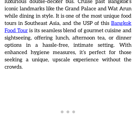
luxurious double-decker bus. Cruise past Bangkok’s
iconic landmarks like the Grand Palace and Wat Arun
while dining in style. It is one of the most unique food
tours in Southeast Asia, and the USP of this
Bangkok
Food Tour
is its seamless blend of gourmet cuisine and
sightseeing, offering lunch, afternoon tea, or dinner
options in a hassle-free, intimate setting. With
enhanced hygiene measures, it’s perfect for those
seeking a unique, upscale experience without the
crowds.