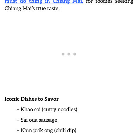
must do thing in Chiang Mai,
for foodies seeking
Chiang Mai’s true taste.
Iconic Dishes to Savor
– Khao soi (curry noodles)
– Sai oua sausage
– Nam prik ong (chili dip)