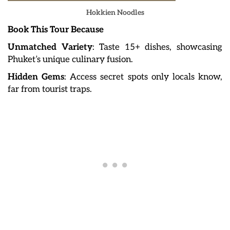
Hokkien Noodles
Book This Tour Because
Unmatched Variety
: Taste 15+ dishes, showcasing
Phuket’s unique culinary fusion.
Hidden Gems
: Access secret spots only locals know,
far from tourist traps.