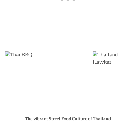
The vibrant Street Food Culture of Thailand