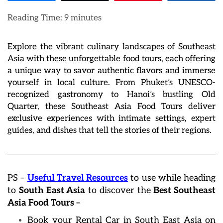
Reading Time:
9
minutes
Explore the vibrant culinary landscapes of Southeast
Asia with these unforgettable food tours, each offering
a unique way to savor authentic flavors and immerse
yourself in local culture. From Phuket’s UNESCO-
recognized gastronomy to Hanoi’s bustling Old
Quarter, these Southeast Asia Food Tours deliver
exclusive experiences with intimate settings, expert
guides, and dishes that tell the stories of their regions.
PS –
Useful Travel Resources
to use while heading
to
South East Asia
to discover the
Best Southeast
Asia Food Tours –
Book your Rental Car in South East Asia on