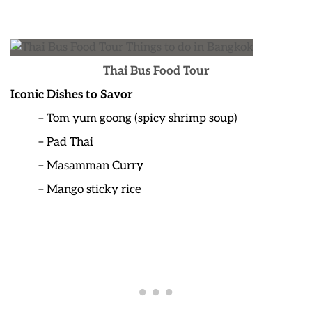
Thai Bus Food Tour
Iconic Dishes to Savor
– Tom yum goong (spicy shrimp soup)
– Pad Thai
– Masamman Curry
– Mango sticky rice