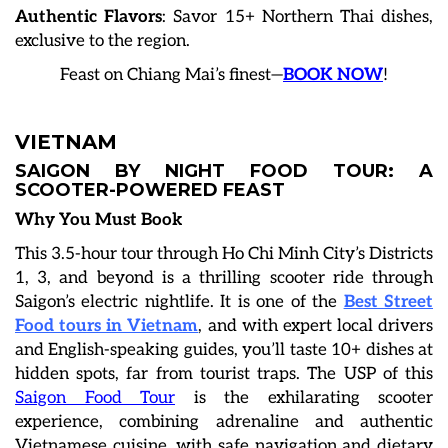
Authentic Flavors
: Savor 15+ Northern Thai dishes,
exclusive to the region.
Feast on Chiang Mai’s finest—
BOOK NOW
!
VIETNAM
SAIGON BY NIGHT FOOD TOUR: A
SCOOTER-POWERED FEAST
Why You Must Book
This 3.5-hour tour through Ho Chi Minh City’s Districts
1, 3, and beyond is a thrilling scooter ride through
Saigon’s electric nightlife. It is one of the
Best Street
Food tours in Vietnam
, and with expert local drivers
and English-speaking guides, you’ll taste 10+ dishes at
hidden spots, far from tourist traps. The USP of this
Saigon Food Tour
is the exhilarating scooter
experience, combining adrenaline and authentic
Vietnamese cuisine, with safe navigation and dietary