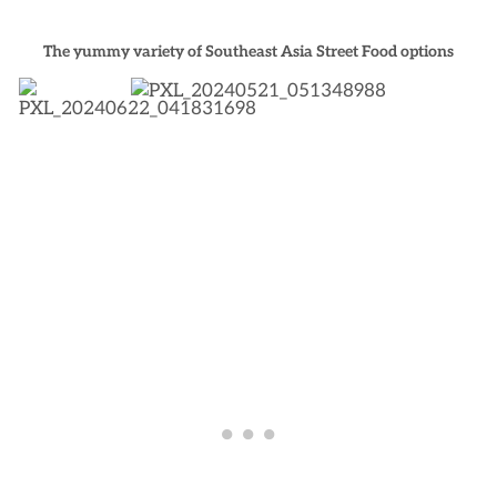
The yummy variety of Southeast Asia Street Food options