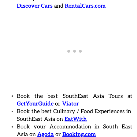
Discover Cars
and
RentalCars.com
Book the best SouthEast Asia Tours at
GetYourGuide
or
Viator
Book the best Culinary / Food Experiences in
SouthEast Asia on
EatWith
Book your Accommodation in South East
Asia on
Agoda
or
Booking.com