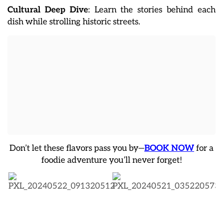
Cultural Deep Dive
: Learn the stories behind each
dish while strolling historic streets.
Don’t let these flavors pass you by—
BOOK NOW
for a
foodie adventure you’ll never forget!