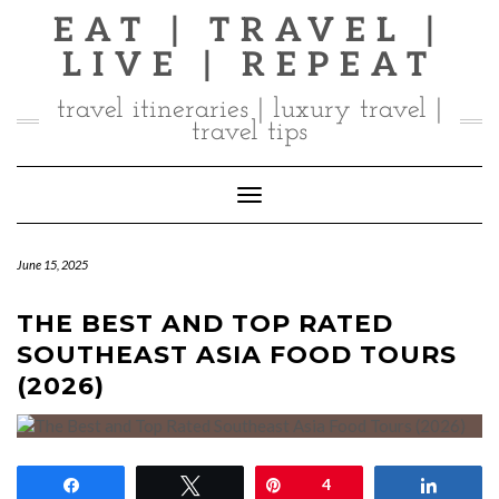
Skip
EAT | TRAVEL |
to
LIVE | REPEAT
content
travel itineraries | luxury travel |
travel tips
Toggle Navigation
June 15, 2025
THE BEST AND TOP RATED
SOUTHEAST ASIA FOOD TOURS
(2026)
Share
Tweet
Pin
4
Share