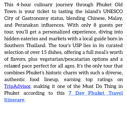
This 4-hour culinary journey through Phuket Old
Town is your ticket to tasting the island’s UNESCO
City of Gastronomy status, blending Chinese, Malay,
and Peranakan influences. With only 8 guests per
tour, you’ll get a personalized experience, diving into
hidden eateries and markets with a local guide born in
Southern Thailand. The tour’s USP lies in its curated
selection of over 15 dishes, offering a full meal’s worth
of flavors, plus vegetarian/pescatarian options and a
relaxed pace perfect for all ages. It’s the only tour that
combines Phuket’s historic charm with such a diverse,
authentic food lineup, earning top ratings on
TripAdvisor
, making it one of the Must Do Thing in
Phuket according to this
7 Day Phuket Travel
Itinerary
.