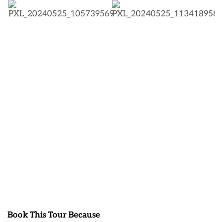
Book This Tour Because