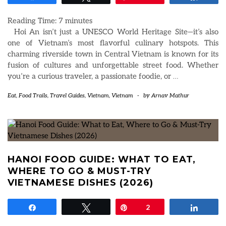
Reading Time:
7
minutes
Hoi An isn’t just a UNESCO World Heritage Site—it’s also
one of Vietnam’s most flavorful culinary hotspots. This
charming riverside town in Central Vietnam is known for its
fusion of cultures and unforgettable street food. Whether
you’re a curious traveler, a passionate foodie, or
…
Eat
,
Food Trails
,
Travel Guides
,
Vietnam
,
Vietnam
-
by
Arnav Mathur
HANOI FOOD GUIDE: WHAT TO EAT,
WHERE TO GO & MUST-TRY
VIETNAMESE DISHES (2026)
Share
Tweet
Pin
2
Share