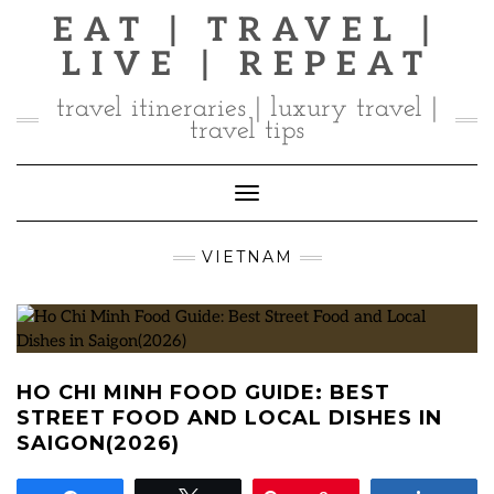
Skip
EAT | TRAVEL |
to
LIVE | REPEAT
content
travel itineraries | luxury travel |
travel tips
Toggle Navigation
VIETNAM
HO CHI MINH FOOD GUIDE: BEST
STREET FOOD AND LOCAL DISHES IN
SAIGON(2026)