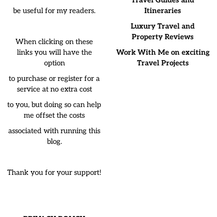
Travel Guides and
be useful for my readers.
Itineraries
Luxury Travel and
Property Reviews
When clicking on these
links you will have the
Work With Me on exciting
option
Travel Projects
to purchase or register for a
service at no extra cost
to you, but doing so can help
me offset the costs
associated with running this
blog.
Thank you for your support!