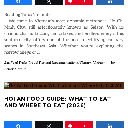
Share
Tweet
Pin
3
Share
Reading Time:
7
minutes
Welcome to Vietnam’s most dynamic metropolis—Ho Chi
Minh City, still affectionately known as Saigon. With its
chaotic charm, buzzing motorbikes, and endless energy, this
southern city offers one of the most electrifying culinary
scenes in Southeast Asia. Whether you’re exploring the
narrow alleys of
…
Eat
,
Food Trails
,
Travel Tips and Recommendations
,
Vietnam
,
Vietnam
-
by
Arnav Mathur
HOI AN FOOD GUIDE: WHAT TO EAT
AND WHERE TO EAT (2026)
Share
Tweet
Pin
3
Share