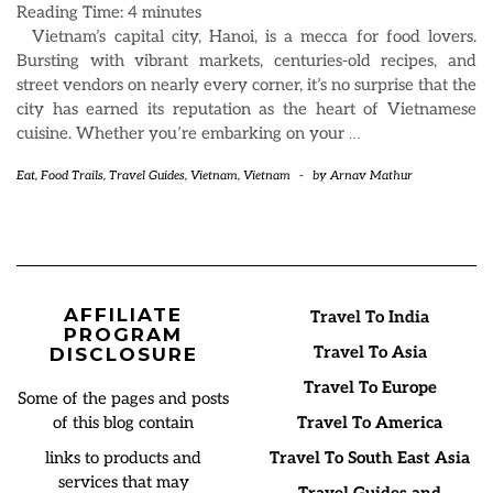
Reading Time:
4
minutes
Vietnam’s capital city, Hanoi, is a mecca for food lovers.
Bursting with vibrant markets, centuries-old recipes, and
street vendors on nearly every corner, it’s no surprise that the
city has earned its reputation as the heart of Vietnamese
cuisine. Whether you’re embarking on your
…
Eat
,
Food Trails
,
Travel Guides
,
Vietnam
,
Vietnam
-
by
Arnav Mathur
AFFILIATE
Travel To India
PROGRAM
Travel To Asia
DISCLOSURE
Travel To Europe
Some of the pages and posts
of this blog contain
Travel To America
links to products and
Travel To South East Asia
services that may